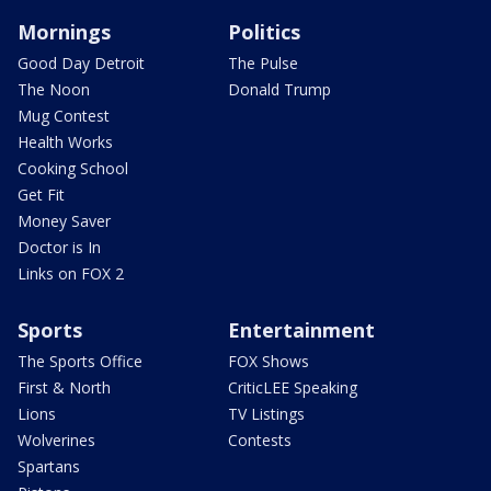
Mornings
Politics
Good Day Detroit
The Pulse
The Noon
Donald Trump
Mug Contest
Health Works
Cooking School
Get Fit
Money Saver
Doctor is In
Links on FOX 2
Sports
Entertainment
The Sports Office
FOX Shows
First & North
CriticLEE Speaking
Lions
TV Listings
Wolverines
Contests
Spartans