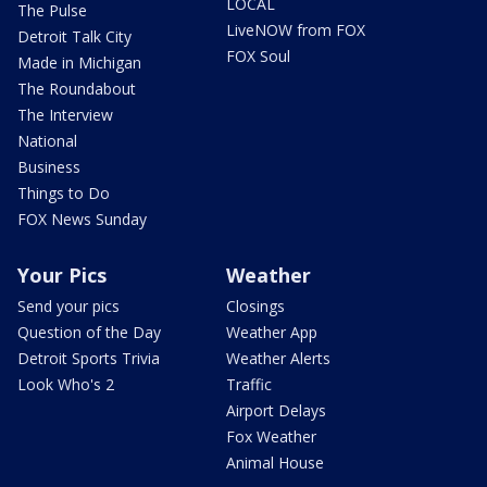
LOCAL
The Pulse
LiveNOW from FOX
Detroit Talk City
FOX Soul
Made in Michigan
The Roundabout
The Interview
National
Business
Things to Do
FOX News Sunday
Your Pics
Weather
Send your pics
Closings
Question of the Day
Weather App
Detroit Sports Trivia
Weather Alerts
Look Who's 2
Traffic
Airport Delays
Fox Weather
Animal House