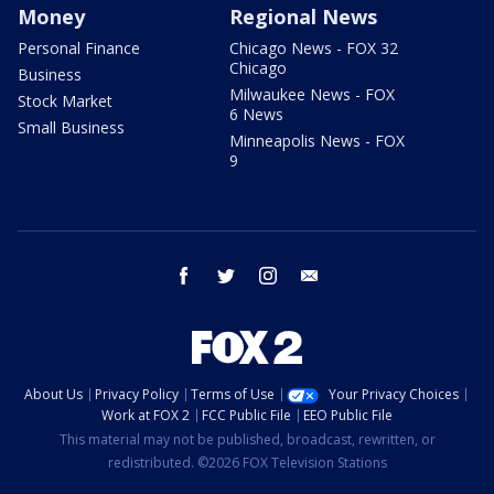
Money
Regional News
Personal Finance
Chicago News - FOX 32
Chicago
Business
Milwaukee News - FOX
Stock Market
6 News
Small Business
Minneapolis News - FOX
9
facebook
twitter
instagram
email
About Us
Privacy Policy
Terms of Use
Your Privacy Choices
Work at FOX 2
FCC Public File
EEO Public File
This material may not be published, broadcast, rewritten, or
redistributed. ©2026 FOX Television Stations