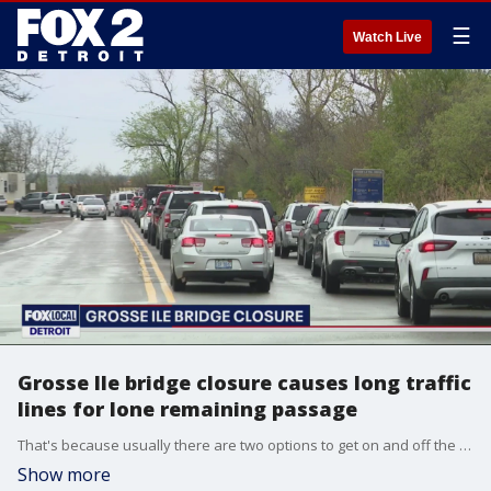
☰
Watch Live
Grosse Ile bridge closure causes long traffic
lines for lone remaining passage
That's because usually there are two options to get on and off the island - the toll bridge and the free bridge - but as of may first, Wayne County has closed the free bridge for repairs - and it's expected to take eight weeks.
Show more