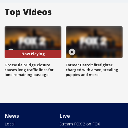
Top Videos
Now Playing
Grosse Ile bridge closure
Former Detroit firefighter
causes long traffic lines for
charged with arson, stealing
lone remaining passage
puppies and more
News
Live
Local
Stream FOX 2 on FOX