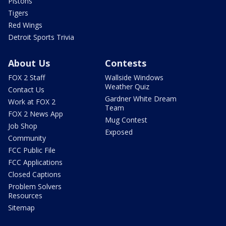
Pistons
Tigers
Red Wings
Detroit Sports Trivia
About Us
Contests
FOX 2 Staff
Wallside Windows
Weather Quiz
Contact Us
Gardner White Dream
Work at FOX 2
Team
FOX 2 News App
Mug Contest
Job Shop
Exposed
Community
FCC Public File
FCC Applications
Closed Captions
Problem Solvers
Resources
Sitemap