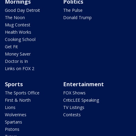
Mornings
Politics
Good Day Detroit
The Pulse
The Noon
Donald Trump
Mug Contest
Health Works
Cooking School
Get Fit
Money Saver
Doctor is In
Links on FOX 2
Sports
Entertainment
The Sports Office
FOX Shows
First & North
CriticLEE Speaking
Lions
TV Listings
Wolverines
Contests
Spartans
Pistons