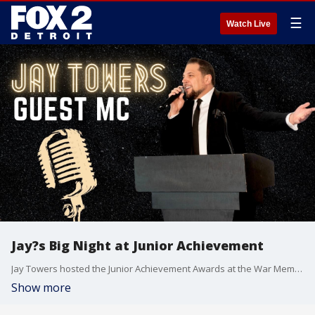
☰
Watch Live
Jay?s Big Night at Junior Achievement
Jay Towers hosted the Junior Achievement Awards at the War Memorial on Thursday night. It was an inspiring evening filled with great moments?Jay shares all the highlights with Allyson and Chelsea!
Show more