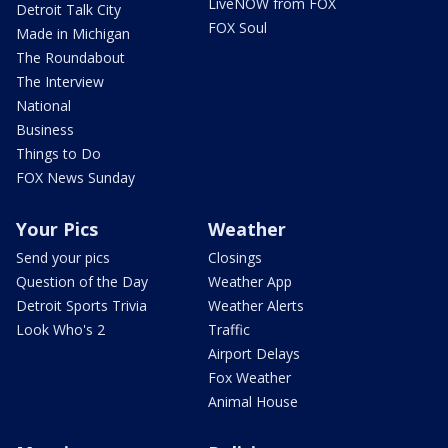
LiveNOW from FOX
Detroit Talk City
FOX Soul
Made in Michigan
The Roundabout
The Interview
National
Business
Things to Do
FOX News Sunday
Your Pics
Weather
Send your pics
Closings
Question of the Day
Weather App
Detroit Sports Trivia
Weather Alerts
Look Who's 2
Traffic
Airport Delays
Fox Weather
Animal House