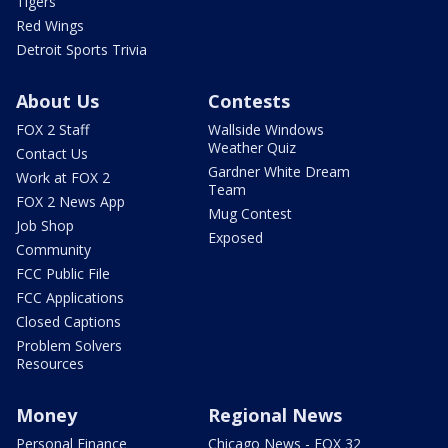
Tigers
Red Wings
Detroit Sports Trivia
About Us
Contests
FOX 2 Staff
Wallside Windows
Weather Quiz
Contact Us
Gardner White Dream
Work at FOX 2
Team
FOX 2 News App
Mug Contest
Job Shop
Exposed
Community
FCC Public File
FCC Applications
Closed Captions
Problem Solvers
Resources
Money
Regional News
Personal Finance
Chicago News - FOX 32