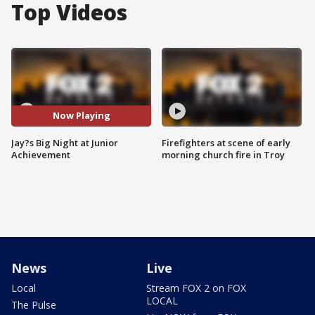
Top Videos
Now Playing
Jay?s Big Night at Junior
Firefighters at scene of early
Achievement
morning church fire in Troy
News
Live
Local
Stream FOX 2 on FOX
LOCAL
The Pulse