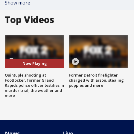
Show more
Top Videos
Now Playing
Quintuple shooting at
Former Detroit firefighter
Footlocker, former Grand
charged with arson, stealing
Rapids police officer testifies in
puppies and more
murder trial, the weather and
more
News
Live