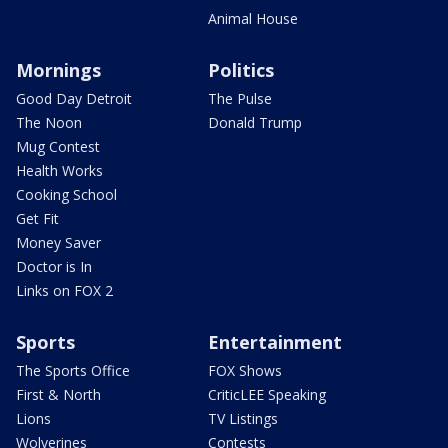
Animal House
Mornings
Politics
Good Day Detroit
The Pulse
The Noon
Donald Trump
Mug Contest
Health Works
Cooking School
Get Fit
Money Saver
Doctor is In
Links on FOX 2
Sports
Entertainment
The Sports Office
FOX Shows
First & North
CriticLEE Speaking
Lions
TV Listings
Wolverines
Contests