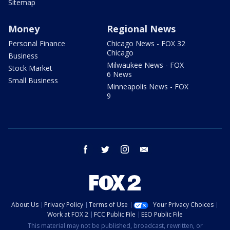
Sitemap
Money
Regional News
Personal Finance
Chicago News - FOX 32
Chicago
Business
Milwaukee News - FOX
Stock Market
6 News
Small Business
Minneapolis News - FOX
9
facebook
twitter
instagram
email
About Us
Privacy Policy
Terms of Use
Your Privacy Choices
Work at FOX 2
FCC Public File
EEO Public File
This material may not be published, broadcast, rewritten, or