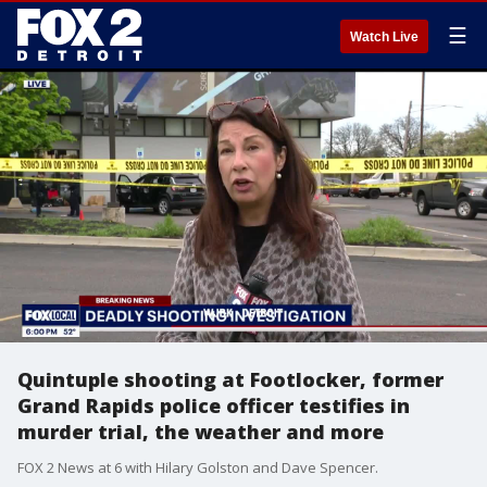
☰
Watch Live
Quintuple shooting at Footlocker, former
Grand Rapids police officer testifies in
murder trial, the weather and more
FOX 2 News at 6 with Hilary Golston and Dave Spencer.