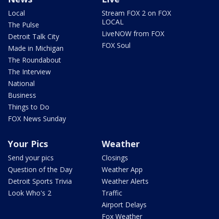
Local
Stream FOX 2 on FOX
LOCAL
The Pulse
LiveNOW from FOX
Detroit Talk City
FOX Soul
Made in Michigan
The Roundabout
The Interview
National
Business
Things to Do
FOX News Sunday
Your Pics
Weather
Send your pics
Closings
Question of the Day
Weather App
Detroit Sports Trivia
Weather Alerts
Look Who's 2
Traffic
Airport Delays
Fox Weather