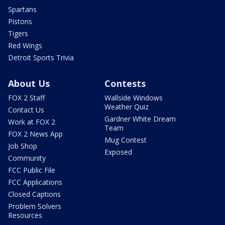
Spartans
Pistons
Tigers
Red Wings
Detroit Sports Trivia
About Us
Contests
FOX 2 Staff
Wallside Windows
Weather Quiz
Contact Us
Gardner White Dream
Work at FOX 2
Team
FOX 2 News App
Mug Contest
Job Shop
Exposed
Community
FCC Public File
FCC Applications
Closed Captions
Problem Solvers
Resources