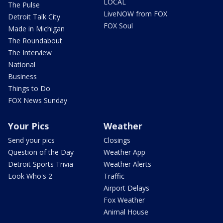
LOCAL
The Pulse
LiveNOW from FOX
Detroit Talk City
FOX Soul
Made in Michigan
The Roundabout
The Interview
National
Business
Things to Do
FOX News Sunday
Your Pics
Weather
Send your pics
Closings
Question of the Day
Weather App
Detroit Sports Trivia
Weather Alerts
Look Who's 2
Traffic
Airport Delays
Fox Weather
Animal House