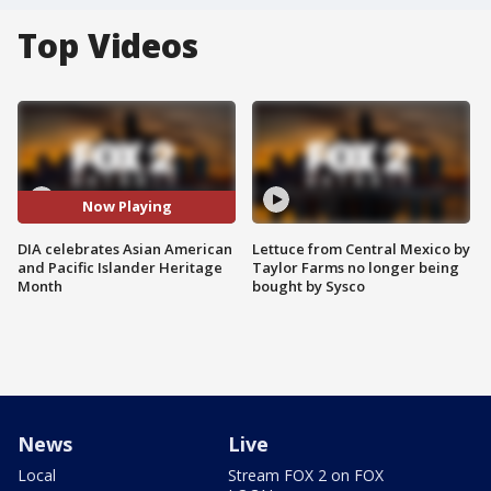
Top Videos
Now Playing
DIA celebrates Asian American
Lettuce from Central Mexico by
and Pacific Islander Heritage
Taylor Farms no longer being
Month
bought by Sysco
News
Live
Local
Stream FOX 2 on FOX