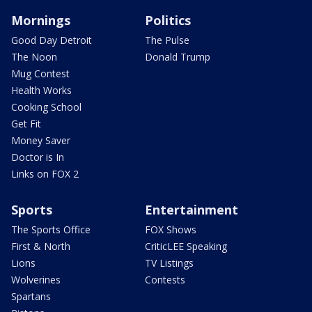
Mornings
Politics
Good Day Detroit
The Pulse
The Noon
Donald Trump
Mug Contest
Health Works
Cooking School
Get Fit
Money Saver
Doctor is In
Links on FOX 2
Sports
Entertainment
The Sports Office
FOX Shows
First & North
CriticLEE Speaking
Lions
TV Listings
Wolverines
Contests
Spartans