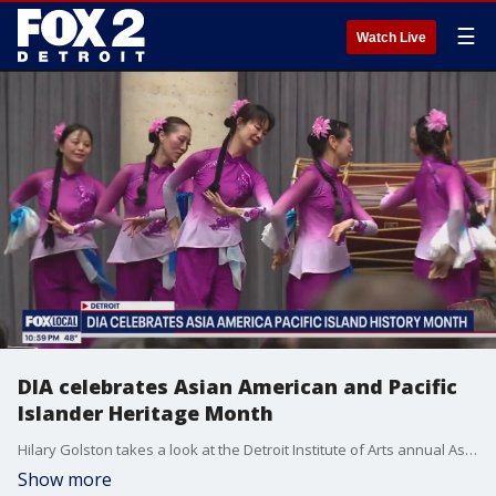
☰
Watch Live
DIA celebrates Asian American and Pacific
Islander Heritage Month
Hilary Golston takes a look at the Detroit Institute of Arts annual Asian American and Pacific Islander Heritage Month celebration.
Show more