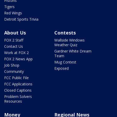
Pistons
Tigers
Red Wings
Detroit Sports Trivia
About Us
Contests
FOX 2 Staff
Wallside Windows
Weather Quiz
Contact Us
Gardner White Dream
Work at FOX 2
Team
FOX 2 News App
Mug Contest
Job Shop
Exposed
Community
FCC Public File
FCC Applications
Closed Captions
Problem Solvers
Resources
Money
Regional News