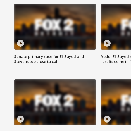
Senate primary race for El-Sayed and
Abdul El-Sayed 
Stevens too close to call
results come in