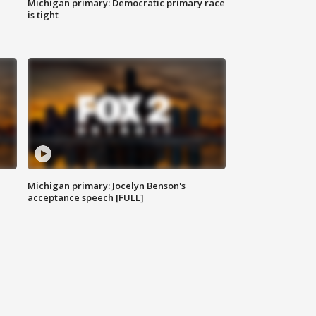
Michigan primary: Democratic primary race
is tight
Michigan primary: Jocelyn Benson's
acceptance speech [FULL]