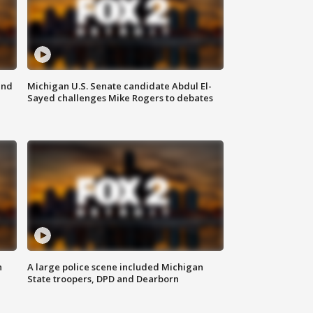
and
Michigan U.S. Senate candidate Abdul El-
Sayed challenges Mike Rogers to debates
n
A large police scene included Michigan
State troopers, DPD and Dearborn