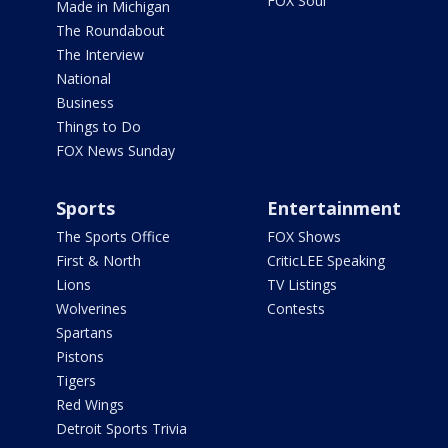
FOX Soul
Made in Michigan
The Roundabout
The Interview
National
Business
Things to Do
FOX News Sunday
Sports
Entertainment
The Sports Office
FOX Shows
First & North
CriticLEE Speaking
Lions
TV Listings
Wolverines
Contests
Spartans
Pistons
Tigers
Red Wings
Detroit Sports Trivia