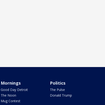
Mornings
Politics
Good Day Detroit
The Pulse
The Noon
Donald Trump
Mug Contest