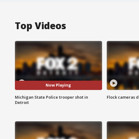
Top Videos
Now Playing
Michigan State Police trooper shot in
Flock cameras d
Detroit