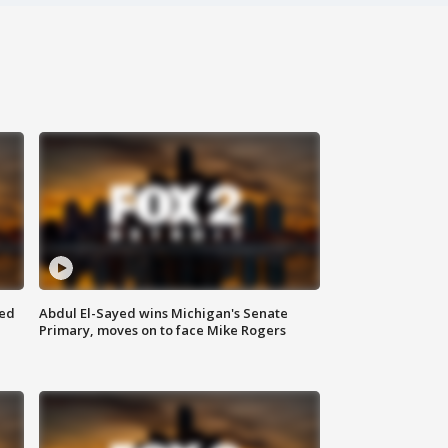
eed
Abdul El-Sayed wins Michigan's Senate
Primary, moves on to face Mike Rogers