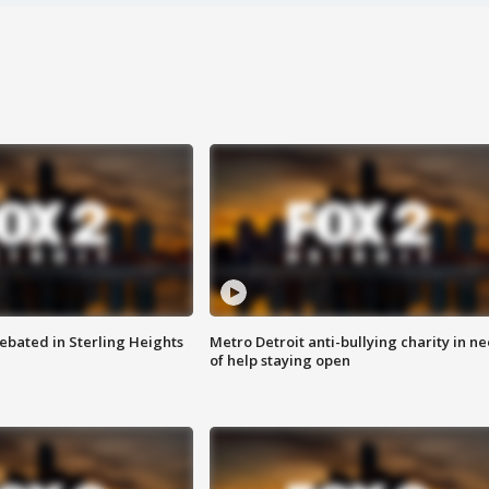
ebated in Sterling Heights
Metro Detroit anti-bullying charity in n
of help staying open