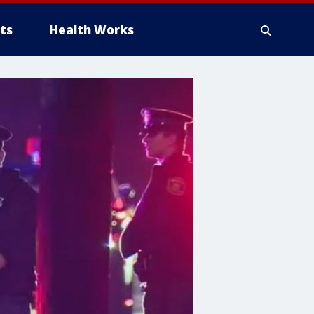
ts
Health Works