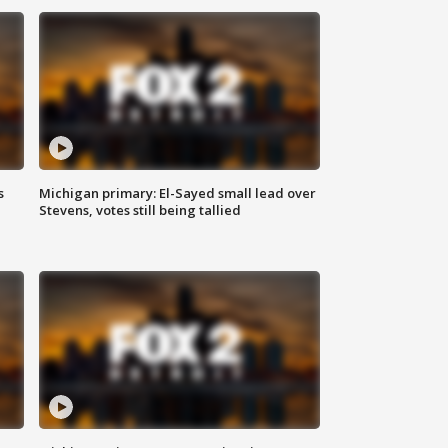
s
Michigan primary: El-Sayed small lead over
Stevens, votes still being tallied