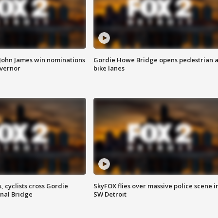
 John James win nominations
Gordie Howe Bridge opens pedestrian 
overnor
bike lanes
, cyclists cross Gordie
SkyFOX flies over massive police scene i
nal Bridge
SW Detroit