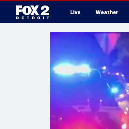
Live
Weather
More