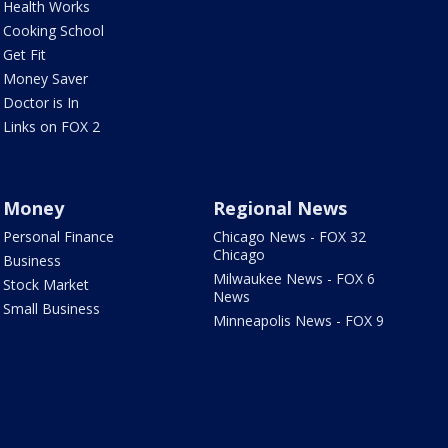
Health Works
Cooking School
Get Fit
Money Saver
Doctor is In
Links on FOX 2
Money
Regional News
Personal Finance
Chicago News - FOX 32
Chicago
Business
Milwaukee News - FOX 6
Stock Market
News
Small Business
Minneapolis News - FOX 9