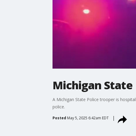
Michigan State 
A Michigan State Police trooper is hospita
police.
Posted
May 5, 2025 6:42am EDT