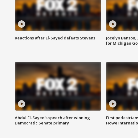
Reactions after El-Sayed defeats Stevens
Jocelyn Benson,
for Michigan G
Abdul El-Sayed's speech after winning
First pedestrians
Democratic Senate primary
Howe Internatio