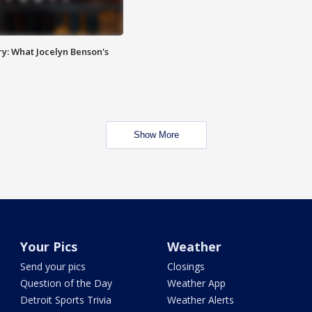
y: What Jocelyn Benson's
Show More
Your Pics
Weather
Send your pics
Closings
Question of the Day
Weather App
Detroit Sports Trivia
Weather Alerts