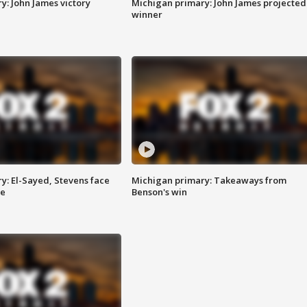
y: John James victory
Michigan primary: John James projected
winner
y: El-Sayed, Stevens face
Michigan primary: Takeaways from
ce
Benson's win