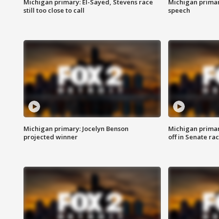
Michigan primary: El-Sayed, Stevens race
Michigan primar
still too close to call
speech
Michigan primary: Jocelyn Benson
Michigan primar
projected winner
off in Senate ra