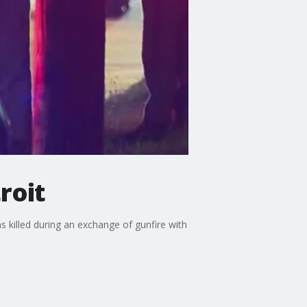
roit
 killed during an exchange of gunfire with