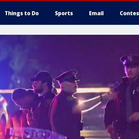
Things to Do
Sports
Email
Contes