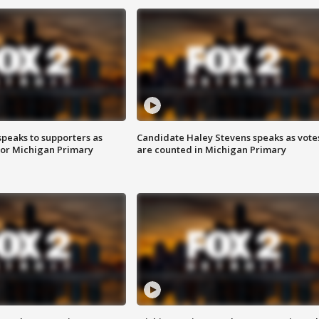
speaks to supporters as
Candidate Haley Stevens speaks as vote
 for Michigan Primary
are counted in Michigan Primary