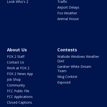
Look Who's 2
Traffic
Airport Delays
Fox Weather
Animal House
About Us
Contests
FOX 2 Staff
Wallside Windows Weather
Quiz
Contact Us
Gardner White Dream
Work at FOX 2
Team
FOX 2 News App
Mug Contest
Job Shop
Exposed
Community
FCC Public File
FCC Applications
Closed Captions