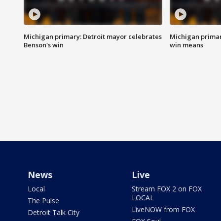
Michigan primary: Detroit mayor celebrates
Michigan primar
Benson's win
win means
News
Live
Local
Stream FOX 2 on FOX
LOCAL
The Pulse
LiveNOW from FOX
Detroit Talk City