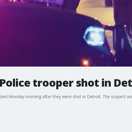
Police trooper shot in Det
lized Monday morning after they were shot in Detroit. The suspect was