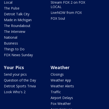
Local
Stream FOX 2 on FOX
LOCAL
The Pulse
LiveNOW from FOX
Detroit Talk City
FOX Soul
Made in Michigan
The Roundabout
The Interview
National
Business
Things to Do
FOX News Sunday
Your Pics
Weather
Send your pics
Closings
Question of the Day
Weather App
Detroit Sports Trivia
Weather Alerts
Look Who's 2
Traffic
Airport Delays
Fox Weather