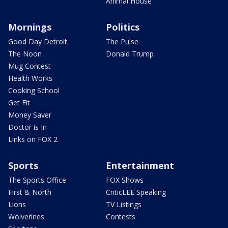
Animal House
Mornings
Politics
Good Day Detroit
The Pulse
The Noon
Donald Trump
Mug Contest
Health Works
Cooking School
Get Fit
Money Saver
Doctor is In
Links on FOX 2
Sports
Entertainment
The Sports Office
FOX Shows
First & North
CriticLEE Speaking
Lions
TV Listings
Wolverines
Contests