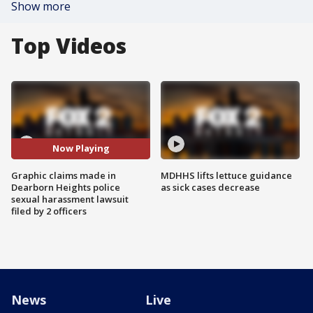
Show more
Top Videos
Now Playing
Graphic claims made in
MDHHS lifts lettuce guidance
Dearborn Heights police
as sick cases decrease
sexual harassment lawsuit
filed by 2 officers
News
Live