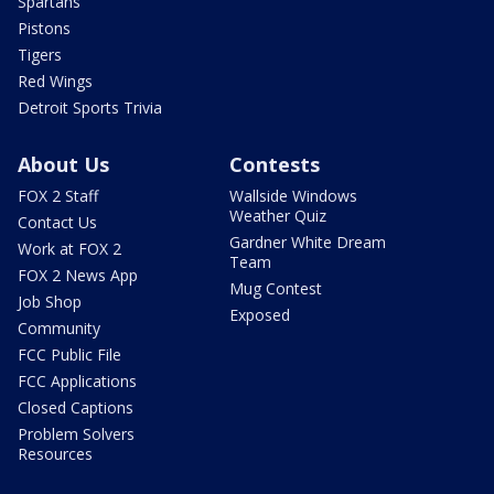
Spartans
Pistons
Tigers
Red Wings
Detroit Sports Trivia
About Us
Contests
FOX 2 Staff
Wallside Windows
Weather Quiz
Contact Us
Gardner White Dream
Work at FOX 2
Team
FOX 2 News App
Mug Contest
Job Shop
Exposed
Community
FCC Public File
FCC Applications
Closed Captions
Problem Solvers
Resources