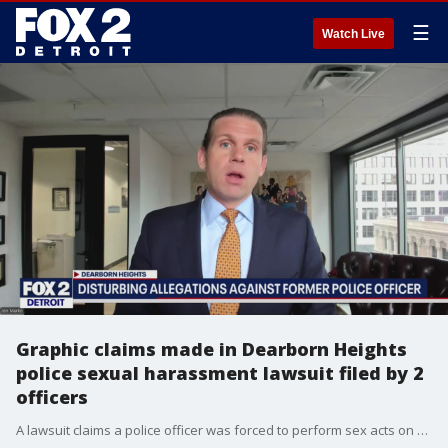
☰
Watch Live
Graphic claims made in Dearborn Heights
police sexual harassment lawsuit filed by 2
officers
A lawsuit claims a police officer was forced to perform sex acts on bosses at work, while another was sexually harassed and retaliated against.