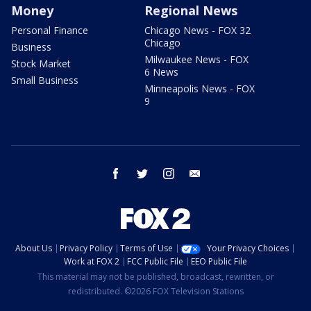
Money
Regional News
Personal Finance
Chicago News - FOX 32
Chicago
Business
Milwaukee News - FOX
Stock Market
6 News
Small Business
Minneapolis News - FOX
9
facebook
twitter
instagram
email
About Us
Privacy Policy
Terms of Use
Your Privacy Choices
Work at FOX 2
FCC Public File
EEO Public File
This material may not be published, broadcast, rewritten, or
redistributed. ©2026 FOX Television Stations