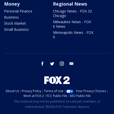
Money
Regional News
Personal Finance
Chicago News - FOX 32
Chicago
Business
Milwaukee News - FOX
Stock Market
6 News
Small Business
Minneapolis News - FOX
9
facebook
twitter
instagram
email
About Us
Privacy Policy
Terms of Use
Your Privacy Choices
Work at FOX 2
FCC Public File
EEO Public File
This material may not be published, broadcast, rewritten, or
redistributed. ©2026 FOX Television Stations