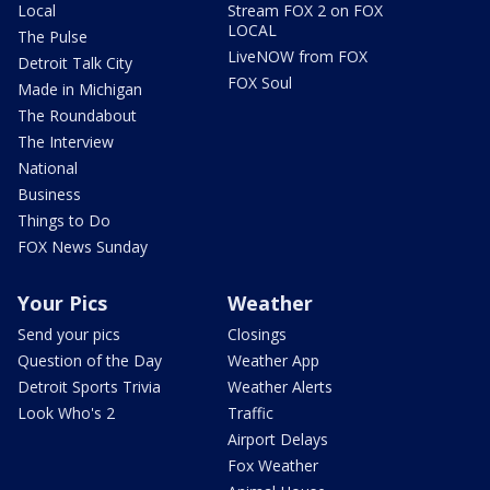
Local
Stream FOX 2 on FOX
LOCAL
The Pulse
LiveNOW from FOX
Detroit Talk City
FOX Soul
Made in Michigan
The Roundabout
The Interview
National
Business
Things to Do
FOX News Sunday
Your Pics
Weather
Send your pics
Closings
Question of the Day
Weather App
Detroit Sports Trivia
Weather Alerts
Look Who's 2
Traffic
Airport Delays
Fox Weather