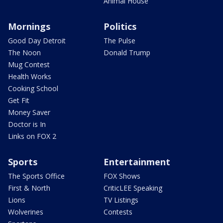
Animal House
Mornings
Politics
Good Day Detroit
The Pulse
The Noon
Donald Trump
Mug Contest
Health Works
Cooking School
Get Fit
Money Saver
Doctor is In
Links on FOX 2
Sports
Entertainment
The Sports Office
FOX Shows
First & North
CriticLEE Speaking
Lions
TV Listings
Wolverines
Contests