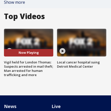
Show more
Top Videos
Now Playing
Vigil held for London Thomas:
Local cancer hospital suing
Suspects arrested in mail theft;
Detroit Medical Center
Man arrested for human
trafficking and more
News
Live