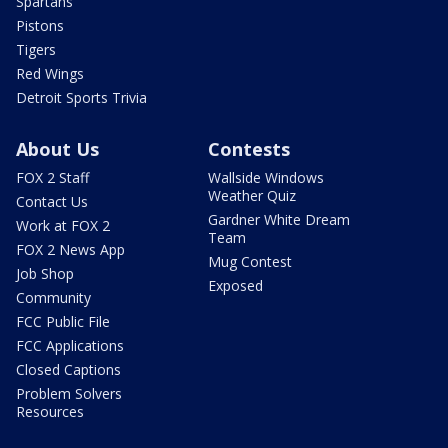
Spartans
Pistons
Tigers
Red Wings
Detroit Sports Trivia
About Us
Contests
FOX 2 Staff
Wallside Windows
Weather Quiz
Contact Us
Gardner White Dream
Work at FOX 2
Team
FOX 2 News App
Mug Contest
Job Shop
Exposed
Community
FCC Public File
FCC Applications
Closed Captions
Problem Solvers
Resources