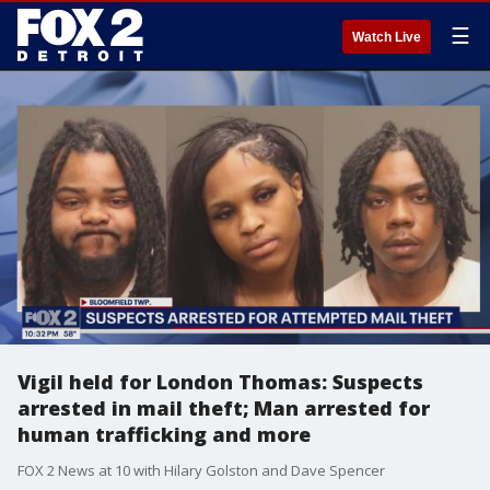
☰
Watch Live
Vigil held for London Thomas: Suspects
arrested in mail theft; Man arrested for
human trafficking and more
FOX 2 News at 10 with Hilary Golston and Dave Spencer