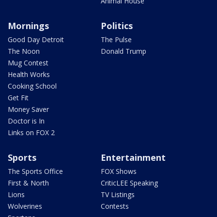
Animal House
Mornings
Politics
Good Day Detroit
The Pulse
The Noon
Donald Trump
Mug Contest
Health Works
Cooking School
Get Fit
Money Saver
Doctor is In
Links on FOX 2
Sports
Entertainment
The Sports Office
FOX Shows
First & North
CriticLEE Speaking
Lions
TV Listings
Wolverines
Contests