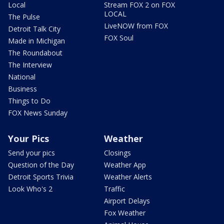
Local
Stream FOX 2 on FOX
LOCAL
The Pulse
LiveNOW from FOX
Detroit Talk City
FOX Soul
Made in Michigan
The Roundabout
The Interview
National
Business
Things to Do
FOX News Sunday
Your Pics
Weather
Send your pics
Closings
Question of the Day
Weather App
Detroit Sports Trivia
Weather Alerts
Look Who's 2
Traffic
Airport Delays
Fox Weather