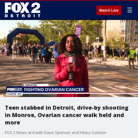
☰
Watch Live
Teen stabbed in Detroit, drive-by shooting
in Monroe, Ovarian cancer walk held and
more
FOX 2 News at 6 with Dave Spencer and Hilary Golston