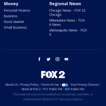
Money
Regional News
Personal Finance
Chicago News - FOX 32
Chicago
Business
Milwaukee News - FOX
Stock Market
6 News
Small Business
Minneapolis News - FOX
9
facebook
twitter
instagram
email
About Us
Privacy Policy
Terms of Use
Your Privacy Choices
Work at FOX 2
FCC Public File
EEO Public File
This material may not be published, broadcast, rewritten, or
redistributed. ©2026 FOX Television Stations