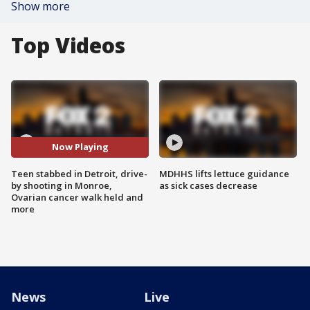
Show more
Top Videos
Now Playing
Teen stabbed in Detroit, drive-
MDHHS lifts lettuce guidance
by shooting in Monroe,
as sick cases decrease
Ovarian cancer walk held and
more
News
Live