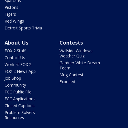
Spartans
Pistons
Tigers
Red Wings
Detroit Sports Trivia
About Us
Contests
FOX 2 Staff
Wallside Windows
Weather Quiz
Contact Us
Gardner White Dream
Work at FOX 2
Team
FOX 2 News App
Mug Contest
Job Shop
Exposed
Community
FCC Public File
FCC Applications
Closed Captions
Problem Solvers
Resources