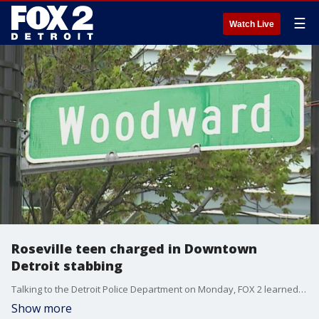
☰
Watch Live
Roseville teen charged in Downtown
Detroit stabbing
Talking to the Detroit Police Department on Monday, FOX 2 learned more about the stabbing that happened near Campus Martius early Saturday night. Investigators say it all started when a group of teenage girls encountered a group of teenage boys walking in the opposite direction.
Show more