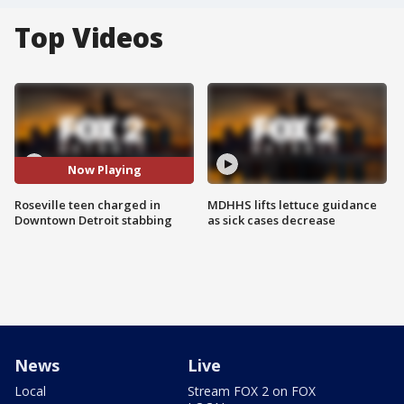
Top Videos
Now Playing
Roseville teen charged in
MDHHS lifts lettuce guidance
Downtown Detroit stabbing
as sick cases decrease
News
Live
Local
Stream FOX 2 on FOX