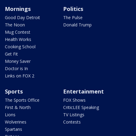
Mornings
Politics
Good Day Detroit
The Pulse
The Noon
Donald Trump
Mug Contest
Health Works
Cooking School
Get Fit
Money Saver
Doctor is In
Links on FOX 2
Sports
Entertainment
The Sports Office
FOX Shows
First & North
CriticLEE Speaking
Lions
TV Listings
Wolverines
Contests
Spartans