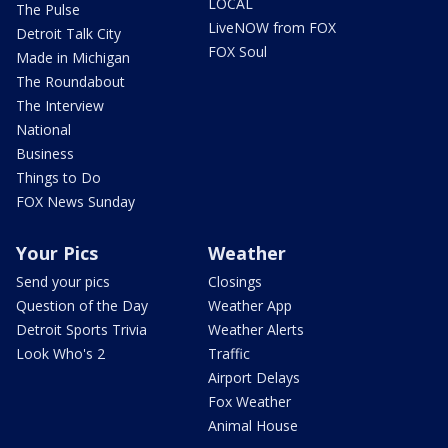
LOCAL
The Pulse
LiveNOW from FOX
Detroit Talk City
FOX Soul
Made in Michigan
The Roundabout
The Interview
National
Business
Things to Do
FOX News Sunday
Your Pics
Weather
Send your pics
Closings
Question of the Day
Weather App
Detroit Sports Trivia
Weather Alerts
Look Who's 2
Traffic
Airport Delays
Fox Weather
Animal House