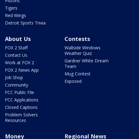
Pistons
Tigers
Red Wings
Detroit Sports Trivia
About Us
Contests
FOX 2 Staff
Wallside Windows
Weather Quiz
Contact Us
Gardner White Dream
Work at FOX 2
Team
FOX 2 News App
Mug Contest
Job Shop
Exposed
Community
FCC Public File
FCC Applications
Closed Captions
Problem Solvers
Resources
Money
Regional News