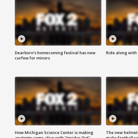
Dearborn's homecoming festival has new
Ride along with 
curfew for minors
How Michigan Science Center is making
The new helmet
anatomy come alive with "Insides Out"
make football sa