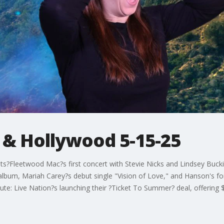
 & Hollywood 5-15-25
?Fleetwood Mac?s first concert with Stevie Nicks and Lindsey Buck
 album, Mariah Carey?s debut single "Vision of Love," and Hanson's
e: Live Nation?s launching their ?Ticket To Summer? deal, offering $30