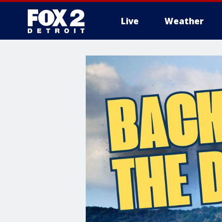
Live
Weather
More