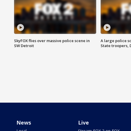
SkyFOX flies over massive police scene in
A large police 
SW Detroit
State troopers,
News
Live
Local
Stream FOX 2 on FOX