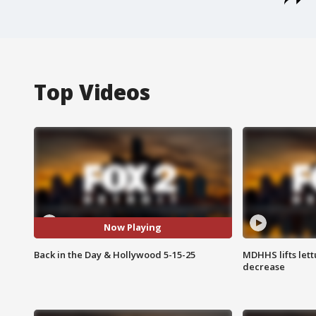
Top Videos
Now Playing
Back in the Day & Hollywood 5-15-25
MDHHS lifts lett
decrease