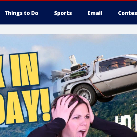
Things to Do
Sports
Email
Contes