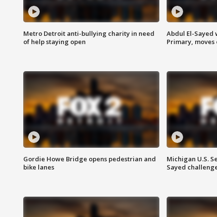
Metro Detroit anti-bullying charity in need
Abdul El-Sayed 
of help staying open
Primary, moves 
Gordie Howe Bridge opens pedestrian and
Michigan U.S. S
bike lanes
Sayed challenge