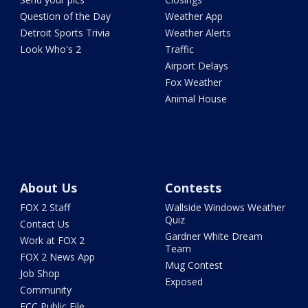
Question of the Day
Weather App
Detroit Sports Trivia
Weather Alerts
Look Who's 2
Traffic
Airport Delays
Fox Weather
Animal House
About Us
Contests
FOX 2 Staff
Wallside Windows Weather
Quiz
Contact Us
Gardner White Dream
Work at FOX 2
Team
FOX 2 News App
Mug Contest
Job Shop
Exposed
Community
FCC Public File