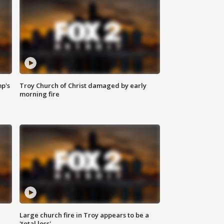
mp's
Troy Church of Christ damaged by early
morning fire
Large church fire in Troy appears to be a
'total loss'