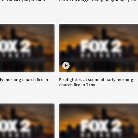
y morning church fire in
Firefighters at scene of early morning
church fire in Troy