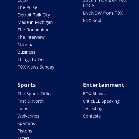
LOCAL
The Pulse
LiveNOW from FOX
Detroit Talk City
FOX Soul
Made in Michigan
The Roundabout
The Interview
National
Business
Things to Do
FOX News Sunday
Sports
Entertainment
The Sports Office
FOX Shows
First & North
CriticLEE Speaking
Lions
TV Listings
Wolverines
Contests
Spartans
Pistons
Tigers