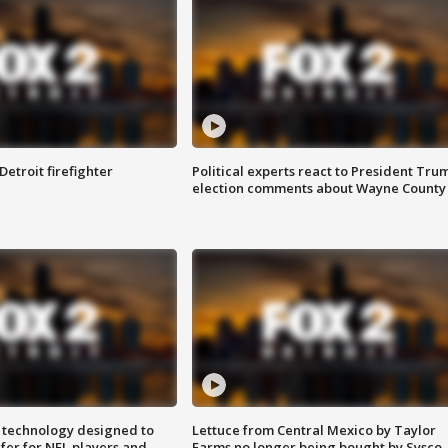
Detroit firefighter
Political experts react to President Tru
election comments about Wayne County
 technology designed to
Lettuce from Central Mexico by Taylor
fer for NFL players and
Farms no longer being bought by Sysco