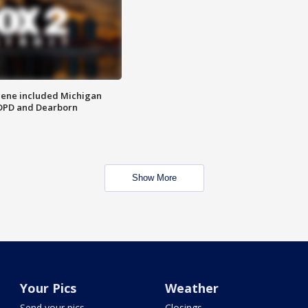
scene included Michigan
 DPD and Dearborn
Show More
Your Pics
Weather
Send your pics
Closings