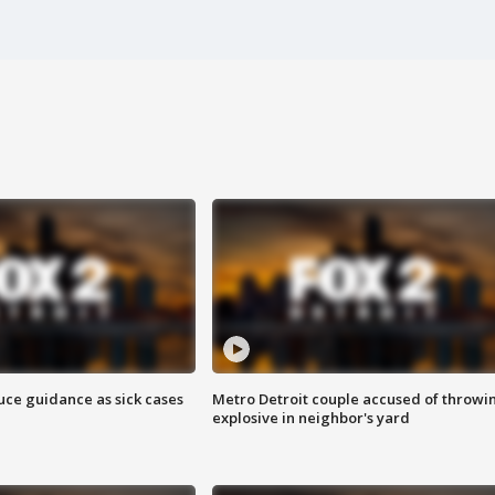
uce guidance as sick cases
Metro Detroit couple accused of throwi
explosive in neighbor's yard