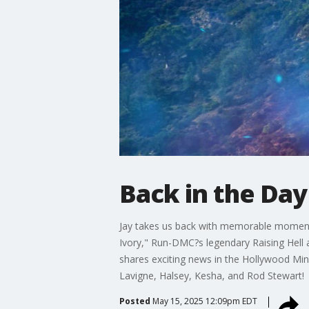
Back in the Day
Jay takes us back with memorable moments
Ivory," Run-DMC?s legendary Raising Hell
shares exciting news in the Hollywood Minut
Lavigne, Halsey, Kesha, and Rod Stewart!
Posted
May 15, 2025 12:09pm EDT