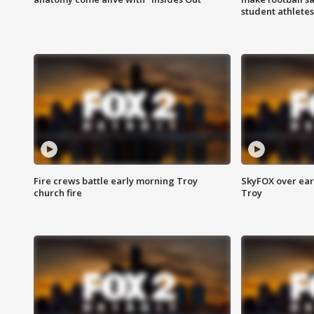
student athletes
Fire crews battle early morning Troy
SkyFOX over earl
church fire
Troy