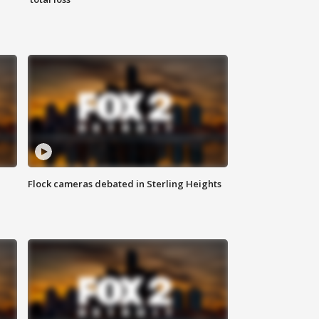
Flock cameras debated in Sterling Heights