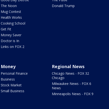
The Noon
Donald Trump
Mug Contest
Health Works
Cooking School
Get Fit
Money Saver
Doctor is In
Links on FOX 2
Money
Regional News
Personal Finance
Chicago News - FOX 32
Chicago
Business
Milwaukee News - FOX 6
Stock Market
News
Small Business
Minneapolis News - FOX 9