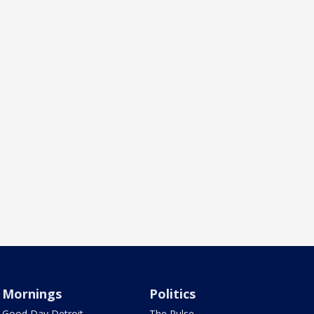
Mornings
Politics
Good Day Detroit
The Pulse