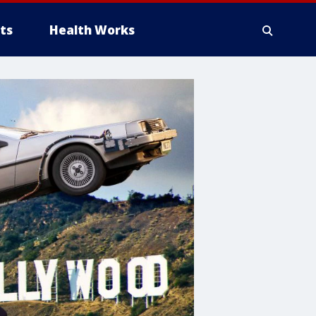
ts
Health Works