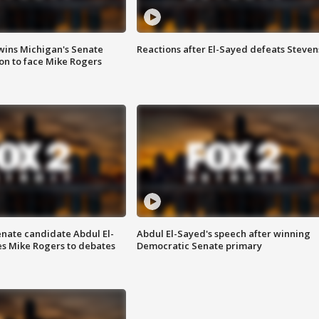
wins Michigan's Senate
Reactions after El-Sayed defeats Steven
on to face Mike Rogers
enate candidate Abdul El-
Abdul El-Sayed's speech after winning
s Mike Rogers to debates
Democratic Senate primary