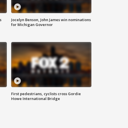
s
Jocelyn Benson, John James win nominations
for Michigan Governor
First pedestrians, cyclists cross Gordie
Howe International Bridge