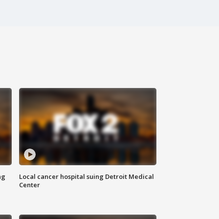
ng
Local cancer hospital suing Detroit Medical
Center