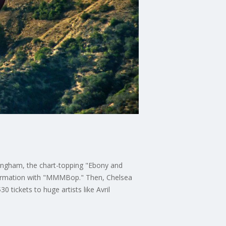
ingham, the chart-topping "Ebony and
 formation with "MMMBop." Then, Chelsea
 tickets to huge artists like Avril