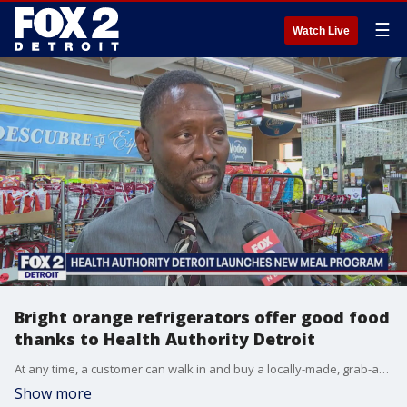
☰
Watch Live
Bright orange refrigerators offer good food
thanks to Health Authority Detroit
At any time, a customer can walk in and buy a locally-made, grab-and-go meal for $10 or less.
Show more