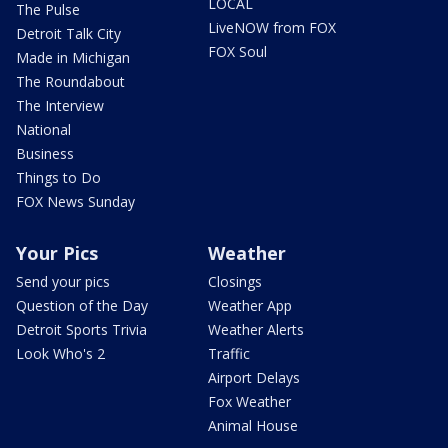
LOCAL
The Pulse
LiveNOW from FOX
Detroit Talk City
FOX Soul
Made in Michigan
The Roundabout
The Interview
National
Business
Things to Do
FOX News Sunday
Your Pics
Weather
Send your pics
Closings
Question of the Day
Weather App
Detroit Sports Trivia
Weather Alerts
Look Who's 2
Traffic
Airport Delays
Fox Weather
Animal House