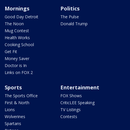
Mornings
Politics
Good Day Detroit
The Pulse
The Noon
Donald Trump
Mug Contest
Health Works
Cooking School
Get Fit
Money Saver
Doctor is In
Links on FOX 2
Sports
Entertainment
The Sports Office
FOX Shows
First & North
CriticLEE Speaking
Lions
TV Listings
Wolverines
Contests
Spartans