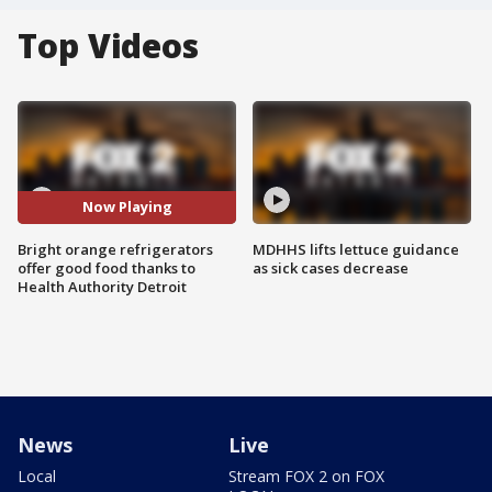
Top Videos
Now Playing
Bright orange refrigerators
MDHHS lifts lettuce guidance
offer good food thanks to
as sick cases decrease
Health Authority Detroit
News
Live
Local
Stream FOX 2 on FOX