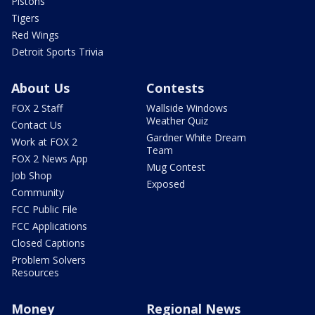
Pistons
Tigers
Red Wings
Detroit Sports Trivia
About Us
Contests
FOX 2 Staff
Wallside Windows
Weather Quiz
Contact Us
Gardner White Dream
Work at FOX 2
Team
FOX 2 News App
Mug Contest
Job Shop
Exposed
Community
FCC Public File
FCC Applications
Closed Captions
Problem Solvers
Resources
Money
Regional News