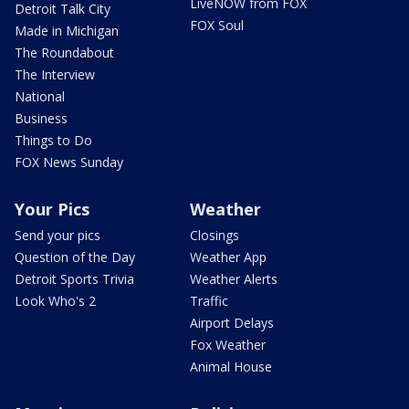
LiveNOW from FOX
Detroit Talk City
FOX Soul
Made in Michigan
The Roundabout
The Interview
National
Business
Things to Do
FOX News Sunday
Your Pics
Weather
Send your pics
Closings
Question of the Day
Weather App
Detroit Sports Trivia
Weather Alerts
Look Who's 2
Traffic
Airport Delays
Fox Weather
Animal House