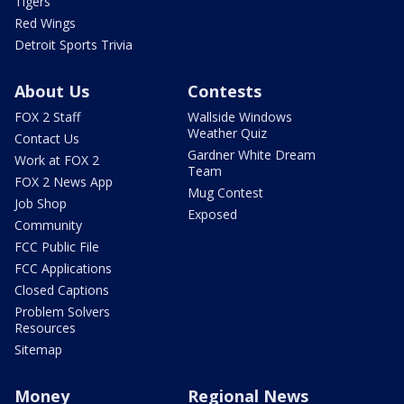
Tigers
Red Wings
Detroit Sports Trivia
About Us
Contests
FOX 2 Staff
Wallside Windows
Weather Quiz
Contact Us
Gardner White Dream
Work at FOX 2
Team
FOX 2 News App
Mug Contest
Job Shop
Exposed
Community
FCC Public File
FCC Applications
Closed Captions
Problem Solvers
Resources
Sitemap
Money
Regional News