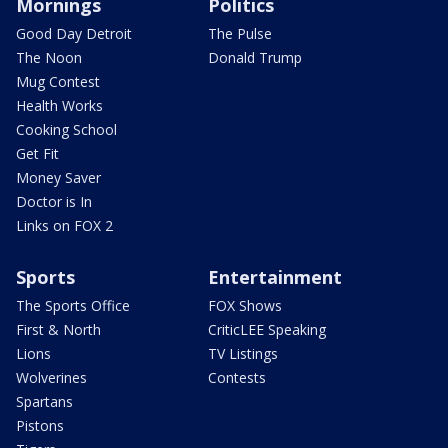
Mornings
Politics
Good Day Detroit
The Pulse
The Noon
Donald Trump
Mug Contest
Health Works
Cooking School
Get Fit
Money Saver
Doctor is In
Links on FOX 2
Sports
Entertainment
The Sports Office
FOX Shows
First & North
CriticLEE Speaking
Lions
TV Listings
Wolverines
Contests
Spartans
Pistons