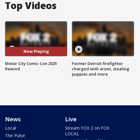
Top Videos
Now Playing
Motor City Comic Con 2025
Former Detroit firefighter
Rewind
charged with arson, stealing
puppies and more
News
Live
Local
Stream FOX 2 on FOX
LOCAL
The Pulse