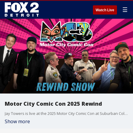
☰
Watch Live
Motor City Comic Con 2025 Rewind
Jay Towers is live at the 2025 Motor City Comic Con at Suburban Collection Showplace in Novi, Michigan, bringing fans behind-the-scenes coverage and exclusive interviews! Jay catches up with Clayton from Pose Photography for details on celebrity photo ops, explores Pop Cathedral?s unique mix of comic and pop-culture gifts with a religious twist, and chats with Thomas Lennon and Cedric Yarbrough from Reno 911!. He also meets Shawn Ashmore (Iceman from X-Men), talented Canadian mask-maker Andrew Sperenza, fan-favorite Steve Burns from Blue?s Clues, enthusiastic autograph collectors, and has a special conversation with The Goonies legend, Sean Astin. Plus, Jay got some incredible photos with superstar actor Jeremy Renner and Bryce Dallas Howard! Don't miss this star-studded Comic Con recap!
Show more