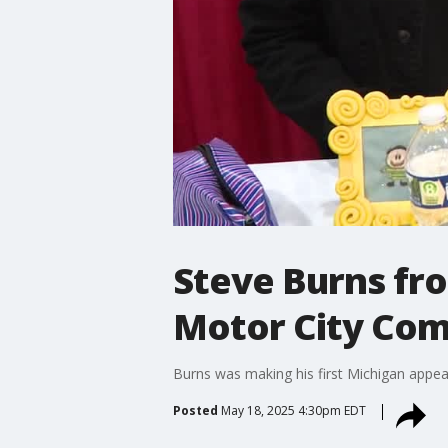
Steve Burns fr
Motor City Com
Burns was making his first Michigan appea
Posted
May 18, 2025 4:30pm EDT