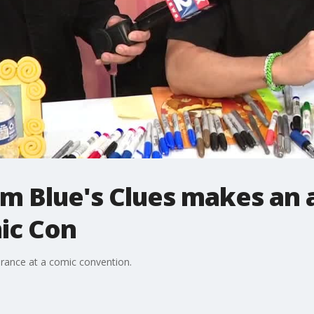
om Blue's Clues makes an
ic Con
rance at a comic convention.