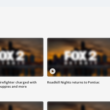
irefighter charged with
Roadkill Nights returns to Pontiac
 puppies and more