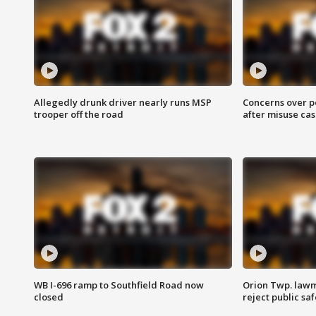
Allegedly drunk driver nearly runs MSP
Concerns over p
trooper off the road
after misuse ca
WB I-696 ramp to Southfield Road now
Orion Twp. lawm
closed
reject public sa