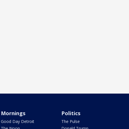
Mornings
Politics
Good Day Detroit
The Pulse
The Noon
Donald Trump