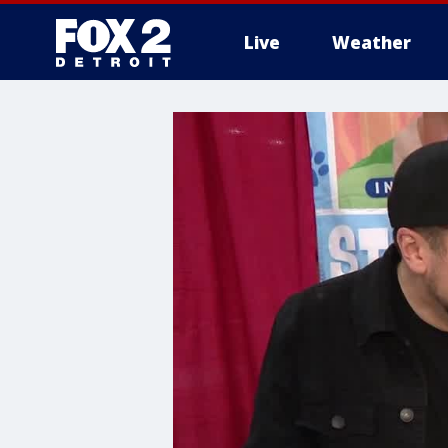
Live
Weather
More