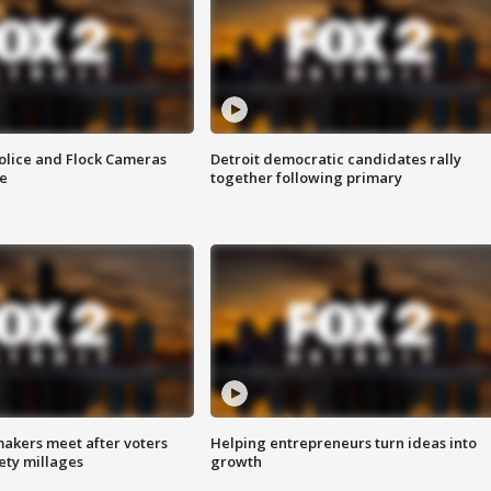
olice and Flock Cameras
Detroit democratic candidates rally
se
together following primary
akers meet after voters
Helping entrepreneurs turn ideas into
fety millages
growth