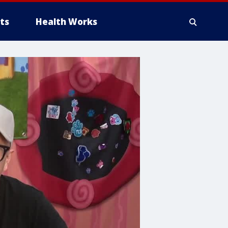
ts
Health Works