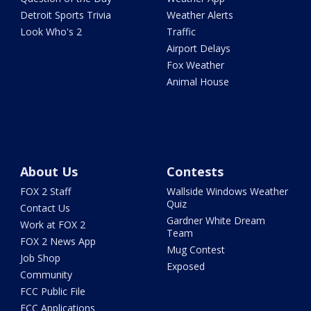
Detroit Sports Trivia
Weather Alerts
Look Who's 2
Traffic
Airport Delays
Fox Weather
Animal House
About Us
Contests
FOX 2 Staff
Wallside Windows Weather
Quiz
Contact Us
Gardner White Dream
Work at FOX 2
Team
FOX 2 News App
Mug Contest
Job Shop
Exposed
Community
FCC Public File
FCC Applications