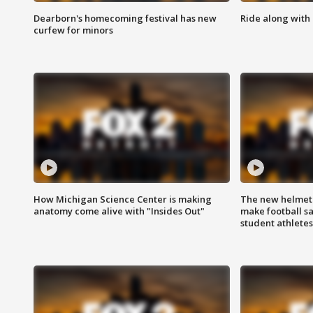
Dearborn's homecoming festival has new
Ride along with 
curfew for minors
How Michigan Science Center is making
The new helmet
anatomy come alive with "Insides Out"
make football sa
student athletes