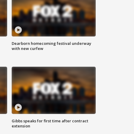
Dearborn homecoming festival underway
with new curfew
Gibbs speaks for first time after contract
extension