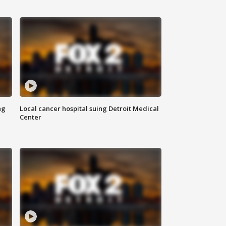
ng
Local cancer hospital suing Detroit Medical
Center