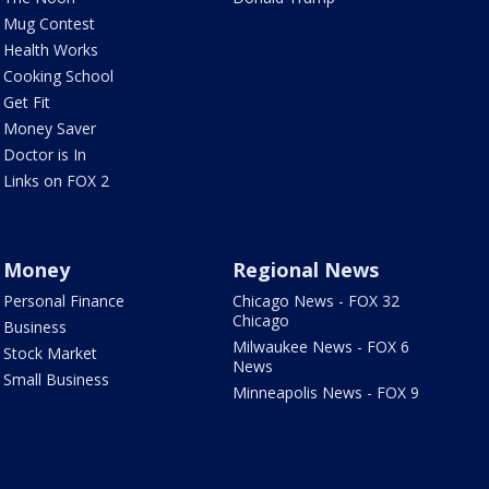
Mug Contest
Health Works
Cooking School
Get Fit
Money Saver
Doctor is In
Links on FOX 2
Money
Regional News
Personal Finance
Chicago News - FOX 32
Chicago
Business
Milwaukee News - FOX 6
Stock Market
News
Small Business
Minneapolis News - FOX 9