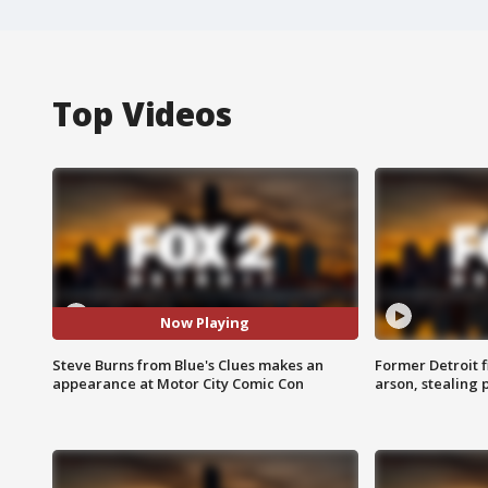
Top Videos
Now Playing
Steve Burns from Blue's Clues makes an
Former Detroit f
appearance at Motor City Comic Con
arson, stealing