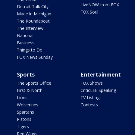
LiveNOW from FOX
Detroit Talk City
FOX Soul
Made in Michigan
The Roundabout
The Interview
National
Business
Things to Do
FOX News Sunday
Sports
Entertainment
The Sports Office
FOX Shows
First & North
CriticLEE Speaking
Lions
TV Listings
Wolverines
Contests
Spartans
Pistons
Tigers
Red Wings