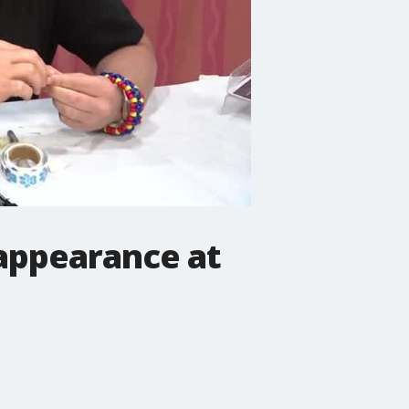
 appearance at