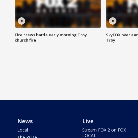
Fire crews battle early morning Troy
SkyFOX over earl
church fire
Troy
News
Live
Local
Stream FOX 2 on FOX
LOCAL
The Pulse