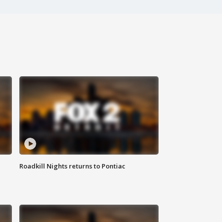
Roadkill Nights returns to Pontiac