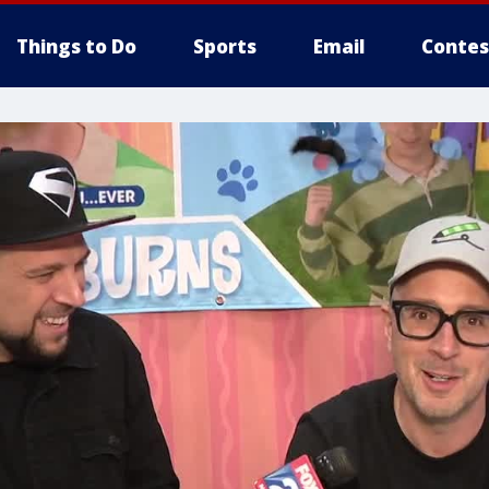
Things to Do
Sports
Email
Contes