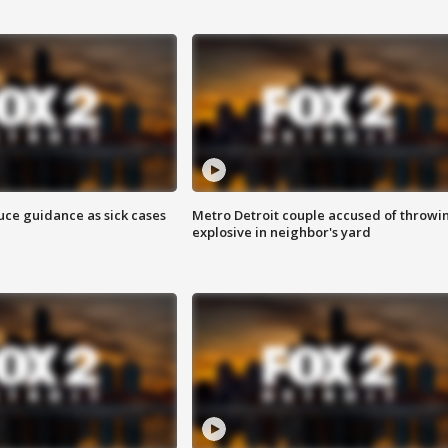
uce guidance as sick cases
Metro Detroit couple accused of throwi
explosive in neighbor's yard