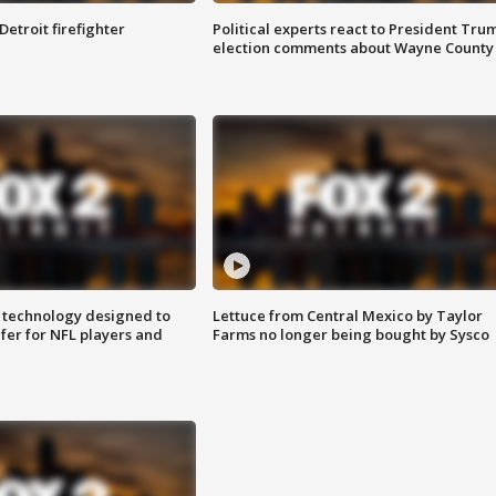
Detroit firefighter
Political experts react to President Tru
election comments about Wayne County
 technology designed to
Lettuce from Central Mexico by Taylor
fer for NFL players and
Farms no longer being bought by Sysco