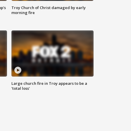
mp's
Troy Church of Christ damaged by early
morning fire
Large church fire in Troy appears to be a
'total loss'