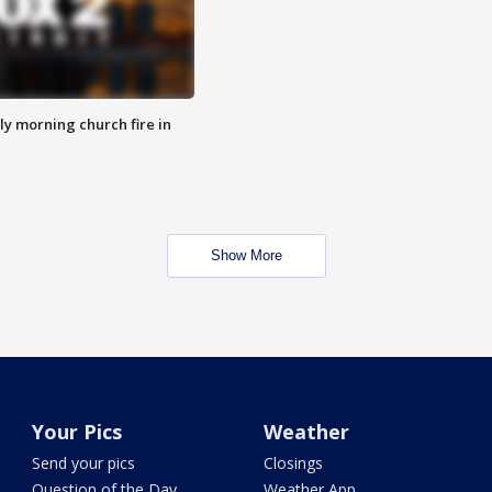
y morning church fire in
Show More
Your Pics
Weather
Send your pics
Closings
Question of the Day
Weather App