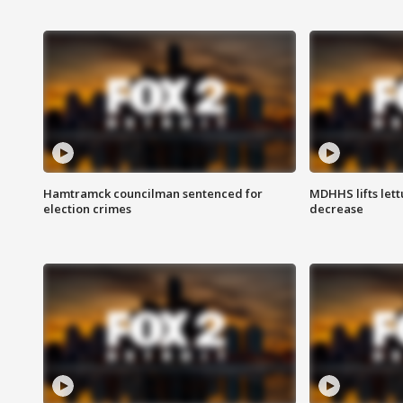
Hamtramck councilman sentenced for
MDHHS lifts lett
election crimes
decrease