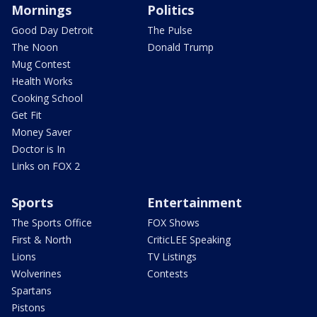
Mornings
Politics
Good Day Detroit
The Pulse
The Noon
Donald Trump
Mug Contest
Health Works
Cooking School
Get Fit
Money Saver
Doctor is In
Links on FOX 2
Sports
Entertainment
The Sports Office
FOX Shows
First & North
CriticLEE Speaking
Lions
TV Listings
Wolverines
Contests
Spartans
Pistons