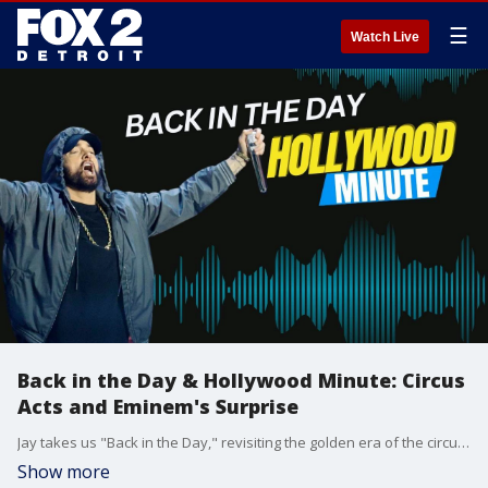
☰
Watch Live
Back in the Day & Hollywood Minute: Circus
Acts and Eminem's Surprise
Jay takes us "Back in the Day," revisiting the golden era of the circus and that iconic Madonna dance everyone was doing. Then, Chelsea delivers the Hollywood Minute, including Eminem?s surprise stage appearance Sunday night with Jelly Roll.
Show more