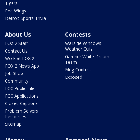
Tigers
Red Wings
Detroit Sports Trivia
About Us
Contests
FOX 2 Staff
Wallside Windows
Weather Quiz
Contact Us
Gardner White Dream
Work at FOX 2
Team
FOX 2 News App
Mug Contest
Job Shop
Exposed
Community
FCC Public File
FCC Applications
Closed Captions
Problem Solvers
Resources
Sitemap