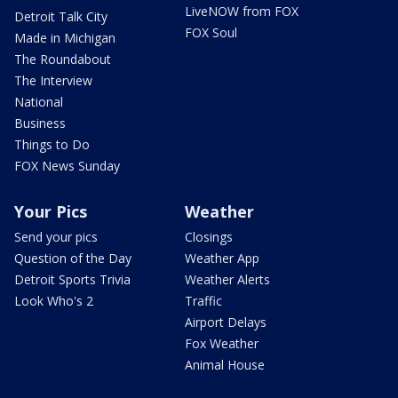
LiveNOW from FOX
Detroit Talk City
FOX Soul
Made in Michigan
The Roundabout
The Interview
National
Business
Things to Do
FOX News Sunday
Your Pics
Weather
Send your pics
Closings
Question of the Day
Weather App
Detroit Sports Trivia
Weather Alerts
Look Who's 2
Traffic
Airport Delays
Fox Weather
Animal House