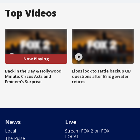
Top Videos
Now Playing
Back in the Day & Hollywood
Lions look to settle backup QB
Minute: Circus Acts and
questions after Bridgewater
Eminem's Surprise
retires
News
Live
Local
Stream FOX 2 on FOX
LOCAL
The Pulse