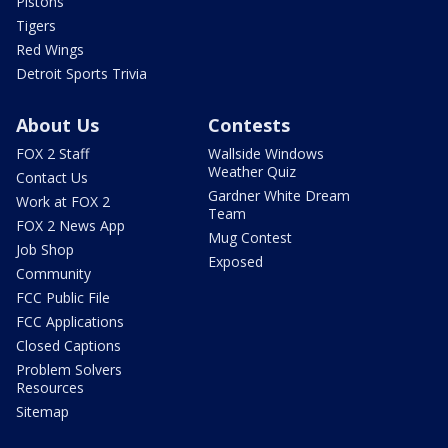
Pistons
Tigers
Red Wings
Detroit Sports Trivia
About Us
Contests
FOX 2 Staff
Wallside Windows
Weather Quiz
Contact Us
Gardner White Dream
Work at FOX 2
Team
FOX 2 News App
Mug Contest
Job Shop
Exposed
Community
FCC Public File
FCC Applications
Closed Captions
Problem Solvers
Resources
Sitemap