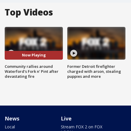
Top Videos
Now Playing
Community rallies around
Former Detroit firefighter
Waterford's Fork n' Pint after
charged with arson, stealing
devastating fire
puppies and more
News
Live
Local
Stream FOX 2 on FOX