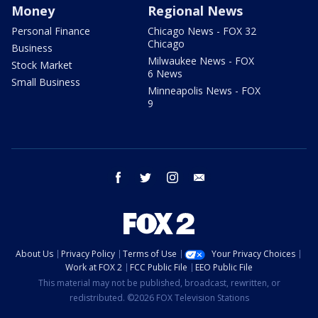
Money
Regional News
Personal Finance
Chicago News - FOX 32
Chicago
Business
Milwaukee News - FOX
Stock Market
6 News
Small Business
Minneapolis News - FOX
9
facebook
twitter
instagram
email
About Us
Privacy Policy
Terms of Use
Your Privacy Choices
Work at FOX 2
FCC Public File
EEO Public File
This material may not be published, broadcast, rewritten, or
redistributed. ©2026 FOX Television Stations