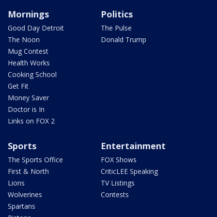
Mornings
Politics
Good Day Detroit
The Pulse
The Noon
Donald Trump
Mug Contest
Health Works
Cooking School
Get Fit
Money Saver
Doctor is In
Links on FOX 2
Sports
Entertainment
The Sports Office
FOX Shows
First & North
CriticLEE Speaking
Lions
TV Listings
Wolverines
Contests
Spartans