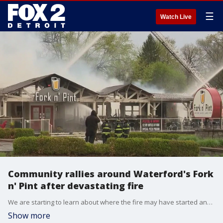
☰
Watch Live
Community rallies around Waterford's Fork
n' Pint after devastating fire
We are starting to learn about where the fire may have started and what is being done to help those who have lost their job.
Show more