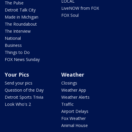
LOCAL
The Pulse
LiveNOW from FOX
Detroit Talk City
FOX Soul
Made in Michigan
The Roundabout
The Interview
National
Business
Things to Do
FOX News Sunday
Your Pics
Weather
Send your pics
Closings
Question of the Day
Weather App
Detroit Sports Trivia
Weather Alerts
Look Who's 2
Traffic
Airport Delays
Fox Weather
Animal House