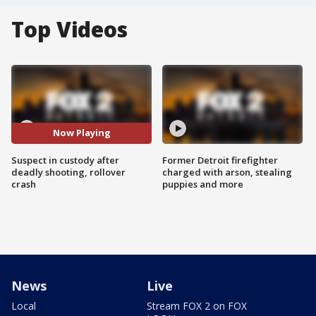
Top Videos
Now Playing
Suspect in custody after
Former Detroit firefighter
deadly shooting, rollover
charged with arson, stealing
crash
puppies and more
News
Live
Local
Stream FOX 2 on FOX