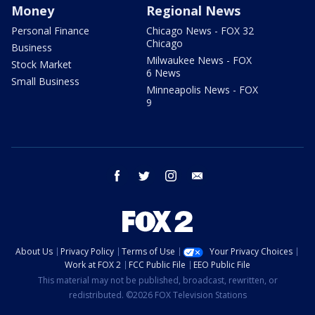
Money
Regional News
Personal Finance
Chicago News - FOX 32
Chicago
Business
Milwaukee News - FOX
Stock Market
6 News
Small Business
Minneapolis News - FOX
9
facebook
twitter
instagram
email
About Us
Privacy Policy
Terms of Use
Your Privacy Choices
Work at FOX 2
FCC Public File
EEO Public File
This material may not be published, broadcast, rewritten, or
redistributed. ©2026 FOX Television Stations