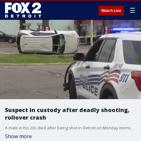
☰
Watch Live
Suspect in custody after deadly shooting,
rollover crash
A male in his 20s died after being shot in Detroit on Monday morning. Police are investigating whether the deadly shooting is connected to a traffic crash that happened a block away.
Show more