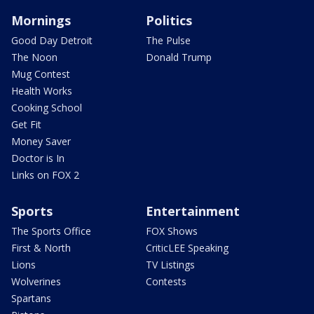
Mornings
Politics
Good Day Detroit
The Pulse
The Noon
Donald Trump
Mug Contest
Health Works
Cooking School
Get Fit
Money Saver
Doctor is In
Links on FOX 2
Sports
Entertainment
The Sports Office
FOX Shows
First & North
CriticLEE Speaking
Lions
TV Listings
Wolverines
Contests
Spartans