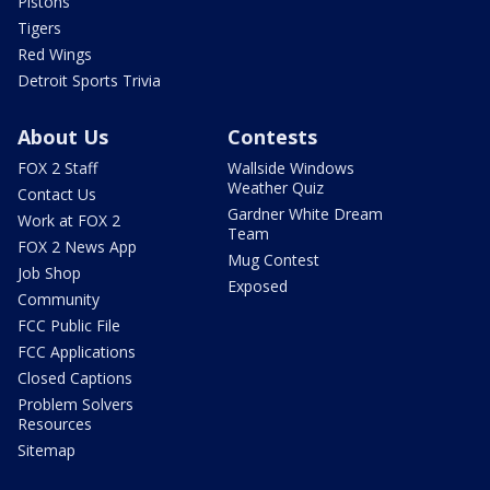
Pistons
Tigers
Red Wings
Detroit Sports Trivia
About Us
Contests
FOX 2 Staff
Wallside Windows
Weather Quiz
Contact Us
Gardner White Dream
Work at FOX 2
Team
FOX 2 News App
Mug Contest
Job Shop
Exposed
Community
FCC Public File
FCC Applications
Closed Captions
Problem Solvers
Resources
Sitemap