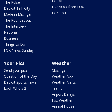
LOCAL
The Pulse
LiveNOW from FOX
Detroit Talk City
FOX Soul
Made in Michigan
The Roundabout
The Interview
National
Business
Things to Do
FOX News Sunday
Your Pics
Weather
Send your pics
Closings
Question of the Day
Weather App
Detroit Sports Trivia
Weather Alerts
Look Who's 2
Traffic
Airport Delays
Fox Weather
Animal House