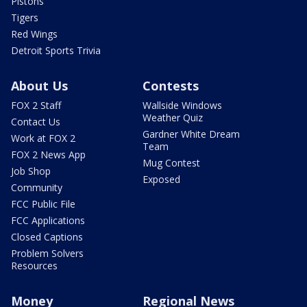
Pistons
Tigers
Red Wings
Detroit Sports Trivia
About Us
Contests
FOX 2 Staff
Wallside Windows
Weather Quiz
Contact Us
Gardner White Dream
Work at FOX 2
Team
FOX 2 News App
Mug Contest
Job Shop
Exposed
Community
FCC Public File
FCC Applications
Closed Captions
Problem Solvers
Resources
Money
Regional News