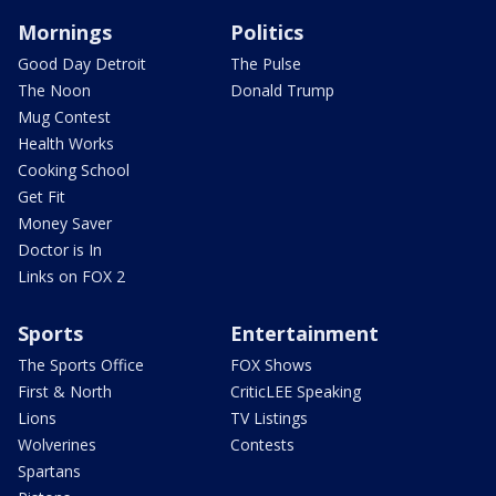
Mornings
Politics
Good Day Detroit
The Pulse
The Noon
Donald Trump
Mug Contest
Health Works
Cooking School
Get Fit
Money Saver
Doctor is In
Links on FOX 2
Sports
Entertainment
The Sports Office
FOX Shows
First & North
CriticLEE Speaking
Lions
TV Listings
Wolverines
Contests
Spartans