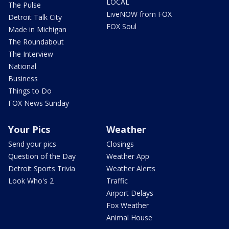
LOCAL
The Pulse
LiveNOW from FOX
Detroit Talk City
FOX Soul
Made in Michigan
The Roundabout
The Interview
National
Business
Things to Do
FOX News Sunday
Your Pics
Weather
Send your pics
Closings
Question of the Day
Weather App
Detroit Sports Trivia
Weather Alerts
Look Who's 2
Traffic
Airport Delays
Fox Weather
Animal House