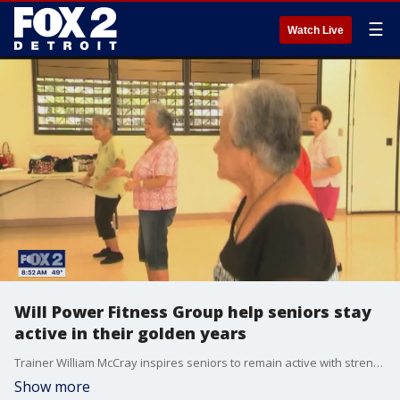
☰
Watch Live
Will Power Fitness Group help seniors stay
active in their golden years
Trainer William McCray inspires seniors to remain active with strength training.
Show more