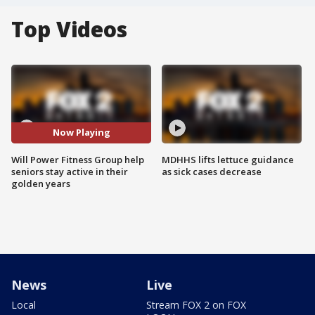
Top Videos
Now Playing
Will Power Fitness Group help
MDHHS lifts lettuce guidance
seniors stay active in their
as sick cases decrease
golden years
News
Live
Local
Stream FOX 2 on FOX