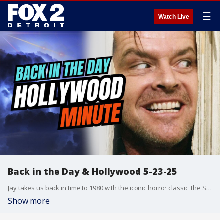
☰
Watch Live
Back in the Day & Hollywood 5-23-25
Jay takes us back in time to 1980 with the iconic horror classic The Shining, plus celebrates a monumental moment for the Jurassic Park films. Then Chelsea has today?s Hollywood Minute, including all the buzz surrounding rumors of a possible sequel to The Devil Wears Prada!
Show more