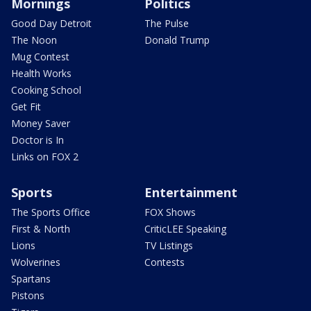
Mornings
Politics
Good Day Detroit
The Pulse
The Noon
Donald Trump
Mug Contest
Health Works
Cooking School
Get Fit
Money Saver
Doctor is In
Links on FOX 2
Sports
Entertainment
The Sports Office
FOX Shows
First & North
CriticLEE Speaking
Lions
TV Listings
Wolverines
Contests
Spartans
Pistons