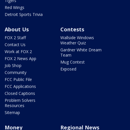
Tigers
Red Wings
Detroit Sports Trivia
About Us
Contests
FOX 2 Staff
Wallside Windows
Weather Quiz
Contact Us
Gardner White Dream
Work at FOX 2
Team
FOX 2 News App
Mug Contest
Job Shop
Exposed
Community
FCC Public File
FCC Applications
Closed Captions
Problem Solvers
Resources
Sitemap
Money
Regional News