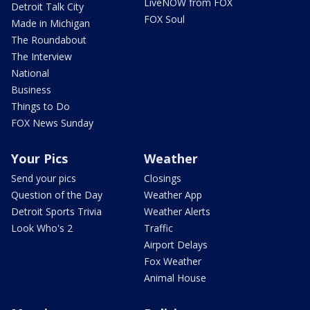
LiveNOW from FOX
Detroit Talk City
FOX Soul
Made in Michigan
The Roundabout
The Interview
National
Business
Things to Do
FOX News Sunday
Your Pics
Weather
Send your pics
Closings
Question of the Day
Weather App
Detroit Sports Trivia
Weather Alerts
Look Who's 2
Traffic
Airport Delays
Fox Weather
Animal House