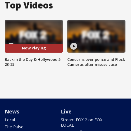
Top Videos
Now Playing
Back in the Day & Hollywood 5-
Concerns over police and Flock
23-25
Cameras after misuse case
News
Live
Local
Stream FOX 2 on FOX
LOCAL
The Pulse