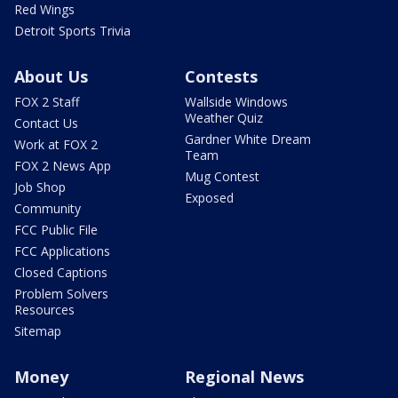
Red Wings
Detroit Sports Trivia
About Us
Contests
FOX 2 Staff
Wallside Windows
Weather Quiz
Contact Us
Gardner White Dream
Work at FOX 2
Team
FOX 2 News App
Mug Contest
Job Shop
Exposed
Community
FCC Public File
FCC Applications
Closed Captions
Problem Solvers
Resources
Sitemap
Money
Regional News