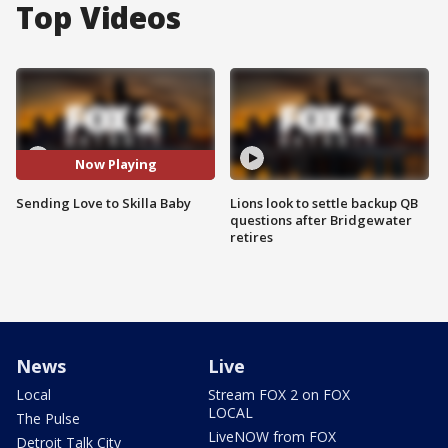
Top Videos
Now Playing
Sending Love to Skilla Baby
Lions look to settle backup QB
questions after Bridgewater
retires
News
Live
Local
Stream FOX 2 on FOX
LOCAL
The Pulse
LiveNOW from FOX
Detroit Talk City