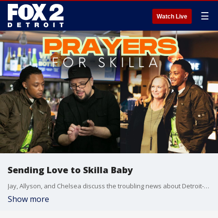
☰
Watch Live
Sending Love to Skilla Baby
Jay, Allyson, and Chelsea discuss the troubling news about Detroit-born rapper Skilla Baby, who is recovering after being shot in a drive-by near 8 Mile and Beech Daly. Skilla Baby has been a great friend to the show and a generous supporter of Jay?s Juniors?even starring in our holiday trailer at Emagine Theatres. The trio sends heartfelt wishes for his swift and full recovery.
Show more