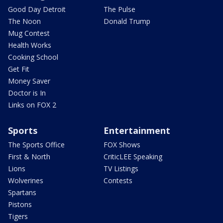
Good Day Detroit
The Pulse
The Noon
Donald Trump
Mug Contest
Health Works
Cooking School
Get Fit
Money Saver
Doctor is In
Links on FOX 2
Sports
Entertainment
The Sports Office
FOX Shows
First & North
CriticLEE Speaking
Lions
TV Listings
Wolverines
Contests
Spartans
Pistons
Tigers