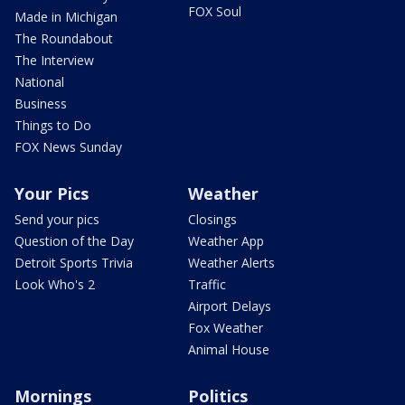
FOX Soul
Made in Michigan
The Roundabout
The Interview
National
Business
Things to Do
FOX News Sunday
Your Pics
Weather
Send your pics
Closings
Question of the Day
Weather App
Detroit Sports Trivia
Weather Alerts
Look Who's 2
Traffic
Airport Delays
Fox Weather
Animal House
Mornings
Politics