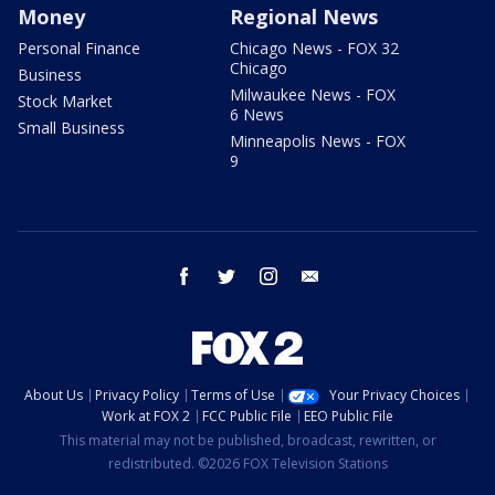
Money
Regional News
Personal Finance
Chicago News - FOX 32
Chicago
Business
Milwaukee News - FOX
Stock Market
6 News
Small Business
Minneapolis News - FOX
9
facebook
twitter
instagram
email
About Us
Privacy Policy
Terms of Use
Your Privacy Choices
Work at FOX 2
FCC Public File
EEO Public File
This material may not be published, broadcast, rewritten, or
redistributed. ©2026 FOX Television Stations