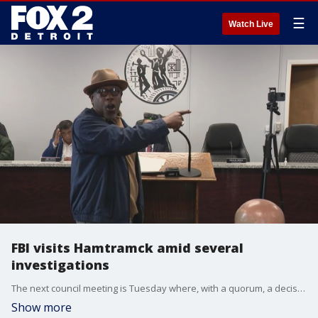
☰
Watch Live
FBI visits Hamtramck amid several
investigations
The next council meeting is Tuesday where, with a quorum, a decision can be made on whether to vote on reinstating him. Over two hours of public comment led to an emotional statement from Mayor Amer Ghalib who took issue with the City Manager Max Garbarino suspending the police chief. Another officer is also suspended as allegations he made against the chief are investigated.
Show more