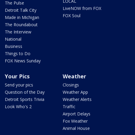
LOCAL
The Pulse
LiveNOW from FOX
Detroit Talk City
FOX Soul
Made in Michigan
The Roundabout
The Interview
National
Business
Things to Do
FOX News Sunday
Your Pics
Weather
Send your pics
Closings
Question of the Day
Weather App
Detroit Sports Trivia
Weather Alerts
Look Who's 2
Traffic
Airport Delays
Fox Weather
Animal House