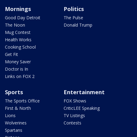
Mornings
Politics
Good Day Detroit
The Pulse
The Noon
Donald Trump
Mug Contest
Health Works
Cooking School
Get Fit
Money Saver
Doctor is In
Links on FOX 2
Sports
Entertainment
The Sports Office
FOX Shows
First & North
CriticLEE Speaking
Lions
TV Listings
Wolverines
Contests
Spartans