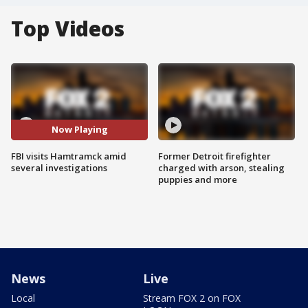
Top Videos
Now Playing
FBI visits Hamtramck amid
Former Detroit firefighter
several investigations
charged with arson, stealing
puppies and more
News
Live
Local
Stream FOX 2 on FOX