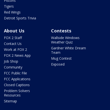
Pistons
Tigers
Red Wings
Detroit Sports Trivia
About Us
Contests
FOX 2 Staff
Wallside Windows
Weather Quiz
Contact Us
Gardner White Dream
Work at FOX 2
Team
FOX 2 News App
Mug Contest
Job Shop
Exposed
Community
FCC Public File
FCC Applications
Closed Captions
Problem Solvers
Resources
Sitemap