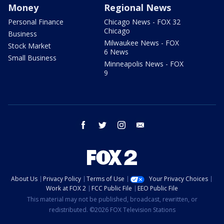
Money
Regional News
Personal Finance
Chicago News - FOX 32
Chicago
Business
Milwaukee News - FOX
Stock Market
6 News
Small Business
Minneapolis News - FOX
9
facebook
twitter
instagram
email
About Us
Privacy Policy
Terms of Use
Your Privacy Choices
Work at FOX 2
FCC Public File
EEO Public File
This material may not be published, broadcast, rewritten, or
redistributed. ©2026 FOX Television Stations