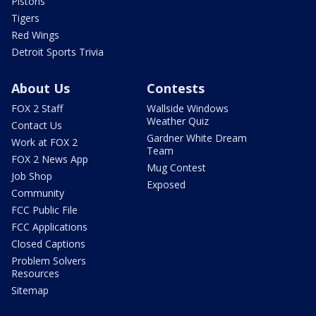
Pistons
Tigers
Red Wings
Detroit Sports Trivia
About Us
Contests
FOX 2 Staff
Wallside Windows
Weather Quiz
Contact Us
Gardner White Dream
Work at FOX 2
Team
FOX 2 News App
Mug Contest
Job Shop
Exposed
Community
FCC Public File
FCC Applications
Closed Captions
Problem Solvers
Resources
Sitemap