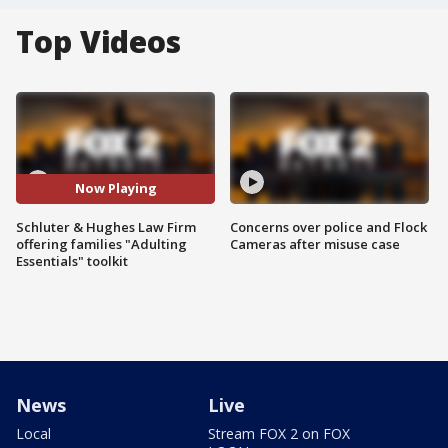
Top Videos
Now Playing
Schluter & Hughes Law Firm
Concerns over police and Flock
offering families "Adulting
Cameras after misuse case
Essentials" toolkit
News
Live
Local
Stream FOX 2 on FOX