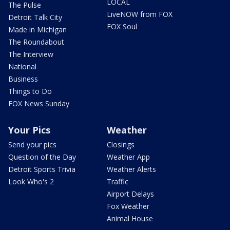
LOCAL
The Pulse
LiveNOW from FOX
Detroit Talk City
FOX Soul
Made in Michigan
The Roundabout
The Interview
National
Business
Things to Do
FOX News Sunday
Your Pics
Weather
Send your pics
Closings
Question of the Day
Weather App
Detroit Sports Trivia
Weather Alerts
Look Who's 2
Traffic
Airport Delays
Fox Weather
Animal House