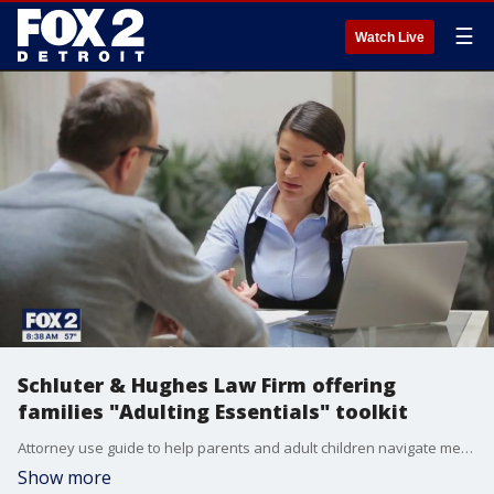
☰
Watch Live
Schluter & Hughes Law Firm offering
families "Adulting Essentials" toolkit
Attorney use guide to help parents and adult children navigate medical and legal decisions.
Show more