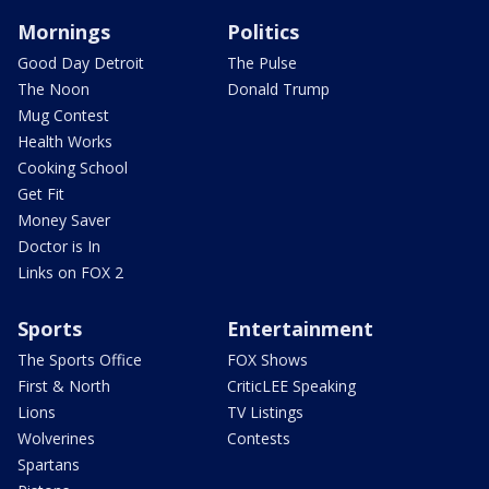
Mornings
Politics
Good Day Detroit
The Pulse
The Noon
Donald Trump
Mug Contest
Health Works
Cooking School
Get Fit
Money Saver
Doctor is In
Links on FOX 2
Sports
Entertainment
The Sports Office
FOX Shows
First & North
CriticLEE Speaking
Lions
TV Listings
Wolverines
Contests
Spartans