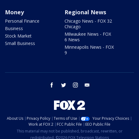
Money
Regional News
Personal Finance
Chicago News - FOX 32
Chicago
Business
Milwaukee News - FOX
Stock Market
6 News
Small Business
Minneapolis News - FOX
9
facebook
twitter
instagram
email
About Us
Privacy Policy
Terms of Use
Your Privacy Choices
Work at FOX 2
FCC Public File
EEO Public File
This material may not be published, broadcast, rewritten, or
redistributed. ©2026 FOX Television Stations