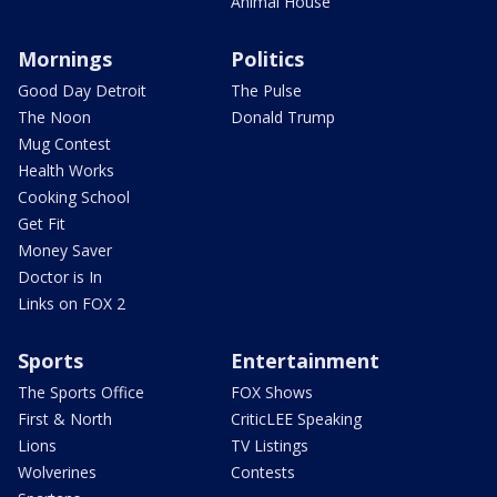
Animal House
Mornings
Politics
Good Day Detroit
The Pulse
The Noon
Donald Trump
Mug Contest
Health Works
Cooking School
Get Fit
Money Saver
Doctor is In
Links on FOX 2
Sports
Entertainment
The Sports Office
FOX Shows
First & North
CriticLEE Speaking
Lions
TV Listings
Wolverines
Contests