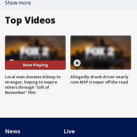
Show more
Top Videos
Now Playing
Local man donates kidney to
Allegedly drunk driver nearly
stranger, hoping to inspire
runs MSP trooper off the road
others through "Gift of
November" film
News
Live