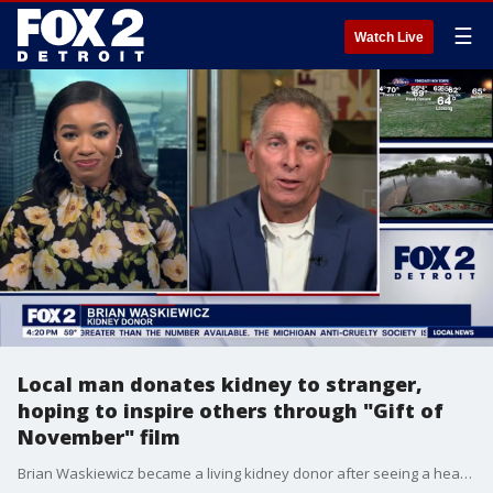
☰
Watch Live
Local man donates kidney to stranger,
hoping to inspire others through "Gift of
November" film
Brian Waskiewicz became a living kidney donor after seeing a heartfelt post on social media. A man named Kenny Parrella had been severely injured in a snowmobile accident in Michigan, and his life had been turned upside down. On November 11, 2019, Waskiewicz donated his kidney and says it changed both of thier lives forever. Now, a feature film is in the works with the goal of inspiring others to give the gift of life.