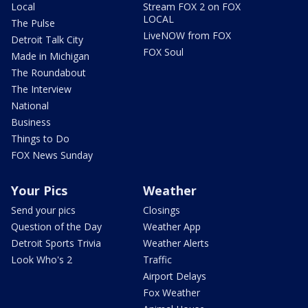
Local
Stream FOX 2 on FOX
LOCAL
The Pulse
LiveNOW from FOX
Detroit Talk City
FOX Soul
Made in Michigan
The Roundabout
The Interview
National
Business
Things to Do
FOX News Sunday
Your Pics
Weather
Send your pics
Closings
Question of the Day
Weather App
Detroit Sports Trivia
Weather Alerts
Look Who's 2
Traffic
Airport Delays
Fox Weather