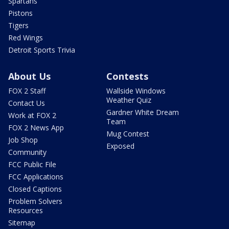
Spartans
Pistons
Tigers
Red Wings
Detroit Sports Trivia
About Us
Contests
FOX 2 Staff
Wallside Windows
Weather Quiz
Contact Us
Gardner White Dream
Work at FOX 2
Team
FOX 2 News App
Mug Contest
Job Shop
Exposed
Community
FCC Public File
FCC Applications
Closed Captions
Problem Solvers
Resources
Sitemap