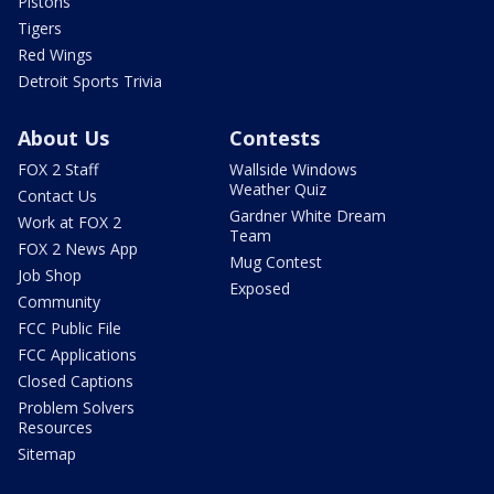
Pistons
Tigers
Red Wings
Detroit Sports Trivia
About Us
Contests
FOX 2 Staff
Wallside Windows
Weather Quiz
Contact Us
Gardner White Dream
Work at FOX 2
Team
FOX 2 News App
Mug Contest
Job Shop
Exposed
Community
FCC Public File
FCC Applications
Closed Captions
Problem Solvers
Resources
Sitemap