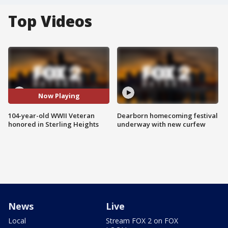
Top Videos
Now Playing
104-year-old WWII Veteran
Dearborn homecoming festival
honored in Sterling Heights
underway with new curfew
News
Live
Local
Stream FOX 2 on FOX