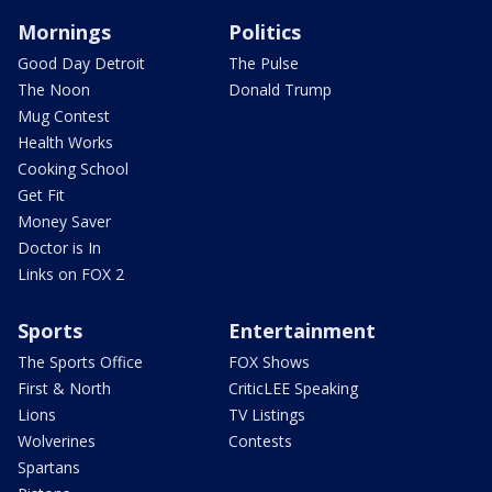
Mornings
Politics
Good Day Detroit
The Pulse
The Noon
Donald Trump
Mug Contest
Health Works
Cooking School
Get Fit
Money Saver
Doctor is In
Links on FOX 2
Sports
Entertainment
The Sports Office
FOX Shows
First & North
CriticLEE Speaking
Lions
TV Listings
Wolverines
Contests
Spartans