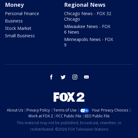
Money
Regional News
Personal Finance
Chicago News - FOX 32
Chicago
Business
Milwaukee News - FOX
Stock Market
6 News
Small Business
Minneapolis News - FOX
9
facebook
twitter
instagram
email
About Us
Privacy Policy
Terms of Use
Your Privacy Choices
Work at FOX 2
FCC Public File
EEO Public File
This material may not be published, broadcast, rewritten, or
redistributed. ©2026 FOX Television Stations