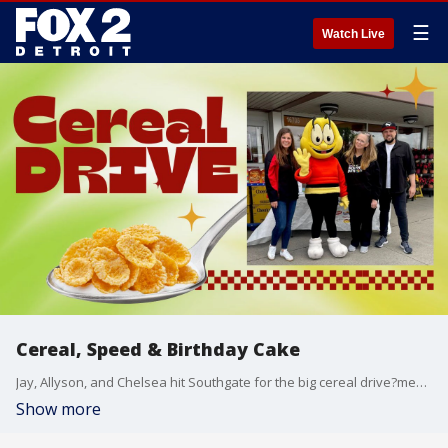
☰
Watch Live
Cereal, Speed & Birthday Cake
Jay, Allyson, and Chelsea hit Southgate for the big cereal drive?meeting listeners, collecting boxes, and dodging breakfast puns. Plus, we find out how Allyson celebrated Warren?s birthday and dive into the energy of Grand Prix weekend in Detroit.
Show more