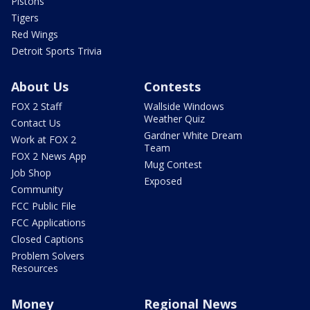
Pistons
Tigers
Red Wings
Detroit Sports Trivia
About Us
Contests
FOX 2 Staff
Wallside Windows
Weather Quiz
Contact Us
Gardner White Dream
Work at FOX 2
Team
FOX 2 News App
Mug Contest
Job Shop
Exposed
Community
FCC Public File
FCC Applications
Closed Captions
Problem Solvers
Resources
Money
Regional News