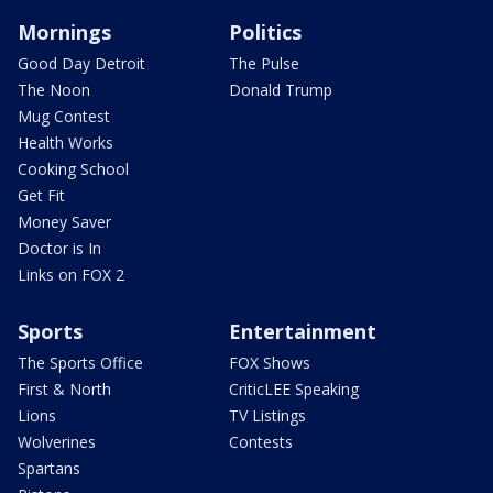
Mornings
Politics
Good Day Detroit
The Pulse
The Noon
Donald Trump
Mug Contest
Health Works
Cooking School
Get Fit
Money Saver
Doctor is In
Links on FOX 2
Sports
Entertainment
The Sports Office
FOX Shows
First & North
CriticLEE Speaking
Lions
TV Listings
Wolverines
Contests
Spartans