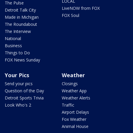
LOCAL
The Pulse
LiveNOW from FOX
Detroit Talk City
FOX Soul
Made in Michigan
The Roundabout
The Interview
National
Business
Things to Do
FOX News Sunday
Your Pics
Weather
Send your pics
Closings
Question of the Day
Weather App
Detroit Sports Trivia
Weather Alerts
Look Who's 2
Traffic
Airport Delays
Fox Weather
Animal House