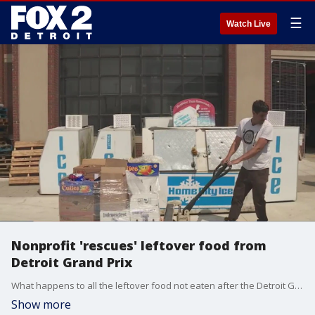
☰
Watch Live
Nonprofit 'rescues' leftover food from
Detroit Grand Prix
What happens to all the leftover food not eaten after the Detroit Grand Prix? Chad Techner of Metro Food Rescue is the guy to ask and helps relocate tens of thousands of pounds of extra food to soup kitchens and beyond.
Show more