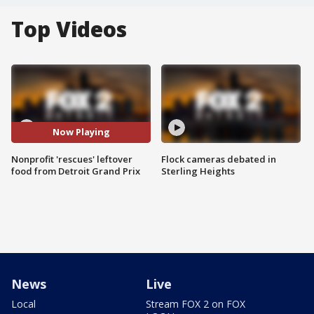
Top Videos
Now Playing
Nonprofit 'rescues' leftover
Flock cameras debated in
food from Detroit Grand Prix
Sterling Heights
News
Live
Local
Stream FOX 2 on FOX