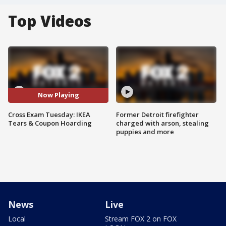
Top Videos
Now Playing
Cross Exam Tuesday: IKEA
Former Detroit firefighter
Tears & Coupon Hoarding
charged with arson, stealing
puppies and more
News
Live
Local
Stream FOX 2 on FOX