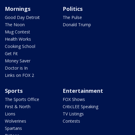
Mornings
Politics
Good Day Detroit
The Pulse
The Noon
Donald Trump
Mug Contest
Health Works
Cooking School
Get Fit
Money Saver
Doctor is In
Links on FOX 2
Sports
Entertainment
The Sports Office
FOX Shows
First & North
CriticLEE Speaking
Lions
TV Listings
Wolverines
Contests
Spartans