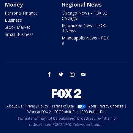
Money
Regional News
Personal Finance
Chicago News - FOX 32
Chicago
Business
Milwaukee News - FOX
Stock Market
6 News
Small Business
Minneapolis News - FOX
9
facebook
twitter
instagram
email
About Us
Privacy Policy
Terms of Use
Your Privacy Choices
Work at FOX 2
FCC Public File
EEO Public File
This material may not be published, broadcast, rewritten, or
redistributed. ©2026 FOX Television Stations