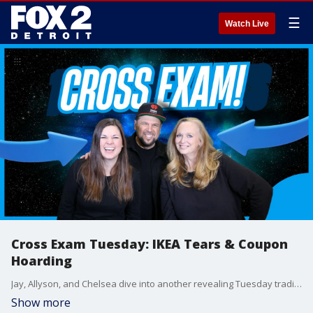
☰
Watch Live
Cross Exam Tuesday: IKEA Tears & Coupon
Hoarding
Jay, Allyson, and Chelsea dive into another revealing Tuesday tradition?Cross Exam! Who admits to shedding tears over IKEA furniture? Who?s secretly hoarding coupons? The hilarious truth comes out!
Show more