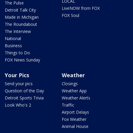
LOCAL
The Pulse
LiveNOW from FOX
Detroit Talk City
FOX Soul
Made in Michigan
The Roundabout
The Interview
National
Business
Things to Do
FOX News Sunday
Your Pics
Weather
Send your pics
Closings
Question of the Day
Weather App
Detroit Sports Trivia
Weather Alerts
Look Who's 2
Traffic
Airport Delays
Fox Weather
Animal House