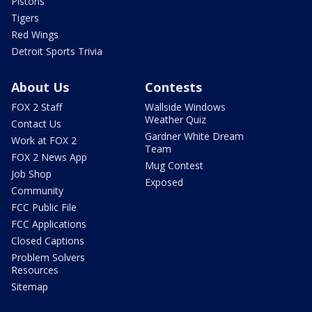
Pistons
Tigers
Red Wings
Detroit Sports Trivia
About Us
Contests
FOX 2 Staff
Wallside Windows
Weather Quiz
Contact Us
Gardner White Dream
Work at FOX 2
Team
FOX 2 News App
Mug Contest
Job Shop
Exposed
Community
FCC Public File
FCC Applications
Closed Captions
Problem Solvers
Resources
Sitemap