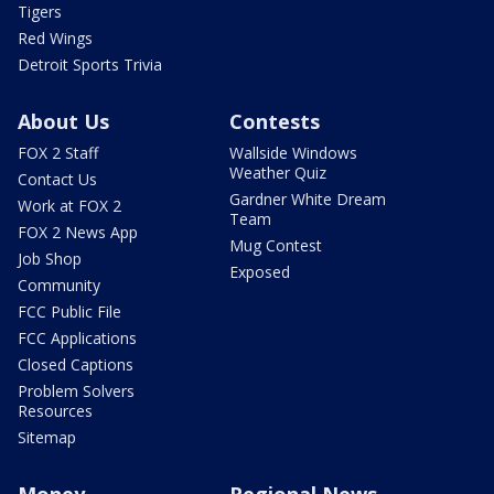
Tigers
Red Wings
Detroit Sports Trivia
About Us
Contests
FOX 2 Staff
Wallside Windows
Weather Quiz
Contact Us
Gardner White Dream
Work at FOX 2
Team
FOX 2 News App
Mug Contest
Job Shop
Exposed
Community
FCC Public File
FCC Applications
Closed Captions
Problem Solvers
Resources
Sitemap