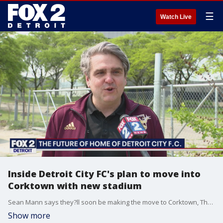
☰
Watch Live
Inside Detroit City FC's plan to move into
Corktown with new stadium
Sean Mann says they?ll soon be making the move to Corktown, The new Detroit home will be a modern, soccer-specific stadium that the fans will love, he says.
Show more