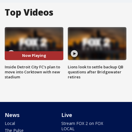
Top Videos
Now Playing
Inside Detroit City FC's plan to
Lions look to settle backup QB
move into Corktown with new
questions after Bridgewater
stadium
retires
News
Live
Local
Stream FOX 2 on FOX
LOCAL
The Pulse