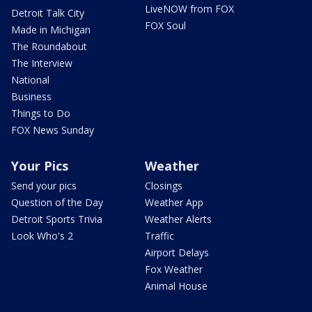
LiveNOW from FOX
Detroit Talk City
FOX Soul
Made in Michigan
The Roundabout
The Interview
National
Business
Things to Do
FOX News Sunday
Your Pics
Weather
Send your pics
Closings
Question of the Day
Weather App
Detroit Sports Trivia
Weather Alerts
Look Who's 2
Traffic
Airport Delays
Fox Weather
Animal House