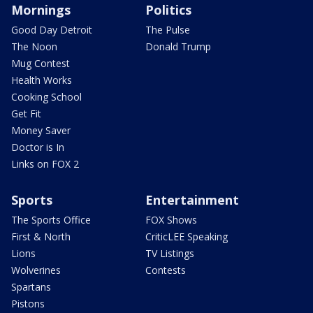
Mornings
Politics
Good Day Detroit
The Pulse
The Noon
Donald Trump
Mug Contest
Health Works
Cooking School
Get Fit
Money Saver
Doctor is In
Links on FOX 2
Sports
Entertainment
The Sports Office
FOX Shows
First & North
CriticLEE Speaking
Lions
TV Listings
Wolverines
Contests
Spartans
Pistons