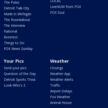
LOCAL
The Pulse
LiveNOW from FOX
Detroit Talk City
FOX Soul
Made in Michigan
The Roundabout
The Interview
National
Business
Things to Do
FOX News Sunday
Your Pics
Weather
Send your pics
Closings
Question of the Day
Weather App
Detroit Sports Trivia
Weather Alerts
Look Who's 2
Traffic
Airport Delays
Fox Weather
Animal House