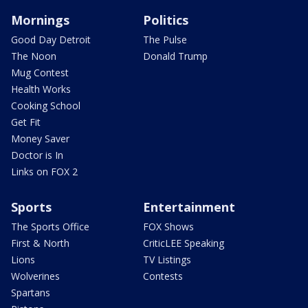
Mornings
Politics
Good Day Detroit
The Pulse
The Noon
Donald Trump
Mug Contest
Health Works
Cooking School
Get Fit
Money Saver
Doctor is In
Links on FOX 2
Sports
Entertainment
The Sports Office
FOX Shows
First & North
CriticLEE Speaking
Lions
TV Listings
Wolverines
Contests
Spartans