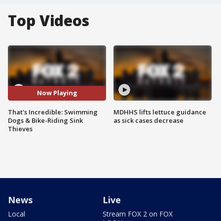
Top Videos
Now Playing
That's Incredible: Swimming
MDHHS lifts lettuce guidance
Dogs & Bike-Riding Sink
as sick cases decrease
Thieves
News
Live
Local
Stream FOX 2 on FOX