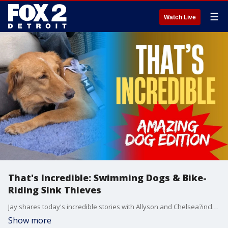
☰
Watch Live
That's Incredible: Swimming Dogs & Bike-
Riding Sink Thieves
Jay shares today's incredible stories with Allyson and Chelsea?including a remarkable dog who swam his way home from 100 miles away, a thief who managed to steal a sink and vanity by riding off on a bike, and an unusual debate: is this really the best way to eat a banana?
Show more