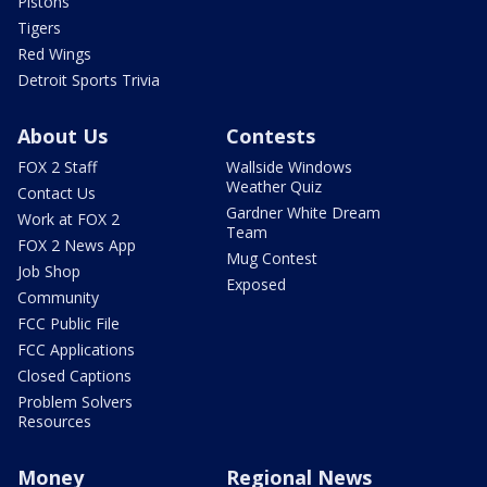
Pistons
Tigers
Red Wings
Detroit Sports Trivia
About Us
Contests
FOX 2 Staff
Wallside Windows
Weather Quiz
Contact Us
Gardner White Dream
Work at FOX 2
Team
FOX 2 News App
Mug Contest
Job Shop
Exposed
Community
FCC Public File
FCC Applications
Closed Captions
Problem Solvers
Resources
Money
Regional News