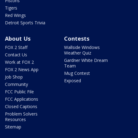
Pistons
Tigers
Red Wings
Detroit Sports Trivia
About Us
Contests
FOX 2 Staff
Wallside Windows
Weather Quiz
Contact Us
Gardner White Dream
Work at FOX 2
Team
FOX 2 News App
Mug Contest
Job Shop
Exposed
Community
FCC Public File
FCC Applications
Closed Captions
Problem Solvers
Resources
Sitemap