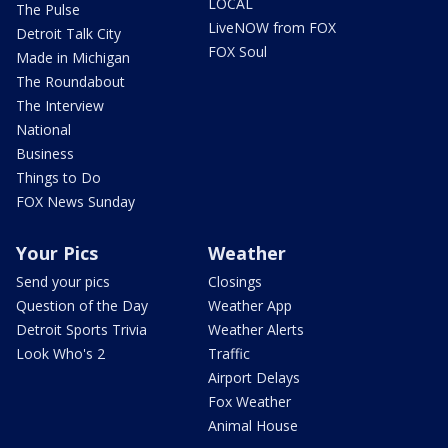
LOCAL
The Pulse
LiveNOW from FOX
Detroit Talk City
FOX Soul
Made in Michigan
The Roundabout
The Interview
National
Business
Things to Do
FOX News Sunday
Your Pics
Weather
Send your pics
Closings
Question of the Day
Weather App
Detroit Sports Trivia
Weather Alerts
Look Who's 2
Traffic
Airport Delays
Fox Weather
Animal House