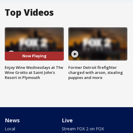
Top Videos
Now Playing
Enjoy Wine Wednesdays at The
Former Detroit firefighter
Wine Grotto at Saint John's
charged with arson, stealing
Resort in Plymouth
puppies and more
News
Live
Local
Stream FOX 2 on FOX