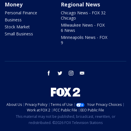
Money
Regional News
Personal Finance
Chicago News - FOX 32
Chicago
Business
Milwaukee News - FOX
Stock Market
6 News
Small Business
Minneapolis News - FOX
9
facebook
twitter
instagram
email
About Us
Privacy Policy
Terms of Use
Your Privacy Choices
Work at FOX 2
FCC Public File
EEO Public File
This material may not be published, broadcast, rewritten, or
redistributed. ©2026 FOX Television Stations