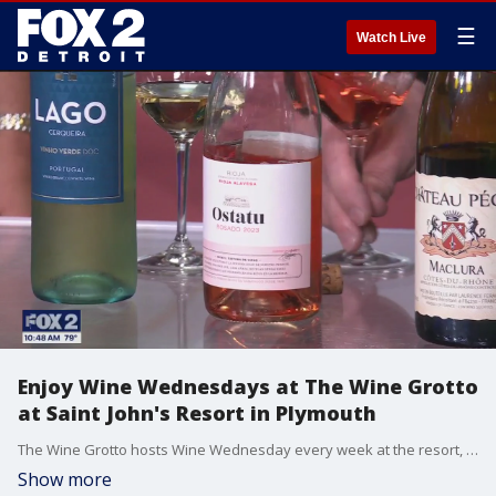
☰
Watch Live
Enjoy Wine Wednesdays at The Wine Grotto
at Saint John's Resort in Plymouth
The Wine Grotto hosts Wine Wednesday every week at the resort, and they also offer a wine club membership. Sommelier Scott Wallace shows us a variety of wines that will likely be favorites this summer. Visit saintjohnsresort.com/dining-in-plymouth-mi/the-wine-grotto for more information.
Show more