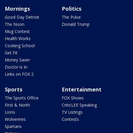
Mornings
Politics
Good Day Detroit
The Pulse
The Noon
Donald Trump
Mug Contest
Health Works
Cooking School
Get Fit
Money Saver
Doctor is In
Links on FOX 2
Sports
Entertainment
The Sports Office
FOX Shows
First & North
CriticLEE Speaking
Lions
TV Listings
Wolverines
Contests
Spartans