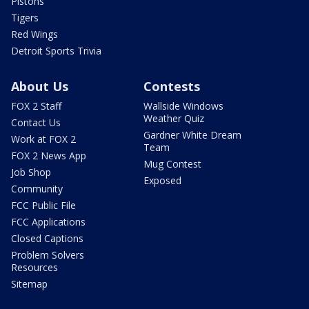
Pistons
Tigers
Red Wings
Detroit Sports Trivia
About Us
Contests
FOX 2 Staff
Wallside Windows
Weather Quiz
Contact Us
Gardner White Dream
Work at FOX 2
Team
FOX 2 News App
Mug Contest
Job Shop
Exposed
Community
FCC Public File
FCC Applications
Closed Captions
Problem Solvers
Resources
Sitemap