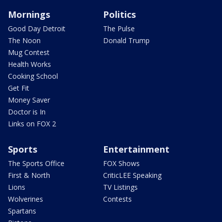
Mornings
Politics
Good Day Detroit
The Pulse
The Noon
Donald Trump
Mug Contest
Health Works
Cooking School
Get Fit
Money Saver
Doctor is In
Links on FOX 2
Sports
Entertainment
The Sports Office
FOX Shows
First & North
CriticLEE Speaking
Lions
TV Listings
Wolverines
Contests
Spartans