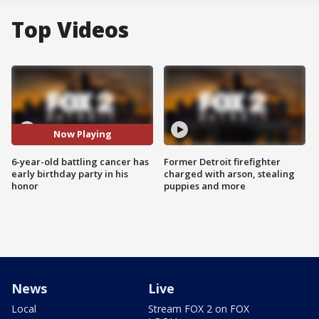
Top Videos
Now Playing
6-year-old battling cancer has
Former Detroit firefighter
early birthday party in his
charged with arson, stealing
honor
puppies and more
News
Live
Local
Stream FOX 2 on FOX