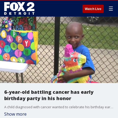
☰
Watch Live
6-year-old battling cancer has early
birthday party in his honor
A child diagnosed with cancer wanted to celebrate his birthday early, because he is afraid he won't live to see it.
Show more