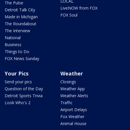
LOCAL
The Pulse
LiveNOW from FOX
Detroit Talk City
FOX Soul
Made in Michigan
The Roundabout
The Interview
National
Business
Things to Do
FOX News Sunday
Your Pics
Weather
Send your pics
Closings
Question of the Day
Weather App
Detroit Sports Trivia
Weather Alerts
Look Who's 2
Traffic
Airport Delays
Fox Weather
Animal House