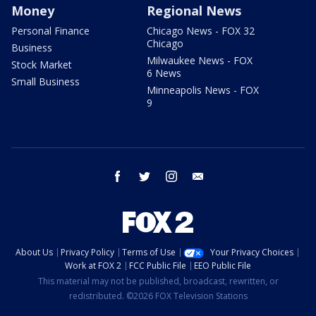
Money
Regional News
Personal Finance
Chicago News - FOX 32
Chicago
Business
Milwaukee News - FOX
Stock Market
6 News
Small Business
Minneapolis News - FOX
9
facebook
twitter
instagram
email
About Us
Privacy Policy
Terms of Use
Your Privacy Choices
Work at FOX 2
FCC Public File
EEO Public File
This material may not be published, broadcast, rewritten, or
redistributed. ©2026 FOX Television Stations