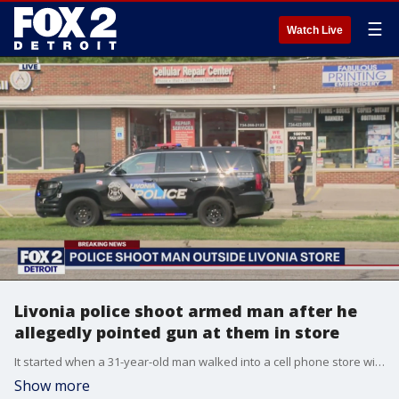
☰
Watch Live
Livonia police shoot armed man after he
allegedly pointed gun at them in store
It started when a 31-year-old man walked into a cell phone store with a gun acting erratic when employees called police.
Show more