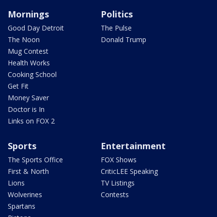
Mornings
Politics
Good Day Detroit
The Pulse
The Noon
Donald Trump
Mug Contest
Health Works
Cooking School
Get Fit
Money Saver
Doctor is In
Links on FOX 2
Sports
Entertainment
The Sports Office
FOX Shows
First & North
CriticLEE Speaking
Lions
TV Listings
Wolverines
Contests
Spartans