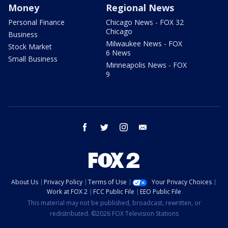
Money
Regional News
Personal Finance
Chicago News - FOX 32
Chicago
Business
Milwaukee News - FOX
Stock Market
6 News
Small Business
Minneapolis News - FOX
9
facebook
twitter
instagram
email
About Us
Privacy Policy
Terms of Use
Your Privacy Choices
Work at FOX 2
FCC Public File
EEO Public File
This material may not be published, broadcast, rewritten, or
redistributed. ©2026 FOX Television Stations