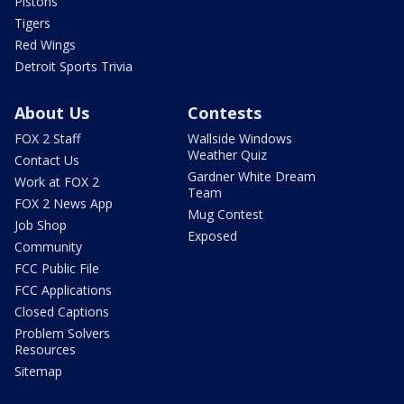
Pistons
Tigers
Red Wings
Detroit Sports Trivia
About Us
Contests
FOX 2 Staff
Wallside Windows
Weather Quiz
Contact Us
Gardner White Dream
Work at FOX 2
Team
FOX 2 News App
Mug Contest
Job Shop
Exposed
Community
FCC Public File
FCC Applications
Closed Captions
Problem Solvers
Resources
Sitemap