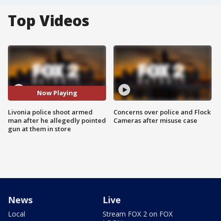
Top Videos
Now Playing
Livonia police shoot armed
Concerns over police and Flock
man after he allegedly pointed
Cameras after misuse case
gun at them in store
News
Live
Local
Stream FOX 2 on FOX