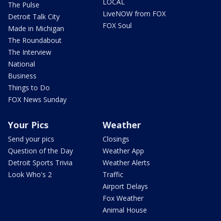
LOCAL
The Pulse
LiveNOW from FOX
Detroit Talk City
FOX Soul
Made in Michigan
The Roundabout
The Interview
National
Business
Things to Do
FOX News Sunday
Your Pics
Weather
Send your pics
Closings
Question of the Day
Weather App
Detroit Sports Trivia
Weather Alerts
Look Who's 2
Traffic
Airport Delays
Fox Weather
Animal House