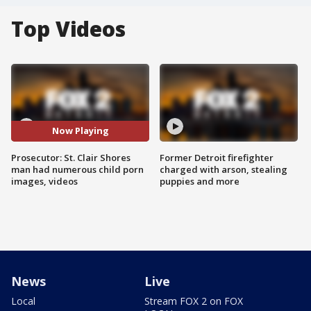
Top Videos
Now Playing
Prosecutor: St. Clair Shores
Former Detroit firefighter
man had numerous child porn
charged with arson, stealing
images, videos
puppies and more
News
Live
Local
Stream FOX 2 on FOX