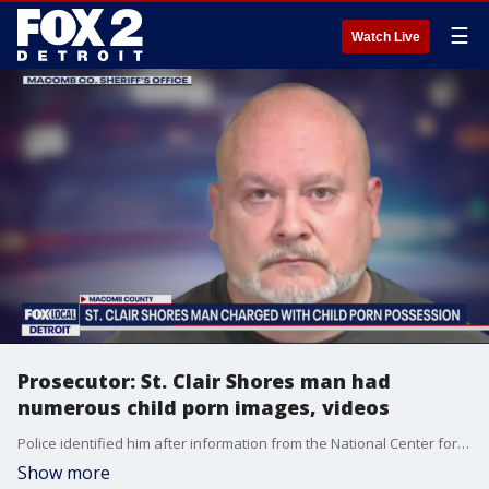
☰
Watch Live
Prosecutor: St. Clair Shores man had
numerous child porn images, videos
Police identified him after information from the National Center for Missing and Exploited Children was disseminated to the Macomb County Sheriff's Office.
Show more