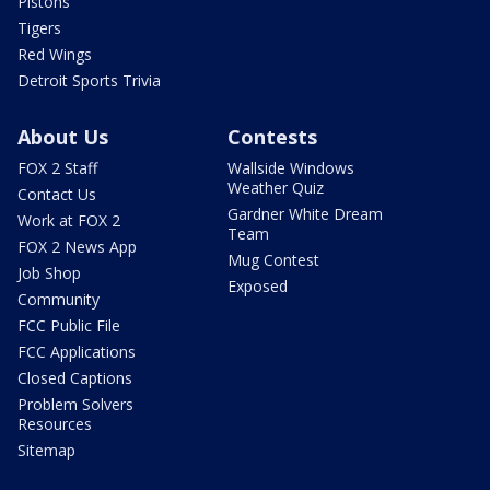
Pistons
Tigers
Red Wings
Detroit Sports Trivia
About Us
Contests
FOX 2 Staff
Wallside Windows
Weather Quiz
Contact Us
Gardner White Dream
Work at FOX 2
Team
FOX 2 News App
Mug Contest
Job Shop
Exposed
Community
FCC Public File
FCC Applications
Closed Captions
Problem Solvers
Resources
Sitemap