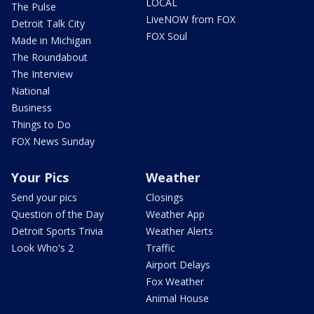
LOCAL
The Pulse
LiveNOW from FOX
Detroit Talk City
FOX Soul
Made in Michigan
The Roundabout
The Interview
National
Business
Things to Do
FOX News Sunday
Your Pics
Weather
Send your pics
Closings
Question of the Day
Weather App
Detroit Sports Trivia
Weather Alerts
Look Who's 2
Traffic
Airport Delays
Fox Weather
Animal House