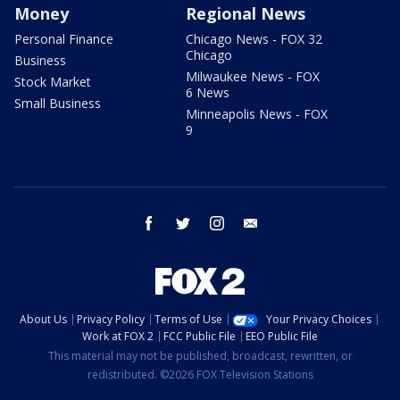
Money
Regional News
Personal Finance
Chicago News - FOX 32
Chicago
Business
Milwaukee News - FOX
Stock Market
6 News
Small Business
Minneapolis News - FOX
9
facebook
twitter
instagram
email
About Us
Privacy Policy
Terms of Use
Your Privacy Choices
Work at FOX 2
FCC Public File
EEO Public File
This material may not be published, broadcast, rewritten, or
redistributed. ©2026 FOX Television Stations