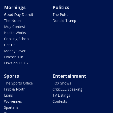
Mornings
Politics
Good Day Detroit
The Pulse
The Noon
Donald Trump
Mug Contest
Health Works
Cooking School
Get Fit
Money Saver
Doctor is In
Links on FOX 2
Sports
Entertainment
The Sports Office
FOX Shows
First & North
CriticLEE Speaking
Lions
TV Listings
Wolverines
Contests
Spartans