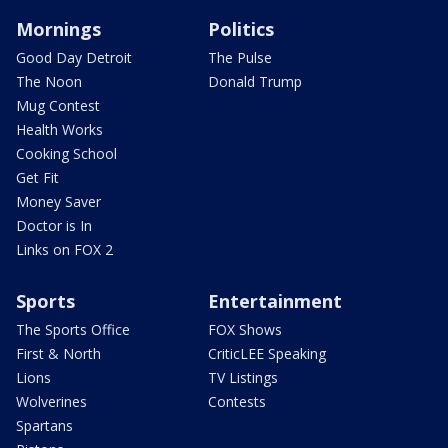
Mornings
Politics
Good Day Detroit
The Pulse
The Noon
Donald Trump
Mug Contest
Health Works
Cooking School
Get Fit
Money Saver
Doctor is In
Links on FOX 2
Sports
Entertainment
The Sports Office
FOX Shows
First & North
CriticLEE Speaking
Lions
TV Listings
Wolverines
Contests
Spartans