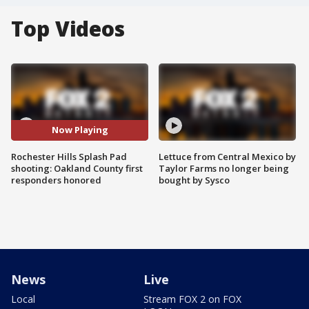
Top Videos
Now Playing
Rochester Hills Splash Pad
Lettuce from Central Mexico by
shooting: Oakland County first
Taylor Farms no longer being
responders honored
bought by Sysco
News
Live
Local
Stream FOX 2 on FOX