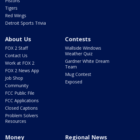
Pistons
Tigers
Red Wings
Detroit Sports Trivia
About Us
Contests
FOX 2 Staff
Wallside Windows
Weather Quiz
Contact Us
Gardner White Dream
Work at FOX 2
Team
FOX 2 News App
Mug Contest
Job Shop
Exposed
Community
FCC Public File
FCC Applications
Closed Captions
Problem Solvers
Resources
Money
Regional News