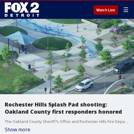
☰
Watch Live
Rochester Hills Splash Pad shooting:
Oakland County first responders honored
The Oakland County Sheriff?s Office and Rochester Hills Fire Department are being recognized on a national stage.
Show more