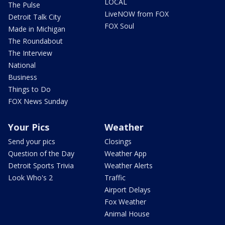
LOCAL
The Pulse
LiveNOW from FOX
Detroit Talk City
FOX Soul
Made in Michigan
The Roundabout
The Interview
National
Business
Things to Do
FOX News Sunday
Your Pics
Weather
Send your pics
Closings
Question of the Day
Weather App
Detroit Sports Trivia
Weather Alerts
Look Who's 2
Traffic
Airport Delays
Fox Weather
Animal House