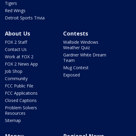
Tigers
Red Wings
Detroit Sports Trivia
About Us
Contests
FOX 2 Staff
Wallside Windows
Weather Quiz
Contact Us
Gardner White Dream
Work at FOX 2
Team
FOX 2 News App
Mug Contest
Job Shop
Exposed
Community
FCC Public File
FCC Applications
Closed Captions
Problem Solvers
Resources
Sitemap