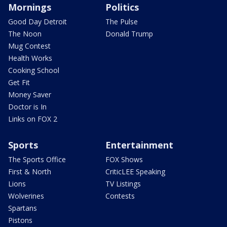
Mornings
Politics
Good Day Detroit
The Pulse
The Noon
Donald Trump
Mug Contest
Health Works
Cooking School
Get Fit
Money Saver
Doctor is In
Links on FOX 2
Sports
Entertainment
The Sports Office
FOX Shows
First & North
CriticLEE Speaking
Lions
TV Listings
Wolverines
Contests
Spartans
Pistons