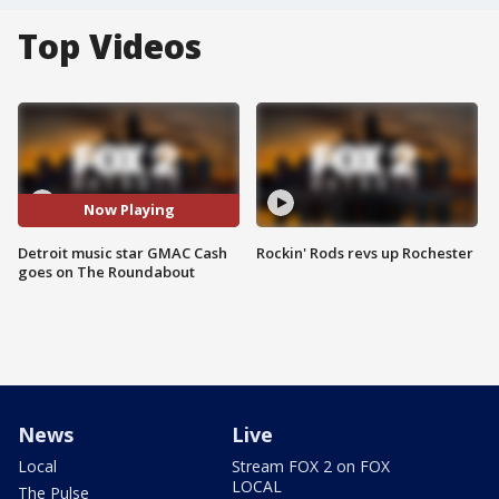
Top Videos
Now Playing
Detroit music star GMAC Cash
Rockin' Rods revs up Rochester
goes on The Roundabout
News
Live
Local
Stream FOX 2 on FOX
LOCAL
The Pulse