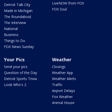
LiveNOW from FOX
Detroit Talk City
FOX Soul
Made in Michigan
The Roundabout
The Interview
National
Business
Things to Do
FOX News Sunday
Your Pics
Weather
Send your pics
Closings
Question of the Day
Weather App
Detroit Sports Trivia
Weather Alerts
Look Who's 2
Traffic
Airport Delays
Fox Weather
Animal House