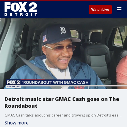
☰
Watch Live
Detroit music star GMAC Cash goes on The
Roundabout
GMAC Cash talks about his career and growing up on Detroit's east side.
Show more