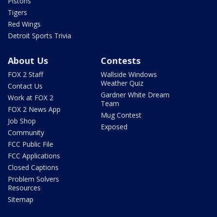
Pistons
Tigers
Red Wings
Detroit Sports Trivia
About Us
Contests
FOX 2 Staff
Wallside Windows
Weather Quiz
Contact Us
Gardner White Dream
Work at FOX 2
Team
FOX 2 News App
Mug Contest
Job Shop
Exposed
Community
FCC Public File
FCC Applications
Closed Captions
Problem Solvers
Resources
Sitemap