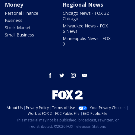
Money
Regional News
Personal Finance
Chicago News - FOX 32
Chicago
Business
Milwaukee News - FOX
Stock Market
6 News
Small Business
Minneapolis News - FOX
9
facebook
twitter
instagram
email
About Us
Privacy Policy
Terms of Use
Your Privacy Choices
Work at FOX 2
FCC Public File
EEO Public File
This material may not be published, broadcast, rewritten, or
redistributed. ©2026 FOX Television Stations