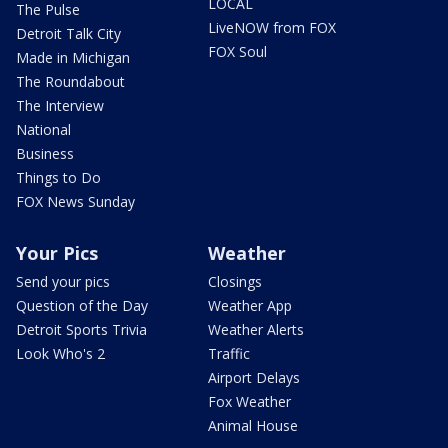
LOCAL
The Pulse
LiveNOW from FOX
Detroit Talk City
FOX Soul
Made in Michigan
The Roundabout
The Interview
National
Business
Things to Do
FOX News Sunday
Your Pics
Weather
Send your pics
Closings
Question of the Day
Weather App
Detroit Sports Trivia
Weather Alerts
Look Who's 2
Traffic
Airport Delays
Fox Weather
Animal House