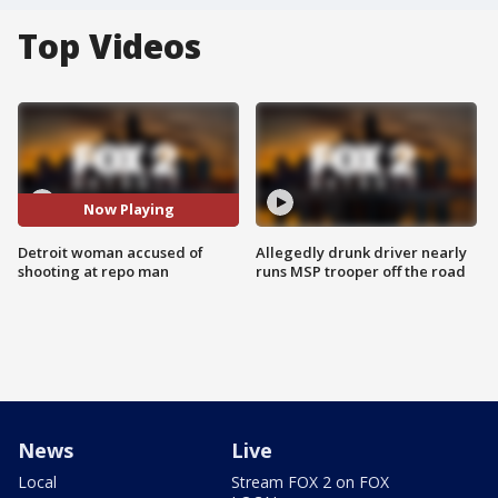
Top Videos
Now Playing
Detroit woman accused of
Allegedly drunk driver nearly
shooting at repo man
runs MSP trooper off the road
News
Live
Local
Stream FOX 2 on FOX