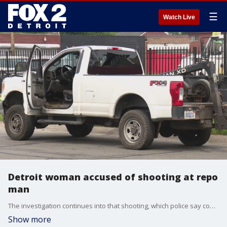
☰
Watch Live
Detroit woman accused of shooting at repo
man
The investigation continues into that shooting, which police say could have been deadly if they hadn?t gotten involved quickly.
Show more