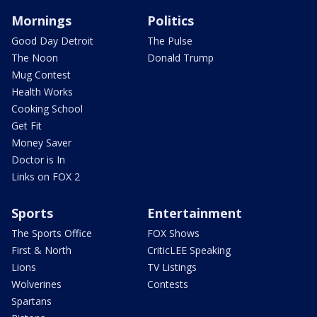
Mornings
Politics
Good Day Detroit
The Pulse
The Noon
Donald Trump
Mug Contest
Health Works
Cooking School
Get Fit
Money Saver
Doctor is In
Links on FOX 2
Sports
Entertainment
The Sports Office
FOX Shows
First & North
CriticLEE Speaking
Lions
TV Listings
Wolverines
Contests
Spartans