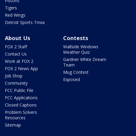
Pistons
Tigers
Red Wings
Detroit Sports Trivia
About Us
Contests
FOX 2 Staff
Wallside Windows
Weather Quiz
Contact Us
Gardner White Dream
Work at FOX 2
Team
FOX 2 News App
Mug Contest
Job Shop
Exposed
Community
FCC Public File
FCC Applications
Closed Captions
Problem Solvers
Resources
Sitemap