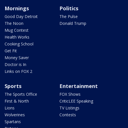
Mornings
Politics
Good Day Detroit
The Pulse
The Noon
Donald Trump
Mug Contest
Health Works
Cooking School
Get Fit
Money Saver
Doctor is In
Links on FOX 2
Sports
Entertainment
The Sports Office
FOX Shows
First & North
CriticLEE Speaking
Lions
TV Listings
Wolverines
Contests
Spartans