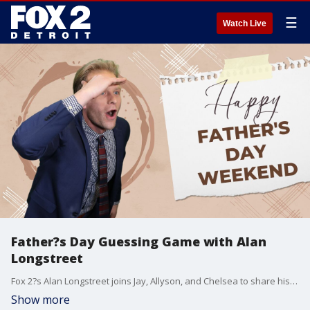
☰
Watch Live
Father?s Day Guessing Game with Alan
Longstreet
Fox 2?s Alan Longstreet joins Jay, Allyson, and Chelsea to share his Father?s Day plans?and speculates what gifts he might (or might not) be receiving this year. Will Alan?s predictions come true?
Show more