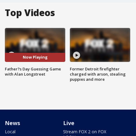
Top Videos
Now Playing
Father?s Day Guessing Game
Former Detroit firefighter
with Alan Longstreet
charged with arson, stealing
puppies and more
News
Live
Local
Stream FOX 2 on FOX