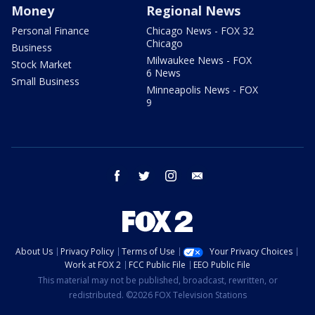
Money
Regional News
Personal Finance
Chicago News - FOX 32
Chicago
Business
Milwaukee News - FOX
Stock Market
6 News
Small Business
Minneapolis News - FOX
9
facebook
twitter
instagram
email
About Us
Privacy Policy
Terms of Use
Your Privacy Choices
Work at FOX 2
FCC Public File
EEO Public File
This material may not be published, broadcast, rewritten, or
redistributed. ©2026 FOX Television Stations