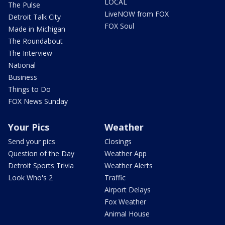
LOCAL
The Pulse
LiveNOW from FOX
Detroit Talk City
FOX Soul
Made in Michigan
The Roundabout
The Interview
National
Business
Things to Do
FOX News Sunday
Your Pics
Weather
Send your pics
Closings
Question of the Day
Weather App
Detroit Sports Trivia
Weather Alerts
Look Who's 2
Traffic
Airport Delays
Fox Weather
Animal House