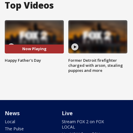
Top Videos
Now Playing
Happy Father's Day
Former Detroit firefighter
charged with arson, stealing
puppies and more
News
Live
Local
Stream FOX 2 on FOX
LOCAL
The Pulse