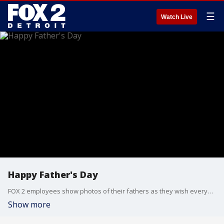
☰
Watch Live
Happy Father's Day
FOX 2 employees show photos of their fathers as they wish everyone celebrating a Happy Father's Day!
Show more