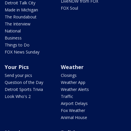
LiveNOW from FOX
Detroit Talk City
FOX Soul
Made in Michigan
The Roundabout
The Interview
National
Business
Things to Do
FOX News Sunday
Your Pics
Weather
Send your pics
Closings
Question of the Day
Weather App
Detroit Sports Trivia
Weather Alerts
Look Who's 2
Traffic
Airport Delays
Fox Weather
Animal House