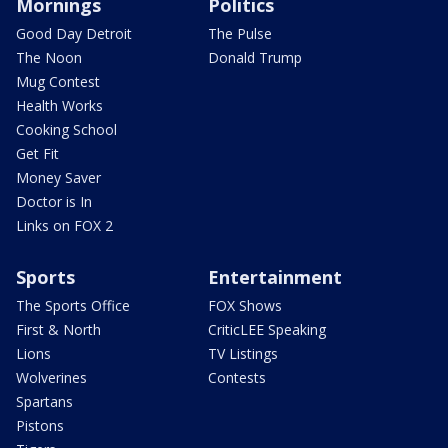
Mornings
Politics
Good Day Detroit
The Pulse
The Noon
Donald Trump
Mug Contest
Health Works
Cooking School
Get Fit
Money Saver
Doctor is In
Links on FOX 2
Sports
Entertainment
The Sports Office
FOX Shows
First & North
CriticLEE Speaking
Lions
TV Listings
Wolverines
Contests
Spartans
Pistons