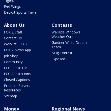
Tigers
Red Wings
Detroit Sports Trivia
About Us
Contests
FOX 2 Staff
Wallside Windows
Weather Quiz
Contact Us
Gardner White Dream
Work at FOX 2
Team
FOX 2 News App
Mug Contest
Job Shop
Exposed
Community
FCC Public File
FCC Applications
Closed Captions
Problem Solvers
Resources
Sitemap
Money
Regional News