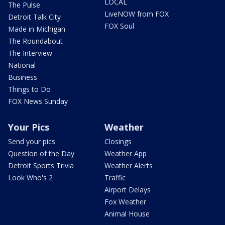
LOCAL
The Pulse
LiveNOW from FOX
Detroit Talk City
FOX Soul
Made in Michigan
The Roundabout
The Interview
National
Business
Things to Do
FOX News Sunday
Your Pics
Weather
Send your pics
Closings
Question of the Day
Weather App
Detroit Sports Trivia
Weather Alerts
Look Who's 2
Traffic
Airport Delays
Fox Weather
Animal House