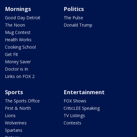
Mornings
Politics
Good Day Detroit
The Pulse
The Noon
Donald Trump
Mug Contest
Health Works
Cooking School
Get Fit
Money Saver
Doctor is In
Links on FOX 2
Sports
Entertainment
The Sports Office
FOX Shows
First & North
CriticLEE Speaking
Lions
TV Listings
Wolverines
Contests
Spartans