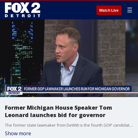
☰
Watch Live
Former Michigan House Speaker Tom
Leonard launches bid for governor
The former state lawmaker from DeWitt is the fourth GOP candidate to run for governor.
Show more