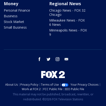
Money
Regional News
Personal Finance
Chicago News - FOX 32
Chicago
Business
Milwaukee News - FOX
Stock Market
6 News
Small Business
Minneapolis News - FOX
9
facebook
twitter
instagram
email
About Us
Privacy Policy
Terms of Use
Your Privacy Choices
Work at FOX 2
FCC Public File
EEO Public File
This material may not be published, broadcast, rewritten, or
redistributed. ©2026 FOX Television Stations