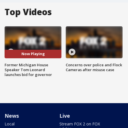
Top Videos
Now Playing
Former Michigan House
Concerns over police and Flock
Speaker Tom Leonard
Cameras after misuse case
launches bid for governor
News
Live
Local
Stream FOX 2 on FOX