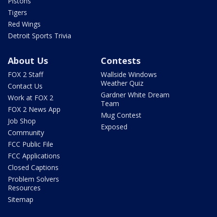
Pistons
Tigers
Red Wings
Detroit Sports Trivia
About Us
Contests
FOX 2 Staff
Wallside Windows
Weather Quiz
Contact Us
Gardner White Dream
Work at FOX 2
Team
FOX 2 News App
Mug Contest
Job Shop
Exposed
Community
FCC Public File
FCC Applications
Closed Captions
Problem Solvers
Resources
Sitemap