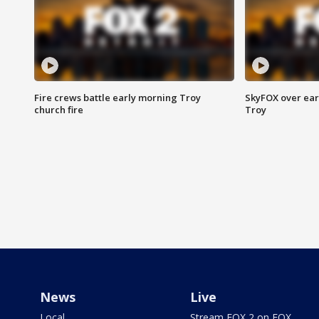
Fire crews battle early morning Troy
SkyFOX over earl
church fire
Troy
News
Live
Local
Stream FOX 2 on FOX