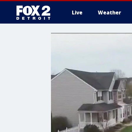
Live
Weather
More