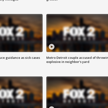
uce guidance as sick cases
Metro Detroit couple accused of throwi
explosive in neighbor's yard