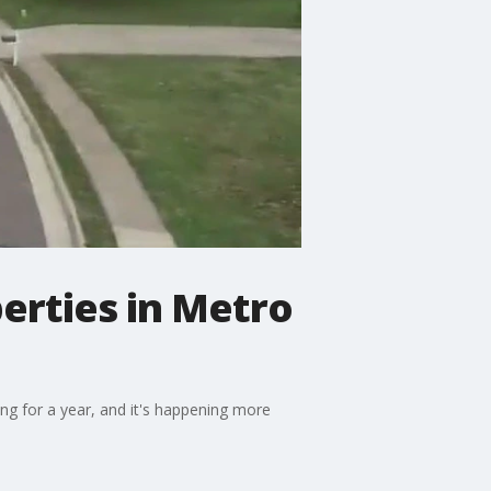
erties in Metro
ng for a year, and it's happening more