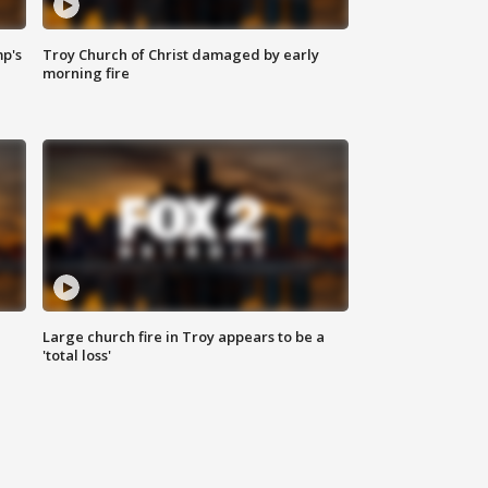
mp's
Troy Church of Christ damaged by early
morning fire
Large church fire in Troy appears to be a
'total loss'