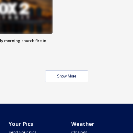
y morning church fire in
Show More
Your Pics
Weather
Send your pics
Closings