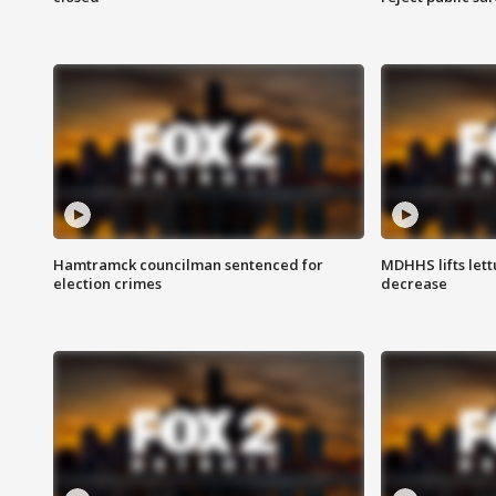
Hamtramck councilman sentenced for
MDHHS lifts lett
election crimes
decrease