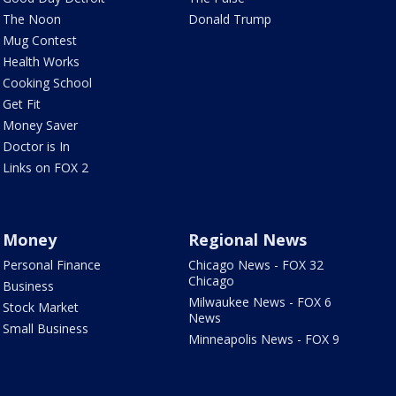
The Noon
Donald Trump
Mug Contest
Health Works
Cooking School
Get Fit
Money Saver
Doctor is In
Links on FOX 2
Money
Regional News
Personal Finance
Chicago News - FOX 32
Chicago
Business
Milwaukee News - FOX 6
Stock Market
News
Small Business
Minneapolis News - FOX 9