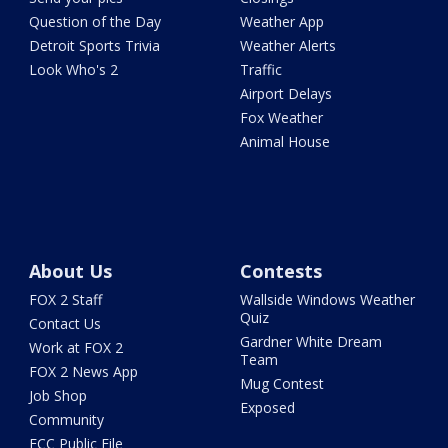
Question of the Day
Weather App
Detroit Sports Trivia
Weather Alerts
Look Who's 2
Traffic
Airport Delays
Fox Weather
Animal House
About Us
Contests
FOX 2 Staff
Wallside Windows Weather
Quiz
Contact Us
Gardner White Dream
Work at FOX 2
Team
FOX 2 News App
Mug Contest
Job Shop
Exposed
Community
FCC Public File