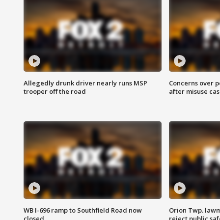
Allegedly drunk driver nearly runs MSP
Concerns over p
trooper off the road
after misuse ca
WB I-696 ramp to Southfield Road now
Orion Twp. lawm
closed
reject public sa