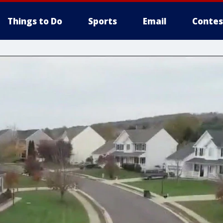
Things to Do
Sports
Email
Contes