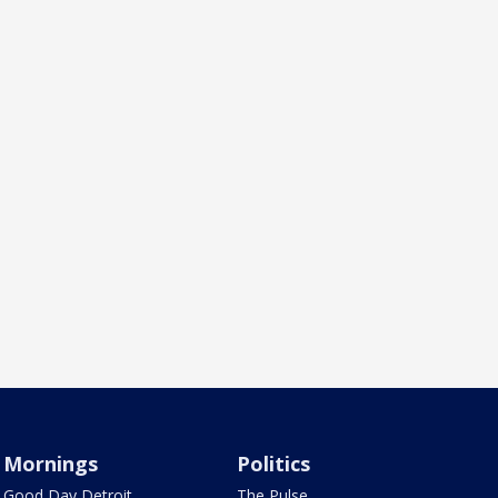
Mornings
Politics
Good Day Detroit
The Pulse