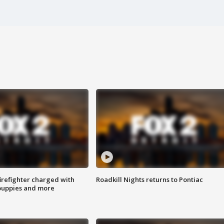
irefighter charged with
Roadkill Nights returns to Pontiac
 puppies and more