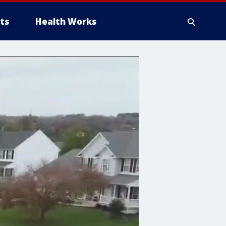
ts
Health Works