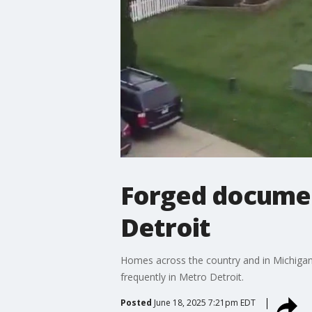
Forged document
Detroit
Homes across the country and in Michigan 
frequently in Metro Detroit.
Posted
June 18, 2025 7:21pm EDT