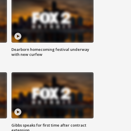
Dearborn homecoming festival underway
with new curfew
Gibbs speaks for first time after contract
extension