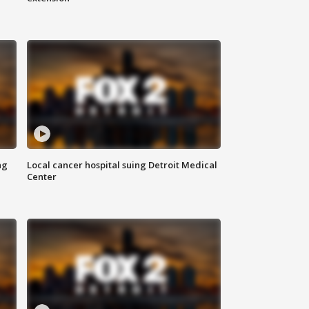
ng
Local cancer hospital suing Detroit Medical
Center