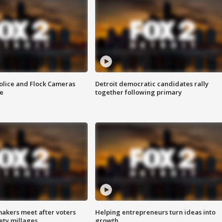
olice and Flock Cameras
Detroit democratic candidates rally
se
together following primary
akers meet after voters
Helping entrepreneurs turn ideas into
fety millages
growth