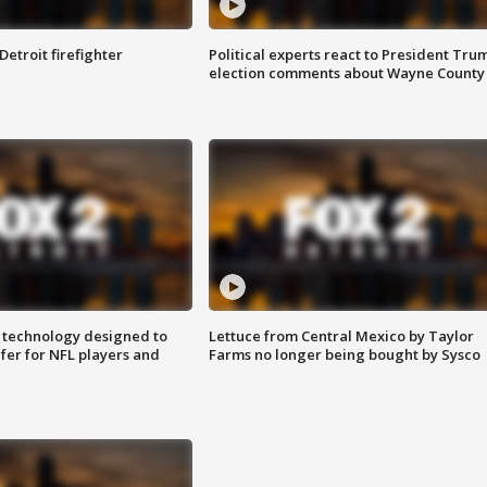
Detroit firefighter
Political experts react to President Tru
election comments about Wayne County
 technology designed to
Lettuce from Central Mexico by Taylor
fer for NFL players and
Farms no longer being bought by Sysco