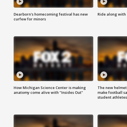
Dearborn's homecoming festival has new
Ride along with 
curfew for minors
How Michigan Science Center is making
The new helmet
anatomy come alive with "Insides Out"
make football sa
student athletes