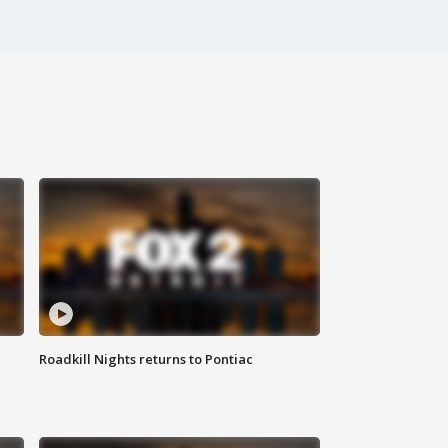
Roadkill Nights returns to Pontiac