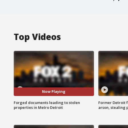
Top Videos
Now Playing
Forged documents leading to stolen
Former Detroit f
properties in Metro Detroit
arson, stealing