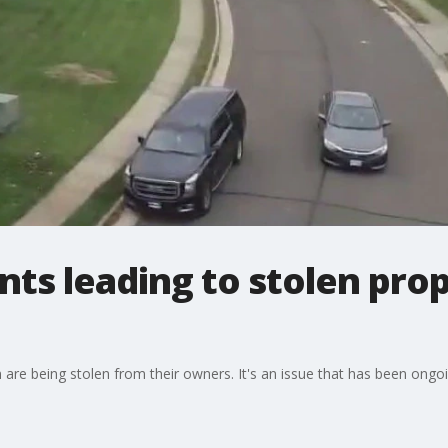
s leading to stolen prop
are being stolen from their owners. It's an issue that has been ongoi