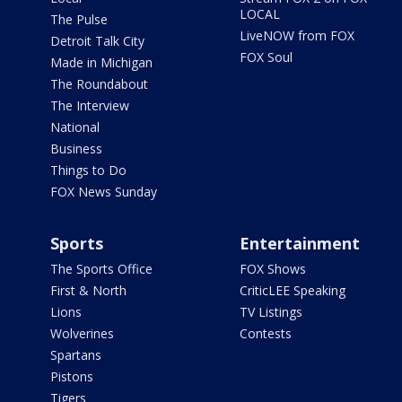
LOCAL
The Pulse
LiveNOW from FOX
Detroit Talk City
FOX Soul
Made in Michigan
The Roundabout
The Interview
National
Business
Things to Do
FOX News Sunday
Sports
Entertainment
The Sports Office
FOX Shows
First & North
CriticLEE Speaking
Lions
TV Listings
Wolverines
Contests
Spartans
Pistons
Tigers