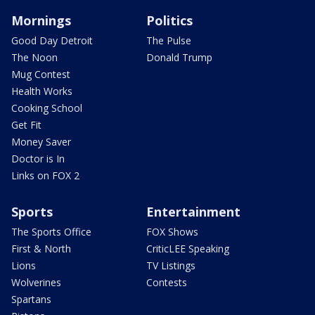
Mornings
Politics
Good Day Detroit
The Pulse
The Noon
Donald Trump
Mug Contest
Health Works
Cooking School
Get Fit
Money Saver
Doctor is In
Links on FOX 2
Sports
Entertainment
The Sports Office
FOX Shows
First & North
CriticLEE Speaking
Lions
TV Listings
Wolverines
Contests
Spartans