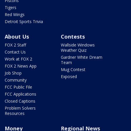
Pistons
Tigers
Red Wings
Detroit Sports Trivia
About Us
Contests
FOX 2 Staff
Wallside Windows
Weather Quiz
Contact Us
Gardner White Dream
Work at FOX 2
Team
FOX 2 News App
Mug Contest
Job Shop
Exposed
Community
FCC Public File
FCC Applications
Closed Captions
Problem Solvers
Resources
Money
Regional News