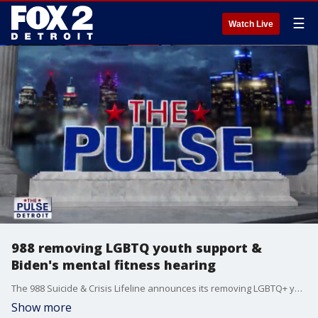
☰
Watch Live
988 removing LGBTQ youth support &
Biden's mental fitness hearing
The 988 Suicide & Crisis Lifeline announces its removing LGBTQ+ youth support. Why the ACLU of Michigan says those services are critical. Plus, is the congressional hearing on Former President Biden's mental fitness important, or a waste of time & money?
Show more