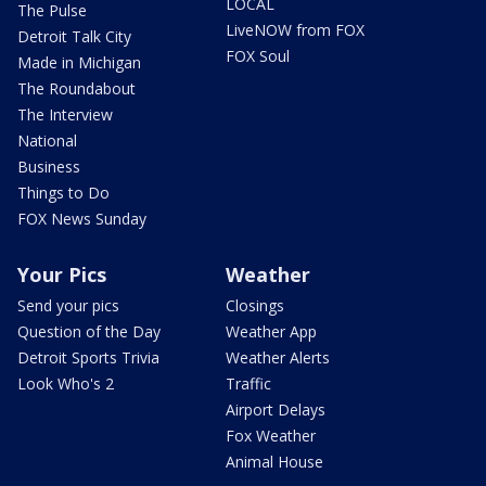
LOCAL
The Pulse
LiveNOW from FOX
Detroit Talk City
FOX Soul
Made in Michigan
The Roundabout
The Interview
National
Business
Things to Do
FOX News Sunday
Your Pics
Weather
Send your pics
Closings
Question of the Day
Weather App
Detroit Sports Trivia
Weather Alerts
Look Who's 2
Traffic
Airport Delays
Fox Weather
Animal House