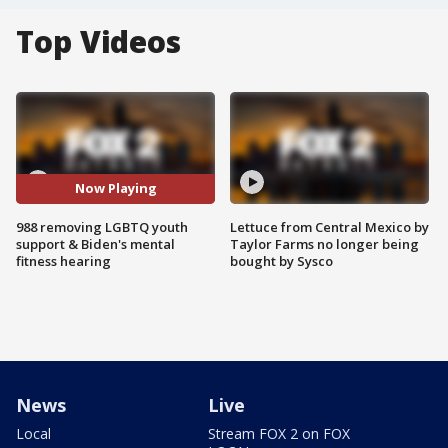
Top Videos
Now Playing
988 removing LGBTQ youth
Lettuce from Central Mexico by
support & Biden's mental
Taylor Farms no longer being
fitness hearing
bought by Sysco
News
Live
Local
Stream FOX 2 on FOX