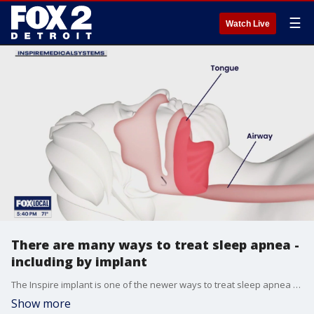
☰
Watch Live
There are many ways to treat sleep apnea -
including by implant
The Inspire implant is one of the newer ways to treat sleep apnea for those who can't or don't want to wear a CPAP mask.
Show more