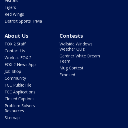
Pistons
Tigers
Red Wings
Detroit Sports Trivia
About Us
Contests
FOX 2 Staff
Wallside Windows
Weather Quiz
Contact Us
Gardner White Dream
Work at FOX 2
Team
FOX 2 News App
Mug Contest
Job Shop
Exposed
Community
FCC Public File
FCC Applications
Closed Captions
Problem Solvers
Resources
Sitemap