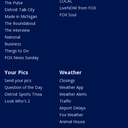
LOCAL
The Pulse
LiveNOW from FOX
Detroit Talk City
FOX Soul
Made in Michigan
The Roundabout
The Interview
National
Business
Things to Do
FOX News Sunday
Your Pics
Weather
Send your pics
Closings
Question of the Day
Weather App
Detroit Sports Trivia
Weather Alerts
Look Who's 2
Traffic
Airport Delays
Fox Weather
Animal House