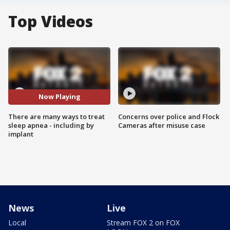
Top Videos
Now Playing
There are many ways to treat
Concerns over police and Flock
sleep apnea - including by
Cameras after misuse case
implant
News
Live
Local
Stream FOX 2 on FOX