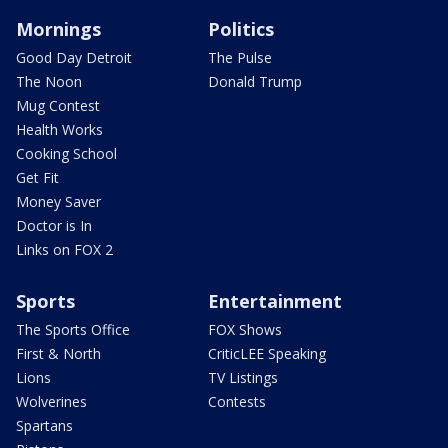
Mornings
Politics
Good Day Detroit
The Pulse
The Noon
Donald Trump
Mug Contest
Health Works
Cooking School
Get Fit
Money Saver
Doctor is In
Links on FOX 2
Sports
Entertainment
The Sports Office
FOX Shows
First & North
CriticLEE Speaking
Lions
TV Listings
Wolverines
Contests
Spartans