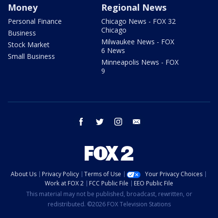
Money
Regional News
Personal Finance
Chicago News - FOX 32
Chicago
Business
Milwaukee News - FOX
Stock Market
6 News
Small Business
Minneapolis News - FOX
9
facebook
twitter
instagram
email
About Us
Privacy Policy
Terms of Use
Your Privacy Choices
Work at FOX 2
FCC Public File
EEO Public File
This material may not be published, broadcast, rewritten, or
redistributed. ©2026 FOX Television Stations