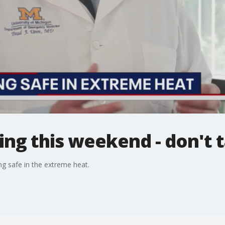
ng this weekend - don't ta
g safe in the extreme heat.