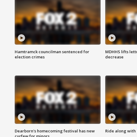
Hamtramck councilman sentenced for
MDHHS lifts lett
election crimes
decrease
Dearborn's homecoming festival has new
Ride along with 
curfew for minors