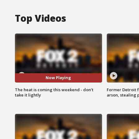
Top Videos
Now Playing
The heat is coming this weekend - don't
Former Detroit f
take it lightly
arson, stealing