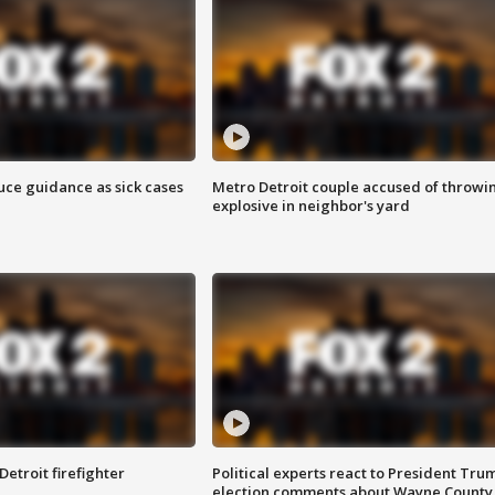
uce guidance as sick cases
Metro Detroit couple accused of throwi
explosive in neighbor's yard
Detroit firefighter
Political experts react to President Tru
election comments about Wayne County