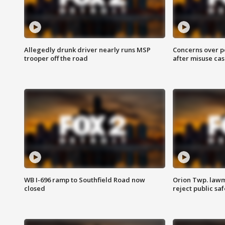
Allegedly drunk driver nearly runs MSP
Concerns over p
trooper off the road
after misuse ca
WB I-696 ramp to Southfield Road now
Orion Twp. lawm
closed
reject public sa