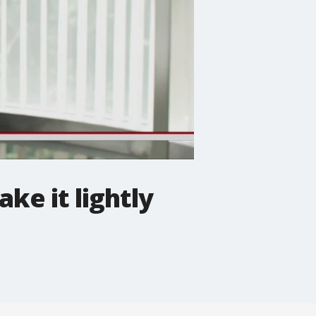
ke it lightly