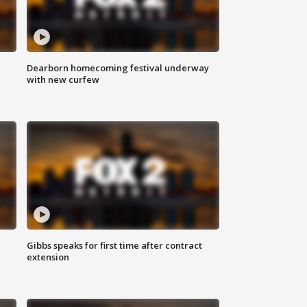
Dearborn homecoming festival underway
with new curfew
Gibbs speaks for first time after contract
extension