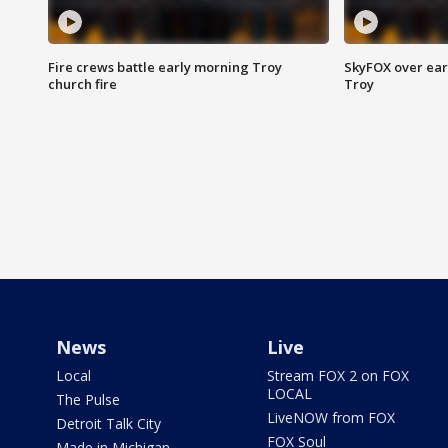
Fire crews battle early morning Troy
SkyFOX over earl
church fire
Troy
News
Live
Local
Stream FOX 2 on FOX
LOCAL
The Pulse
LiveNOW from FOX
Detroit Talk City
FOX Soul
Made in Michigan