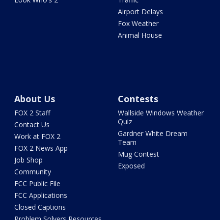
Airport Delays
Fox Weather
Animal House
About Us
Contests
FOX 2 Staff
Wallside Windows Weather
Quiz
Contact Us
Gardner White Dream
Work at FOX 2
Team
FOX 2 News App
Mug Contest
Job Shop
Exposed
Community
FCC Public File
FCC Applications
Closed Captions
Problem Solvers Resources