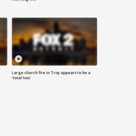
Large church fire in Troy appears to be a
'total loss'