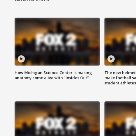
How Michigan Science Center is making
The new helmet
anatomy come alive with "Insides Out"
make football sa
student athletes