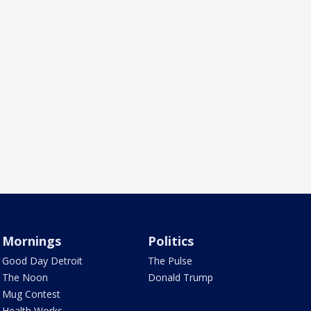
Mornings
Politics
Good Day Detroit
The Pulse
The Noon
Donald Trump
Mug Contest
Health Works