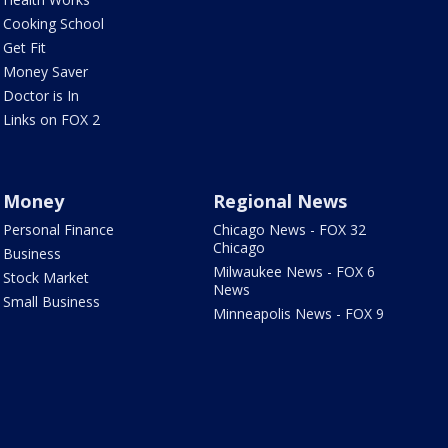
Cooking School
Get Fit
Money Saver
Doctor is In
Links on FOX 2
Money
Regional News
Personal Finance
Chicago News - FOX 32
Chicago
Business
Milwaukee News - FOX 6
Stock Market
News
Small Business
Minneapolis News - FOX 9