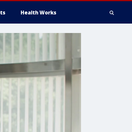
ts
Health Works