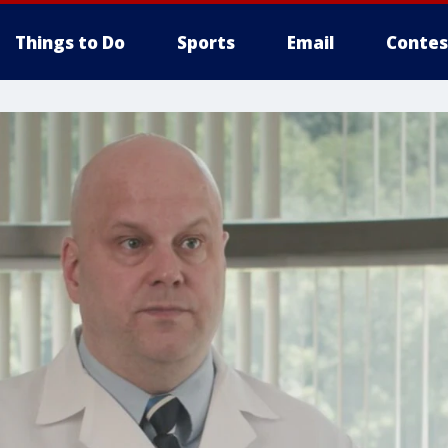
Things to Do
Sports
Email
Contes