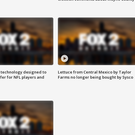
 technology designed to
Lettuce from Central Mexico by Taylor
fer for NFL players and
Farms no longer being bought by Sysco