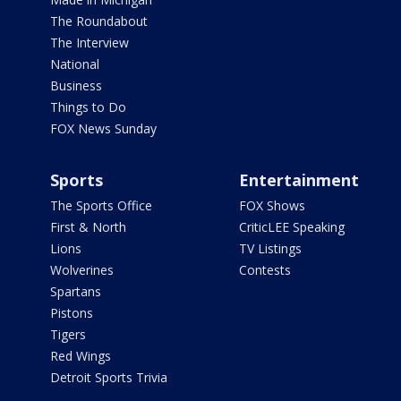
The Roundabout
The Interview
National
Business
Things to Do
FOX News Sunday
Sports
Entertainment
The Sports Office
FOX Shows
First & North
CriticLEE Speaking
Lions
TV Listings
Wolverines
Contests
Spartans
Pistons
Tigers
Red Wings
Detroit Sports Trivia