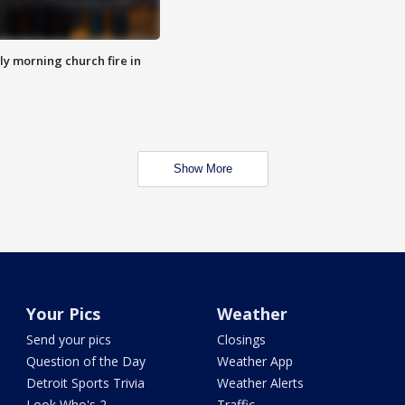
y morning church fire in
Show More
Your Pics
Weather
Send your pics
Closings
Question of the Day
Weather App
Detroit Sports Trivia
Weather Alerts
Look Who's 2
Traffic