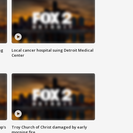
ng
Local cancer hospital suing Detroit Medical
Center
mp's
Troy Church of Christ damaged by early
morning fire