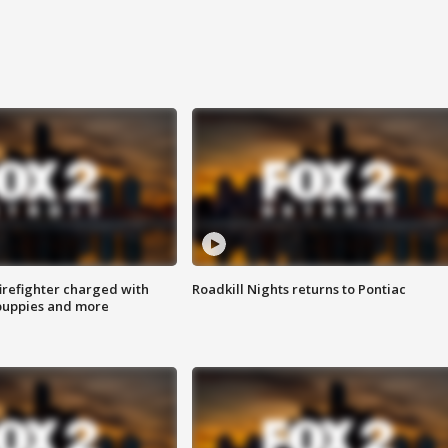
irefighter charged with
Roadkill Nights returns to Pontiac
 puppies and more