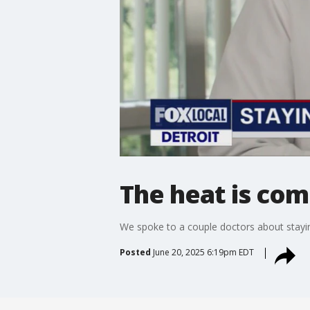
The heat is comi
We spoke to a couple doctors about stayin
Posted
June 20, 2025 6:19pm EDT