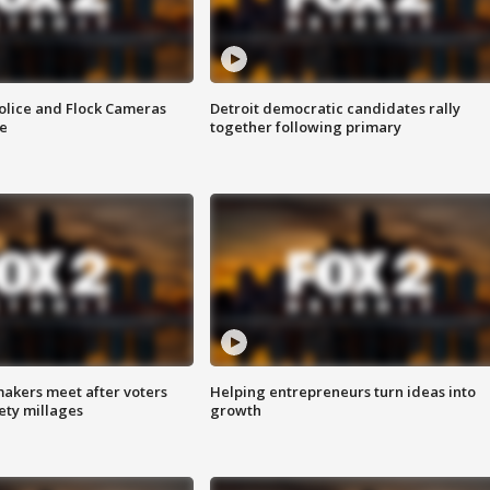
olice and Flock Cameras
Detroit democratic candidates rally
se
together following primary
akers meet after voters
Helping entrepreneurs turn ideas into
fety millages
growth