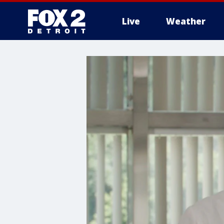
Live
Weather
More