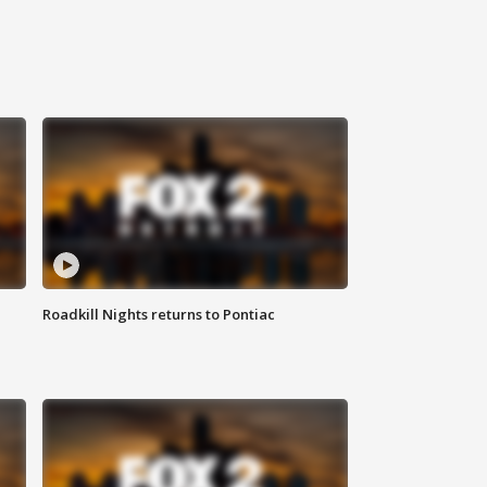
Roadkill Nights returns to Pontiac