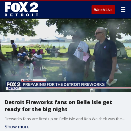
☰
Watch Live
Detroit Fireworks fans on Belle Isle get
ready for the big night
Fireworks fans are fired up on Belle Isle and Rob Wolchek was there.
Show more