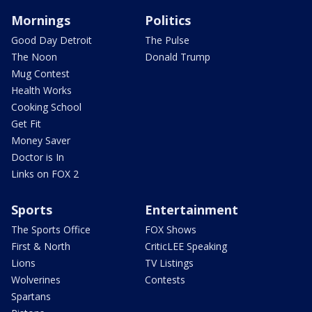
Mornings
Politics
Good Day Detroit
The Pulse
The Noon
Donald Trump
Mug Contest
Health Works
Cooking School
Get Fit
Money Saver
Doctor is In
Links on FOX 2
Sports
Entertainment
The Sports Office
FOX Shows
First & North
CriticLEE Speaking
Lions
TV Listings
Wolverines
Contests
Spartans