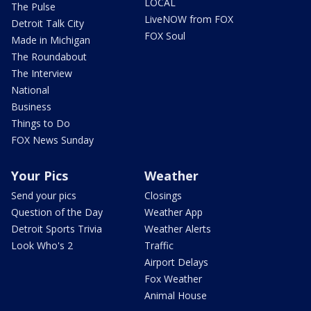
LOCAL
The Pulse
LiveNOW from FOX
Detroit Talk City
FOX Soul
Made in Michigan
The Roundabout
The Interview
National
Business
Things to Do
FOX News Sunday
Your Pics
Weather
Send your pics
Closings
Question of the Day
Weather App
Detroit Sports Trivia
Weather Alerts
Look Who's 2
Traffic
Airport Delays
Fox Weather
Animal House