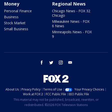
Money
Regional News
Personal Finance
Chicago News - FOX 32
Chicago
Business
Milwaukee News - FOX
Stock Market
6 News
Small Business
Minneapolis News - FOX
9
facebook
twitter
instagram
email
About Us
Privacy Policy
Terms of Use
Your Privacy Choices
Work at FOX 2
FCC Public File
EEO Public File
This material may not be published, broadcast, rewritten, or
redistributed. ©2026 FOX Television Stations