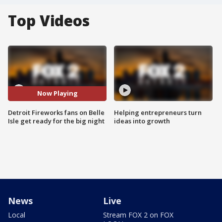
Top Videos
Now Playing
Detroit Fireworks fans on Belle
Helping entrepreneurs turn
Isle get ready for the big night
ideas into growth
News
Live
Local
Stream FOX 2 on FOX