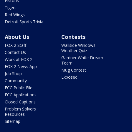
Pistons
Tigers
Red Wings
Detroit Sports Trivia
About Us
Contests
FOX 2 Staff
Wallside Windows
Weather Quiz
Contact Us
Gardner White Dream
Work at FOX 2
Team
FOX 2 News App
Mug Contest
Job Shop
Exposed
Community
FCC Public File
FCC Applications
Closed Captions
Problem Solvers
Resources
Sitemap