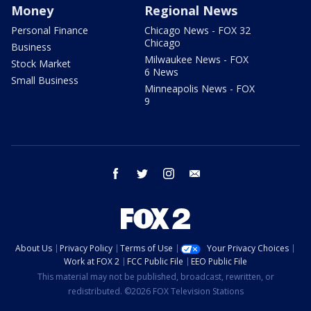
Money
Regional News
Personal Finance
Chicago News - FOX 32
Chicago
Business
Milwaukee News - FOX
Stock Market
6 News
Small Business
Minneapolis News - FOX
9
facebook
twitter
instagram
email
About Us
Privacy Policy
Terms of Use
Your Privacy Choices
Work at FOX 2
FCC Public File
EEO Public File
This material may not be published, broadcast, rewritten, or
redistributed. ©2026 FOX Television Stations