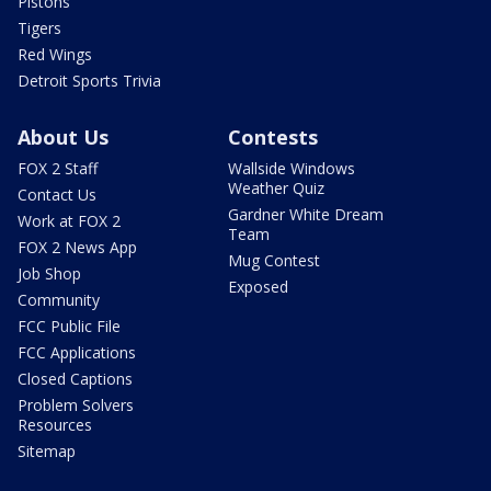
Pistons
Tigers
Red Wings
Detroit Sports Trivia
About Us
Contests
FOX 2 Staff
Wallside Windows
Weather Quiz
Contact Us
Gardner White Dream
Work at FOX 2
Team
FOX 2 News App
Mug Contest
Job Shop
Exposed
Community
FCC Public File
FCC Applications
Closed Captions
Problem Solvers
Resources
Sitemap