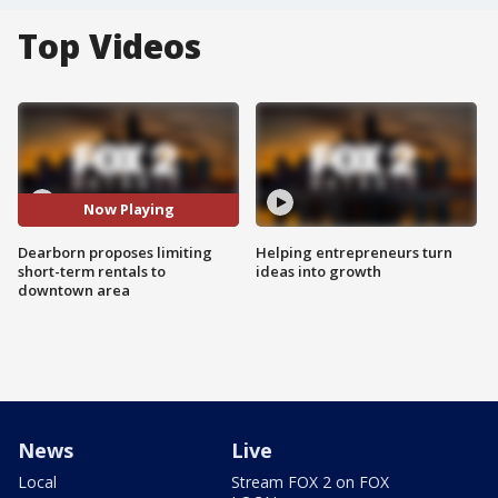
Top Videos
Now Playing
Dearborn proposes limiting
Helping entrepreneurs turn
short-term rentals to
ideas into growth
downtown area
News
Live
Local
Stream FOX 2 on FOX