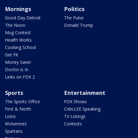
Mornings
Politics
Good Day Detroit
The Pulse
The Noon
Donald Trump
Mug Contest
Health Works
Cooking School
Get Fit
Money Saver
Doctor is In
Links on FOX 2
Sports
Entertainment
The Sports Office
FOX Shows
First & North
CriticLEE Speaking
Lions
TV Listings
Wolverines
Contests
Spartans