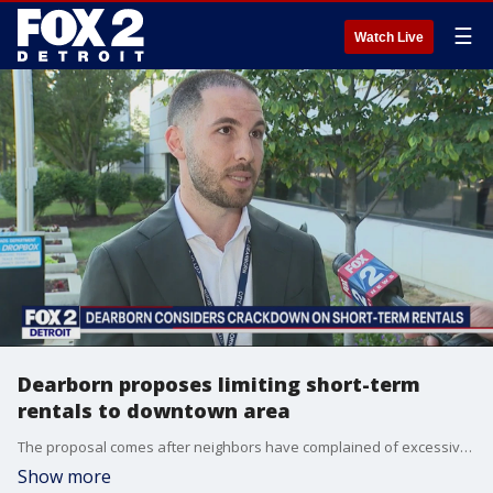
☰
Watch Live
Dearborn proposes limiting short-term
rentals to downtown area
The proposal comes after neighbors have complained of excessive partying and other quality of life issues stemming from these types of properties.
Show more