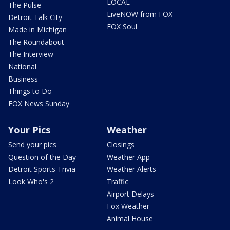
LOCAL
The Pulse
LiveNOW from FOX
Detroit Talk City
FOX Soul
Made in Michigan
The Roundabout
The Interview
National
Business
Things to Do
FOX News Sunday
Your Pics
Weather
Send your pics
Closings
Question of the Day
Weather App
Detroit Sports Trivia
Weather Alerts
Look Who's 2
Traffic
Airport Delays
Fox Weather
Animal House