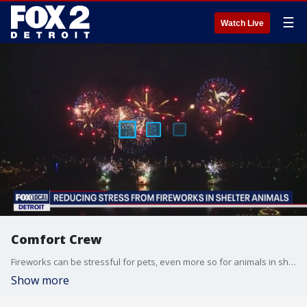
☰
Watch Live
Comfort Crew
Fireworks can be stressful for pets, even more so for animals in shelters waiting for their forever home. One rescue group is offering comfort and care on a loud night. To volunteer, go to marl.org
Show more