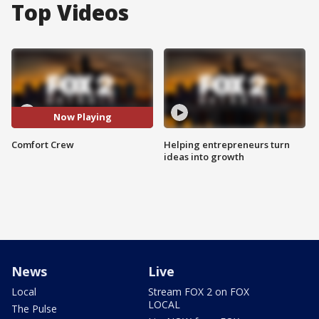
Top Videos
Now Playing
Comfort Crew
Helping entrepreneurs turn
ideas into growth
News
Live
Local
Stream FOX 2 on FOX
LOCAL
The Pulse