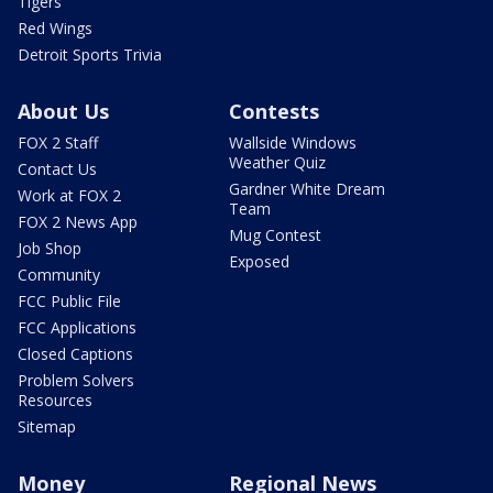
Tigers
Red Wings
Detroit Sports Trivia
About Us
Contests
FOX 2 Staff
Wallside Windows
Weather Quiz
Contact Us
Gardner White Dream
Work at FOX 2
Team
FOX 2 News App
Mug Contest
Job Shop
Exposed
Community
FCC Public File
FCC Applications
Closed Captions
Problem Solvers
Resources
Sitemap
Money
Regional News