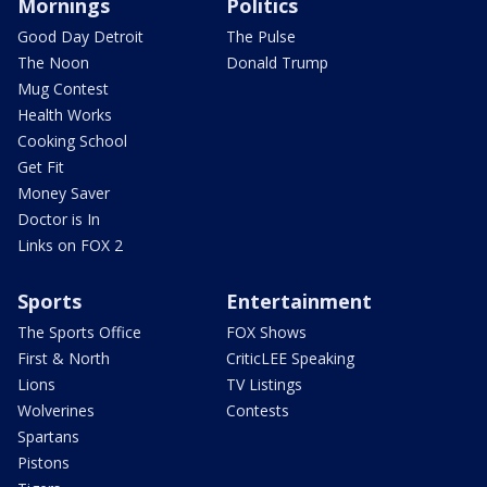
Mornings
Politics
Good Day Detroit
The Pulse
The Noon
Donald Trump
Mug Contest
Health Works
Cooking School
Get Fit
Money Saver
Doctor is In
Links on FOX 2
Sports
Entertainment
The Sports Office
FOX Shows
First & North
CriticLEE Speaking
Lions
TV Listings
Wolverines
Contests
Spartans
Pistons