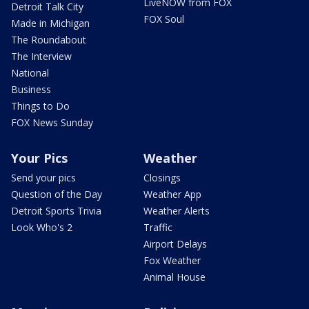
LiveNOW from FOX
Detroit Talk City
FOX Soul
Made in Michigan
The Roundabout
The Interview
National
Business
Things to Do
FOX News Sunday
Your Pics
Weather
Send your pics
Closings
Question of the Day
Weather App
Detroit Sports Trivia
Weather Alerts
Look Who's 2
Traffic
Airport Delays
Fox Weather
Animal House