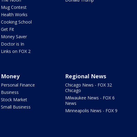
Mug Contest
Health Works
Cooking School
Get Fit
Money Saver
Doctor is In
Links on FOX 2
Money
Regional News
Personal Finance
Chicago News - FOX 32
Chicago
Business
Milwaukee News - FOX 6
Stock Market
News
Small Business
Minneapolis News - FOX 9