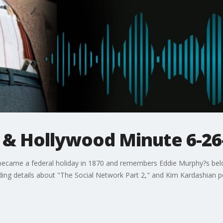
y & Hollywood Minute 6-26
 became a federal holiday in 1870 and remembers Eddie Murphy?s belo
ng details about "The Social Network Part 2," and Kim Kardashian pos