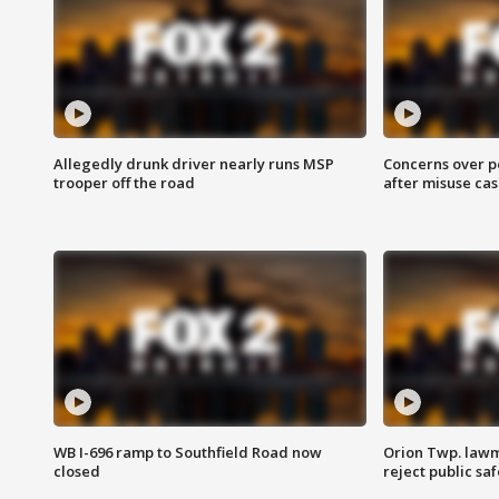
Allegedly drunk driver nearly runs MSP
Concerns over p
trooper off the road
after misuse ca
WB I-696 ramp to Southfield Road now
Orion Twp. lawm
closed
reject public sa