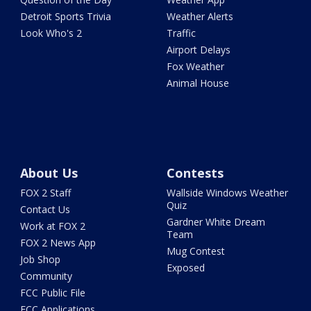
Detroit Sports Trivia
Weather Alerts
Look Who's 2
Traffic
Airport Delays
Fox Weather
Animal House
About Us
Contests
FOX 2 Staff
Wallside Windows Weather
Quiz
Contact Us
Gardner White Dream
Work at FOX 2
Team
FOX 2 News App
Mug Contest
Job Shop
Exposed
Community
FCC Public File
FCC Applications