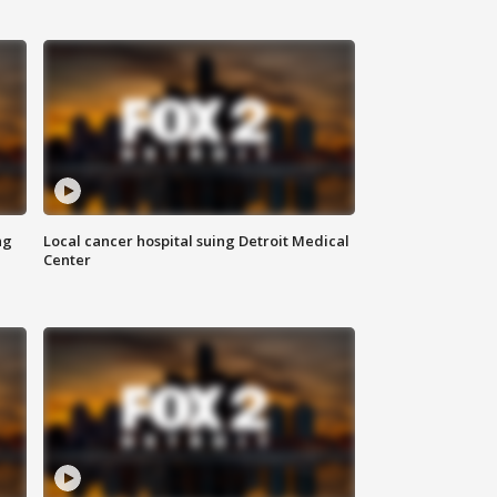
ng
Local cancer hospital suing Detroit Medical
Center