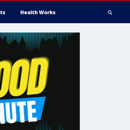
ts
Health Works