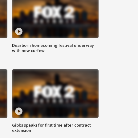
Dearborn homecoming festival underway
with new curfew
Gibbs speaks for first time after contract
extension