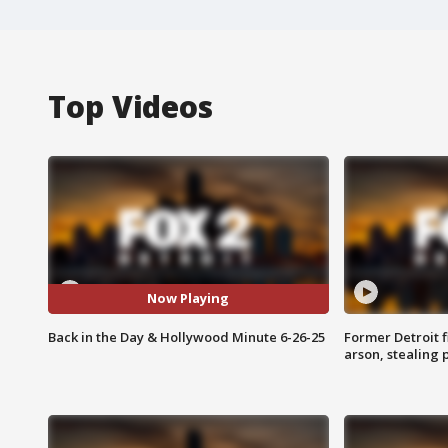
Top Videos
Now Playing
Back in the Day & Hollywood Minute 6-26-25
Former Detroit f
arson, stealing