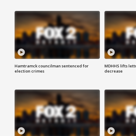
Hamtramck councilman sentenced for
MDHHS lifts lett
election crimes
decrease