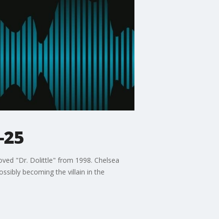
-25
ved "Dr. Dolittle" from 1998. Chelsea
sibly becoming the villain in the