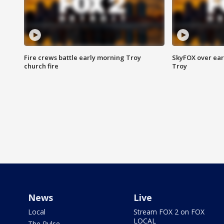
Fire crews battle early morning Troy
SkyFOX over earl
church fire
Troy
News
Live
Local
Stream FOX 2 on FOX
LOCAL
The Pulse