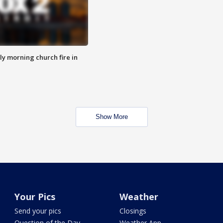
y morning church fire in
Show More
Your Pics
Weather
Send your pics
Closings
Question of the Day
Weather App