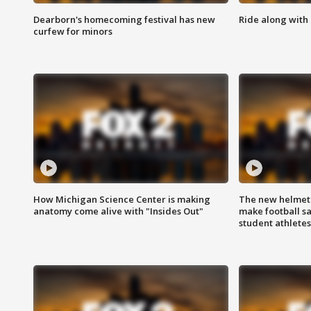
Dearborn's homecoming festival has new
Ride along with 
curfew for minors
How Michigan Science Center is making
The new helmet
anatomy come alive with "Insides Out"
make football sa
student athletes