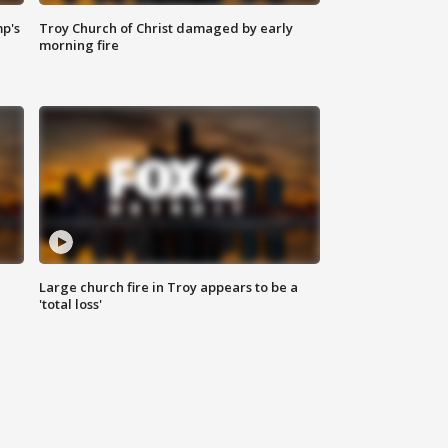
mp's
Troy Church of Christ damaged by early
morning fire
Large church fire in Troy appears to be a
'total loss'