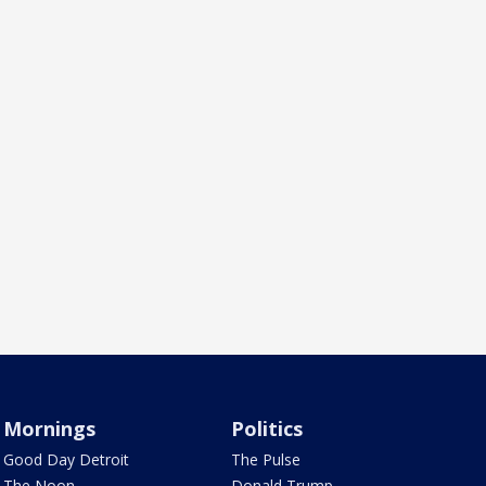
Mornings
Politics
Good Day Detroit
The Pulse
The Noon
Donald Trump