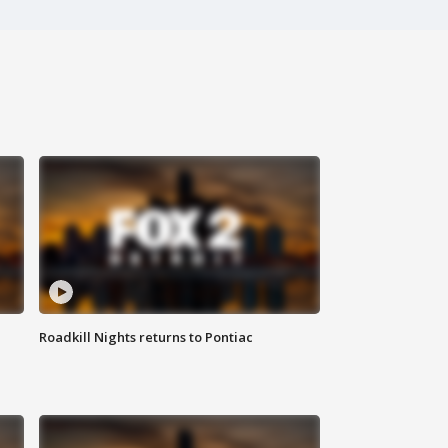
Roadkill Nights returns to Pontiac