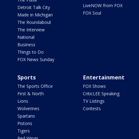
LiveNOW from FOX
Detroit Talk City
FOX Soul
Made in Michigan
The Roundabout
The Interview
National
Business
Things to Do
FOX News Sunday
Sports
Entertainment
The Sports Office
FOX Shows
First & North
CriticLEE Speaking
Lions
TV Listings
Wolverines
Contests
Spartans
Pistons
Tigers
Red Wings