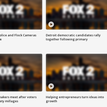
olice and Flock Cameras
Detroit democratic candidates rally
se
together following primary
akers meet after voters
Helping entrepreneurs turn ideas into
fety millages
growth