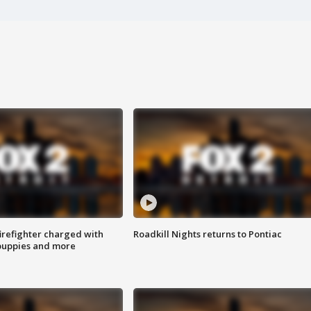
irefighter charged with
Roadkill Nights returns to Pontiac
 puppies and more