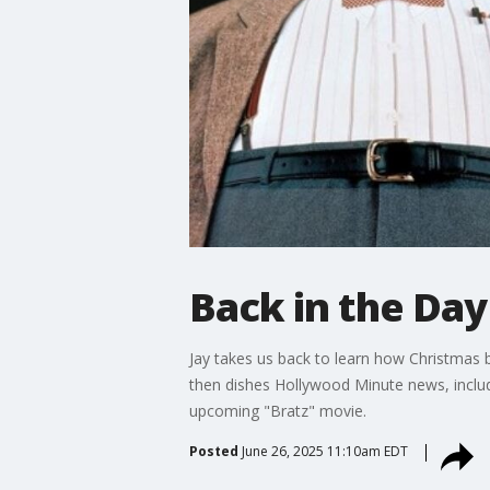
Back in the Da
Jay takes us back to learn how Christmas
then dishes Hollywood Minute news, includi
upcoming "Bratz" movie.
Posted
June 26, 2025 11:10am EDT