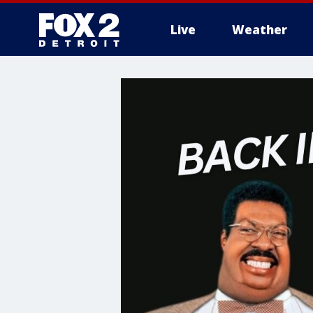
Live
Weather
More