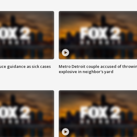
uce guidance as sick cases
Metro Detroit couple accused of throwi
explosive in neighbor's yard