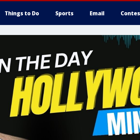
Things to Do
Sports
Email
Contes