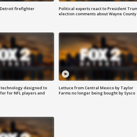
Detroit firefighter
Political experts react to President Tru
election comments about Wayne County
 technology designed to
Lettuce from Central Mexico by Taylor
fer for NFL players and
Farms no longer being bought by Sysco