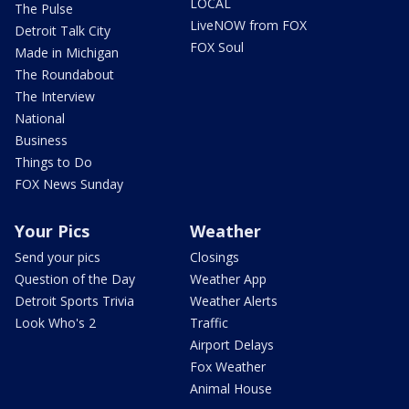
LOCAL
The Pulse
LiveNOW from FOX
Detroit Talk City
FOX Soul
Made in Michigan
The Roundabout
The Interview
National
Business
Things to Do
FOX News Sunday
Your Pics
Weather
Send your pics
Closings
Question of the Day
Weather App
Detroit Sports Trivia
Weather Alerts
Look Who's 2
Traffic
Airport Delays
Fox Weather
Animal House