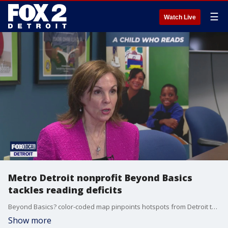
☰
Watch Live
Metro Detroit nonprofit Beyond Basics
tackles reading deficits
Beyond Basics? color-coded map pinpoints hotspots from Detroit to the state thumb, so private public partners can target one-on-one tutoring where it matters most.
Show more