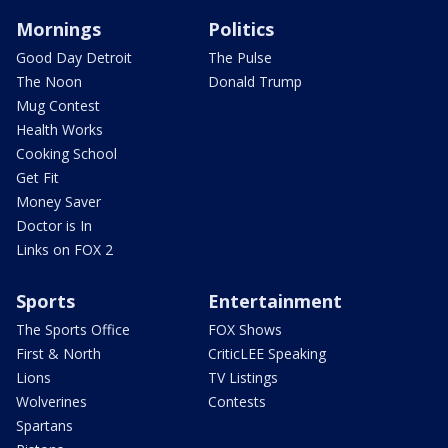
Mornings
Politics
Good Day Detroit
The Pulse
The Noon
Donald Trump
Mug Contest
Health Works
Cooking School
Get Fit
Money Saver
Doctor is In
Links on FOX 2
Sports
Entertainment
The Sports Office
FOX Shows
First & North
CriticLEE Speaking
Lions
TV Listings
Wolverines
Contests
Spartans