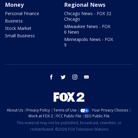
Money
Regional News
Personal Finance
Chicago News - FOX 32
Chicago
Business
Milwaukee News - FOX
Stock Market
6 News
Small Business
Minneapolis News - FOX
9
facebook
twitter
instagram
email
About Us
Privacy Policy
Terms of Use
Your Privacy Choices
Work at FOX 2
FCC Public File
EEO Public File
This material may not be published, broadcast, rewritten, or
redistributed. ©2026 FOX Television Stations