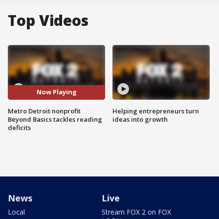
Top Videos
Now Playing
Metro Detroit nonprofit
Helping entrepreneurs turn
Beyond Basics tackles reading
ideas into growth
deficits
News
Live
Local
Stream FOX 2 on FOX