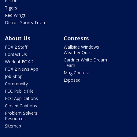
Pistons
Tigers
Red Wings
Detroit Sports Trivia
About Us
Contests
FOX 2 Staff
Wallside Windows
Weather Quiz
Contact Us
Gardner White Dream
Work at FOX 2
Team
FOX 2 News App
Mug Contest
Job Shop
Exposed
Community
FCC Public File
FCC Applications
Closed Captions
Problem Solvers
Resources
Sitemap