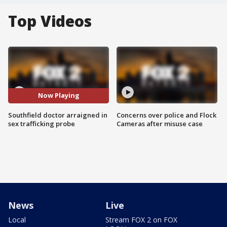
Top Videos
Now Playing
Southfield doctor arraigned in
Concerns over police and Flock
sex trafficking probe
Cameras after misuse case
News
Live
Local
Stream FOX 2 on FOX