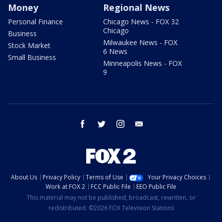
Money
Regional News
Personal Finance
Chicago News - FOX 32
Chicago
Business
Milwaukee News - FOX
Stock Market
6 News
Small Business
Minneapolis News - FOX
9
facebook
twitter
instagram
email
About Us
Privacy Policy
Terms of Use
Your Privacy Choices
Work at FOX 2
FCC Public File
EEO Public File
This material may not be published, broadcast, rewritten, or
redistributed. ©2026 FOX Television Stations