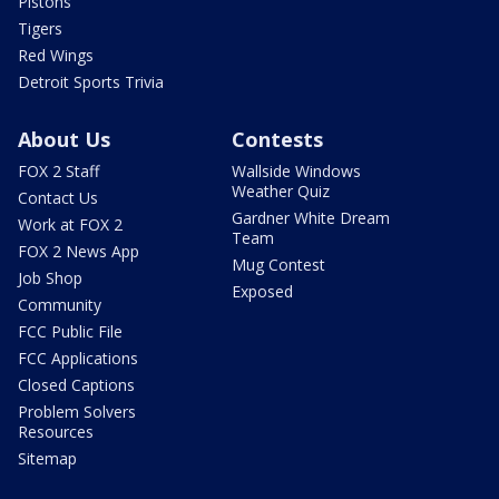
Pistons
Tigers
Red Wings
Detroit Sports Trivia
About Us
Contests
FOX 2 Staff
Wallside Windows
Weather Quiz
Contact Us
Gardner White Dream
Work at FOX 2
Team
FOX 2 News App
Mug Contest
Job Shop
Exposed
Community
FCC Public File
FCC Applications
Closed Captions
Problem Solvers
Resources
Sitemap