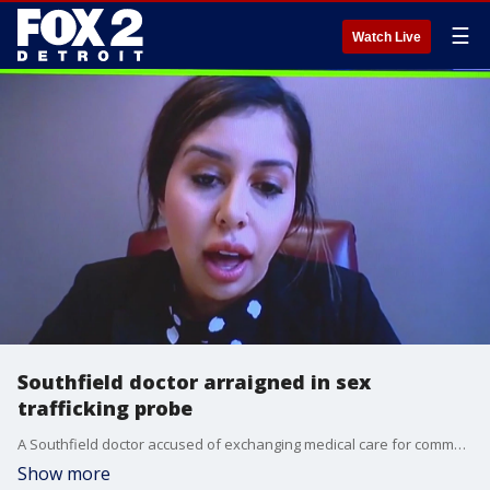
☰
Watch Live
Southfield doctor arraigned in sex
trafficking probe
A Southfield doctor accused of exchanging medical care for commercial sex was in court where he was given a $500k bond after being arraigned on drug and sex ring charges.
Show more