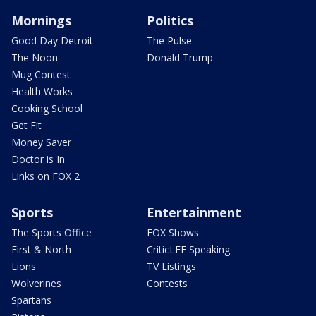
Mornings
Politics
Good Day Detroit
The Pulse
The Noon
Donald Trump
Mug Contest
Health Works
Cooking School
Get Fit
Money Saver
Doctor is In
Links on FOX 2
Sports
Entertainment
The Sports Office
FOX Shows
First & North
CriticLEE Speaking
Lions
TV Listings
Wolverines
Contests
Spartans