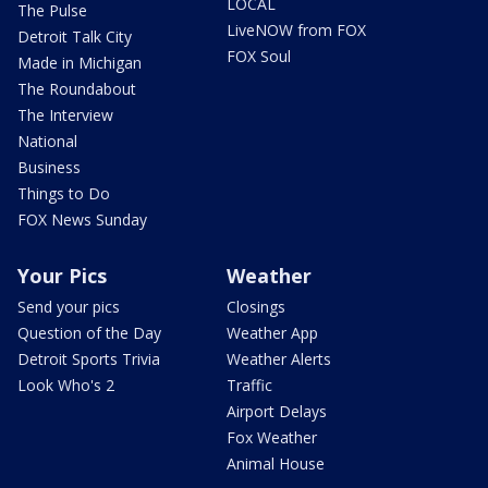
LOCAL
The Pulse
LiveNOW from FOX
Detroit Talk City
FOX Soul
Made in Michigan
The Roundabout
The Interview
National
Business
Things to Do
FOX News Sunday
Your Pics
Weather
Send your pics
Closings
Question of the Day
Weather App
Detroit Sports Trivia
Weather Alerts
Look Who's 2
Traffic
Airport Delays
Fox Weather
Animal House