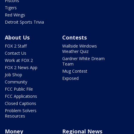
Pistons
Tigers
Red Wings
Detroit Sports Trivia
About Us
Contests
FOX 2 Staff
Wallside Windows
Weather Quiz
Contact Us
Gardner White Dream
Work at FOX 2
Team
FOX 2 News App
Mug Contest
Job Shop
Exposed
Community
FCC Public File
FCC Applications
Closed Captions
Problem Solvers
Resources
Money
Regional News