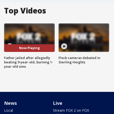
Top Videos
Now Playing
Father jailed after allegedly
Flock cameras debated in
beating 9-year-old, burning 1-
Sterling Heights
year-old sons
News
Live
Local
Stream FOX 2 on FOX