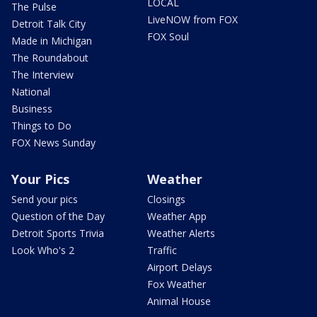
LOCAL
The Pulse
LiveNOW from FOX
Detroit Talk City
FOX Soul
Made in Michigan
The Roundabout
The Interview
National
Business
Things to Do
FOX News Sunday
Your Pics
Weather
Send your pics
Closings
Question of the Day
Weather App
Detroit Sports Trivia
Weather Alerts
Look Who's 2
Traffic
Airport Delays
Fox Weather
Animal House