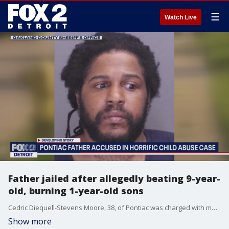
☰
Watch Live
Father jailed after allegedly beating 9-year-
old, burning 1-year-old sons
Cedric Diequell-Stevens Moore, 38, of Pontiac was charged with multiple counts of child abuse June 29, after he allegedly beat his 9-year-old son for falling asleep on the couch. During an investigation, police also found cigarette burn marks on Moore's 1-year-old son, that had healed over.
Show more