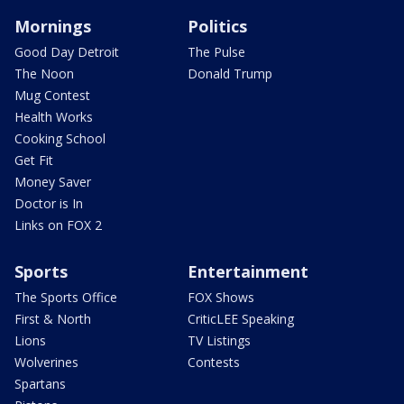
Mornings
Politics
Good Day Detroit
The Pulse
The Noon
Donald Trump
Mug Contest
Health Works
Cooking School
Get Fit
Money Saver
Doctor is In
Links on FOX 2
Sports
Entertainment
The Sports Office
FOX Shows
First & North
CriticLEE Speaking
Lions
TV Listings
Wolverines
Contests
Spartans