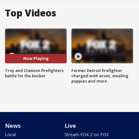
Top Videos
Now Playing
Troy and Clawson firefighters
Former Detroit firefighter
battle for the bucket
charged with arson, stealing
puppies and more
News
Live
Local
Stream FOX 2 on FOX