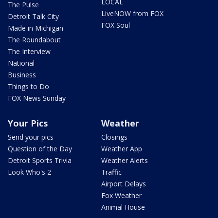
LOCAL
The Pulse
LiveNOW from FOX
Detroit Talk City
FOX Soul
Made in Michigan
The Roundabout
The Interview
National
Business
Things to Do
FOX News Sunday
Your Pics
Weather
Send your pics
Closings
Question of the Day
Weather App
Detroit Sports Trivia
Weather Alerts
Look Who's 2
Traffic
Airport Delays
Fox Weather
Animal House