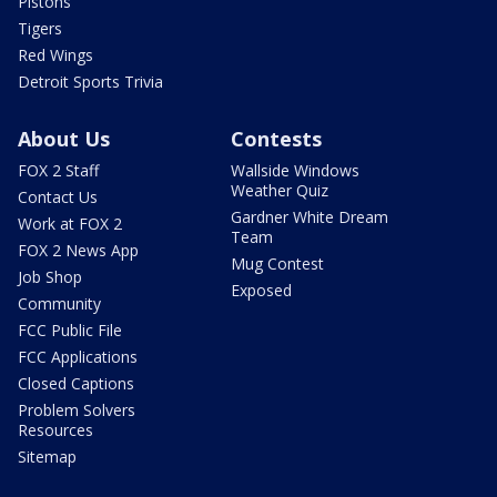
Pistons
Tigers
Red Wings
Detroit Sports Trivia
About Us
Contests
FOX 2 Staff
Wallside Windows
Weather Quiz
Contact Us
Gardner White Dream
Work at FOX 2
Team
FOX 2 News App
Mug Contest
Job Shop
Exposed
Community
FCC Public File
FCC Applications
Closed Captions
Problem Solvers
Resources
Sitemap