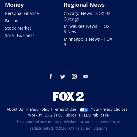
Money
Regional News
Personal Finance
Chicago News - FOX 32
Chicago
Business
Milwaukee News - FOX
Stock Market
6 News
Small Business
Minneapolis News - FOX
9
facebook
twitter
instagram
email
About Us
Privacy Policy
Terms of Use
Your Privacy Choices
Work at FOX 2
FCC Public File
EEO Public File
This material may not be published, broadcast, rewritten, or
redistributed. ©2026 FOX Television Stations