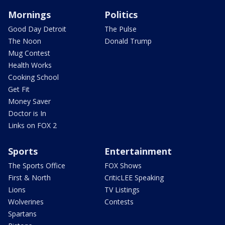
Mornings
Politics
Good Day Detroit
The Pulse
The Noon
Donald Trump
Mug Contest
Health Works
Cooking School
Get Fit
Money Saver
Doctor is In
Links on FOX 2
Sports
Entertainment
The Sports Office
FOX Shows
First & North
CriticLEE Speaking
Lions
TV Listings
Wolverines
Contests
Spartans