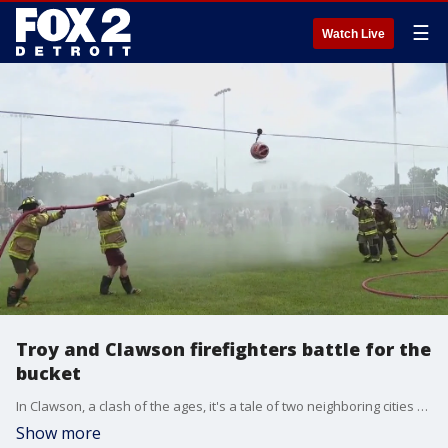
☰
Watch Live
Troy and Clawson firefighters battle for the
bucket
In Clawson, a clash of the ages, it's a tale of two neighboring cities dating back to the 1950s with pride on the line. The Troy and Clawson fire departments are both duking it out in their annual firefighter water battle.
Show more